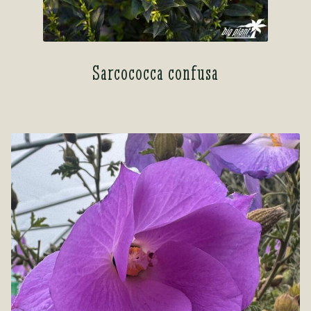
Sarcococca confusa