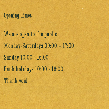
Opening Times
We are open to the public:
Monday-Saturdays 09:00 – 17:00
Sunday 10:00 - 16:00
Bank holidays 10:00 - 16:00
Thank you!