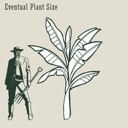
Eventual Plant Size