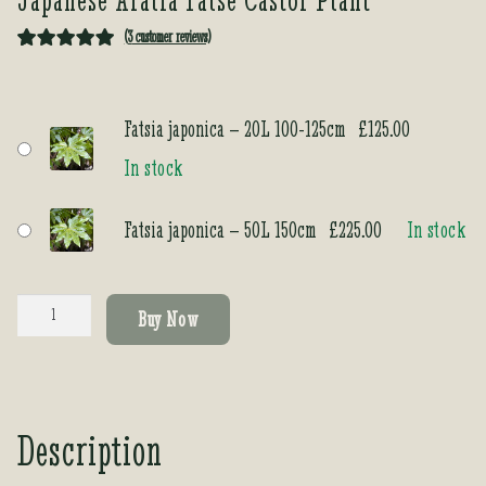
(
3
customer reviews)
Rated
3
5.00
out of 5
based on
Fatsia japonica – 20L 100-125cm
£
125.00
customer
In stock
ratings
Fatsia japonica – 50L 150cm
£
225.00
In stock
Fatsia
Buy Now
japonica
quantity
Description