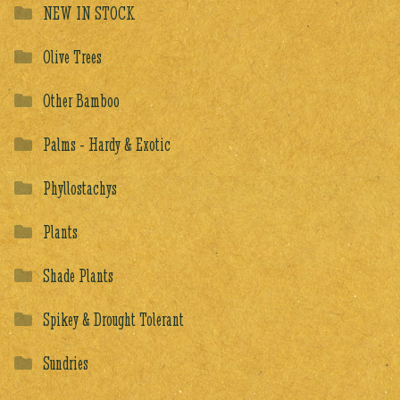
NEW IN STOCK
Olive Trees
Other Bamboo
Palms - Hardy & Exotic
Phyllostachys
Plants
Shade Plants
Spikey & Drought Tolerant
Sundries