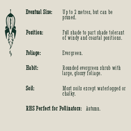
Eventual Size:
Up to 2 metres, but can be
pruned.
Position:
Full shade to part shade tolerant
of windy and coastal positions.
Foliage:
Evergreen.
Habit:
Rounded evergreen shrub with
large, glossy foliage.
Soil:
Most soils except waterlogged or
chalky.
RHS Perfect for Pollinators:
Autumn.