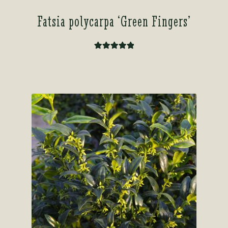
Fatsia polycarpa ‘Green Fingers’
Rated
5.00
out of 5