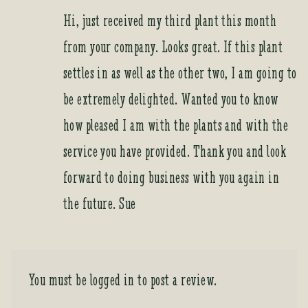
Hi, just received my third plant this month
from your company. Looks great. If this plant
settles in as well as the other two, I am going to
be extremely delighted. Wanted you to know
how pleased I am with the plants and with the
service you have provided. Thank you and look
forward to doing business with you again in
the future. Sue
You must be
logged in
to post a review.