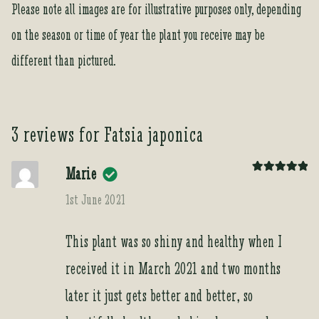
Please note all images are for illustrative purposes only, depending
on the season or time of year the plant you receive may be
different than pictured.
3 reviews for
Fatsia japonica
Marie
Rated
5
out
of 5
1st June 2021
This plant was so shiny and healthy when I
received it in March 2021 and two months
later it just gets better and better, so