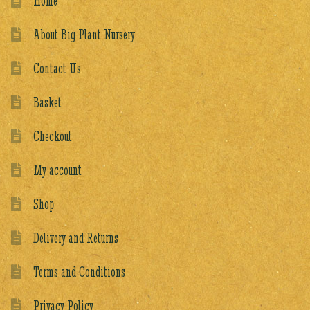
Home
About Big Plant Nursery
Contact Us
Basket
Checkout
My account
Shop
Delivery and Returns
Terms and Conditions
Privacy Policy