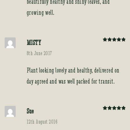
beautifully healthy and shiny leaves, and
growing well.
MISTY
Rated
5
out
of 5
8th June 2017
Plant looking lovely and healthy, delivered on
day agreed and was well packed for transit.
Sue
Rated
5
out
of 5
12th August 2016