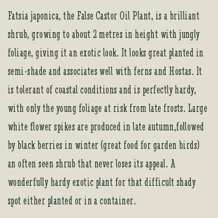
Fatsia japonica, the False Castor Oil Plant, is a brilliant
shrub, growing to about 2 metres in height with jungly
foliage, giving it an exotic look. It looks great planted in
semi-shade and associates well with ferns and Hostas. It
is tolerant of coastal conditions and is perfectly hardy,
with only the young foliage at risk from late frosts. Large
white flower spikes are produced in late autumn,followed
by black berries in winter (great food for garden birds)
an often seen shrub that never loses its appeal. A
wonderfully hardy exotic plant for that difficult shady
spot either planted or in a container.