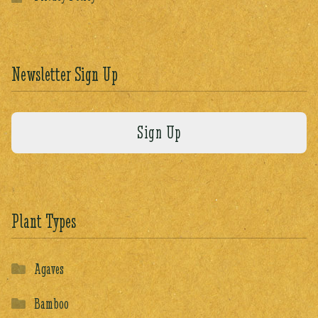
Newsletter Sign Up
Plant Types
Agaves
Bamboo