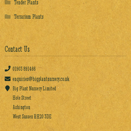
Tender Plants
Terrarium Plants
Contact Us
01903
891466
enquiries@bigplantnursery.co.uk
Big Plant Nursery Limited
Hole Street
Ashington
West Sussex RH20 3DE