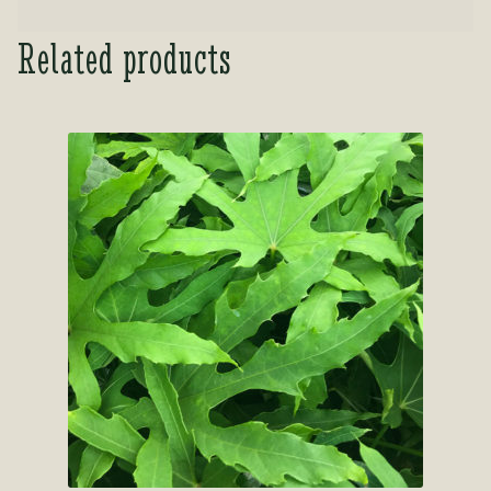
Related products