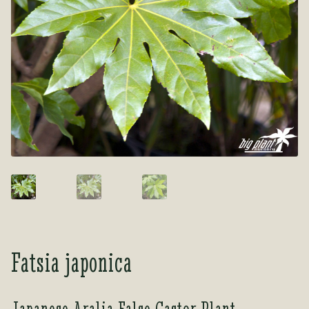
Tea Room
Tea Room
About Us
About Us
Contact Us
Contact Us
My account
My account
Fatsia japonica
Japanese Aralia False Castor Plant