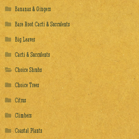
Bananas & Gingers
Bare Root Cacti & Succulents
Big Leaves
Cacti & Succulents
Choice Shrubs
Choice Trees
Citrus
Climbers
Coastal Plants