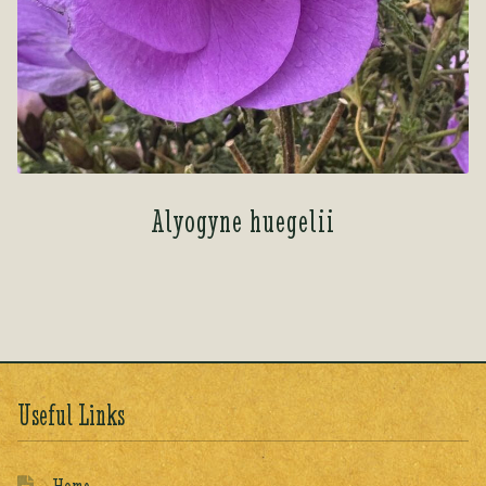
Alyogyne huegelii
Useful Links