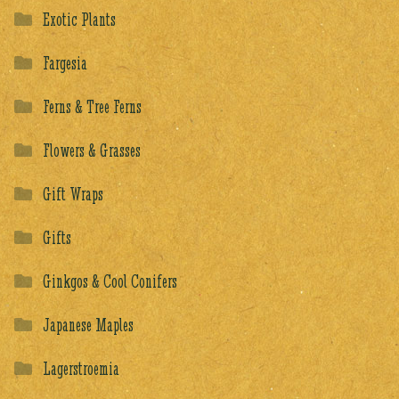
Exotic Plants
Fargesia
Ferns & Tree Ferns
Flowers & Grasses
Gift Wraps
Gifts
Ginkgos & Cool Conifers
Japanese Maples
Lagerstroemia