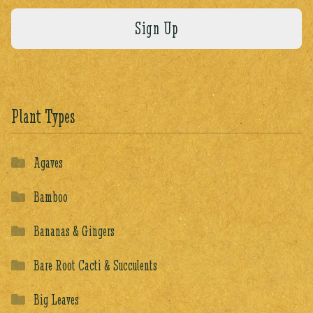
Plant Types
Agaves
Bamboo
Bananas & Gingers
Bare Root Cacti & Succulents
Big Leaves