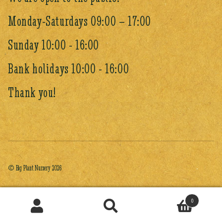
Monday-Saturdays 09:00 – 17:00
Sunday 10:00 - 16:00
Bank holidays 10:00 - 16:00
Thank you!
© Big Plant Nursery 2026
0
Search