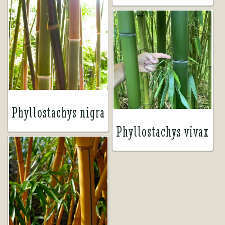
Phyllostachys nigra
Phyllostachys vivax