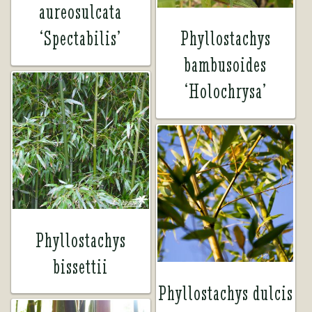
aureosulcata
‘Spectabilis’
Phyllostachys
bambusoides
‘Holochrysa’
Phyllostachys
bissettii
Phyllostachys dulcis