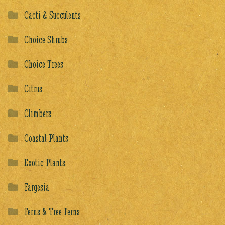
Cacti & Succulents
Choice Shrubs
Choice Trees
Citrus
Climbers
Coastal Plants
Exotic Plants
Fargesia
Ferns & Tree Ferns