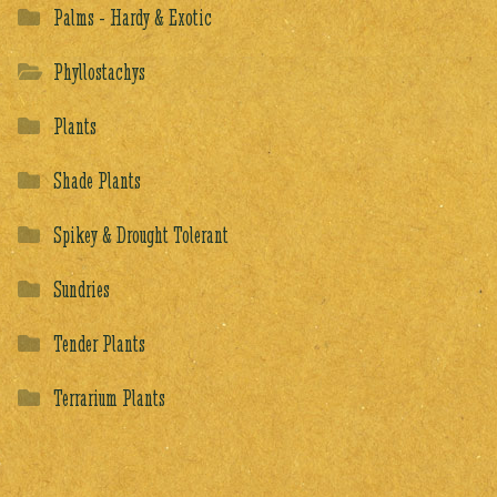
Palms - Hardy & Exotic
Phyllostachys
Plants
Shade Plants
Spikey & Drought Tolerant
Sundries
Tender Plants
Terrarium Plants