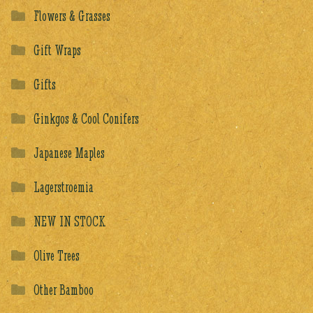
Flowers & Grasses
Gift Wraps
Gifts
Ginkgos & Cool Conifers
Japanese Maples
Lagerstroemia
NEW IN STOCK
Olive Trees
Other Bamboo