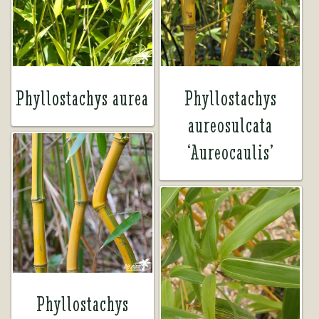
Tea Room
Tea Room
About Us
About Us
Phyllostachys aurea
Phyllostachys
aureosulcata
Contact Us
Contact Us
‘Aureocaulis’
My account
My account
Phyllostachys