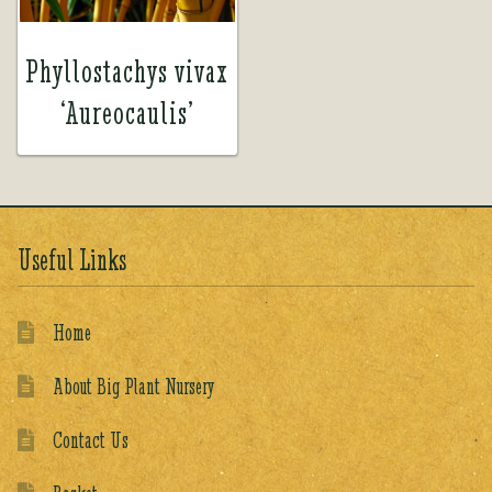
Phyllostachys vivax
‘Aureocaulis’
Useful Links
Home
About Big Plant Nursery
Contact Us