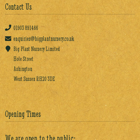
Contact Us
01903
891466
enquiries@bigplantnursery.co.uk
Big Plant Nursery Limited
Hole Street
Ashington
West Sussex RH20 3DE
Opening Times
We are open to the public: