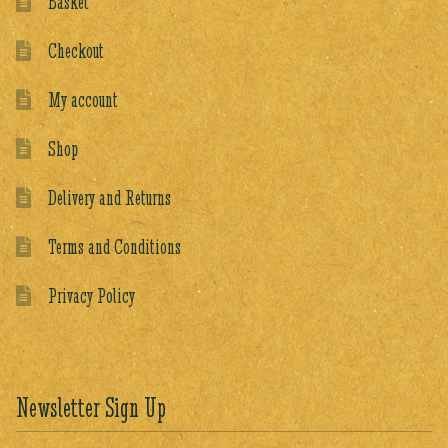
Basket
Checkout
My account
Shop
Delivery and Returns
Terms and Conditions
Privacy Policy
Newsletter Sign Up