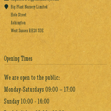
Big Plant Nursery Limited
Hole Street
Ashington
West Sussex RH20 3DE
Opening Times
We are open to the public:
Monday-Saturdays 09:00 – 17:00
Sunday 10:00 - 16:00