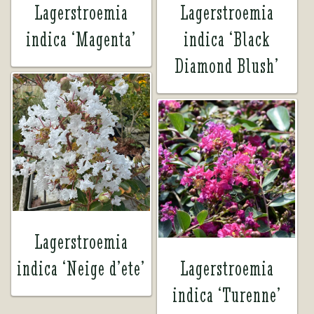
Lagerstroemia
Lagerstroemia
indica ‘Magenta’
indica ‘Black
Diamond Blush’
Lagerstroemia
indica ‘Neige d’ete’
Lagerstroemia
indica ‘Turenne’