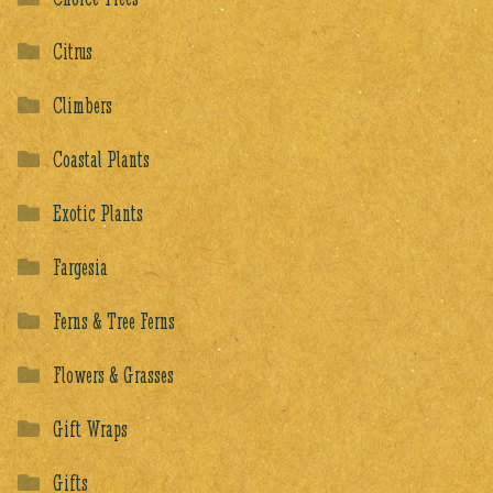
Citrus
Climbers
Coastal Plants
Exotic Plants
Fargesia
Ferns & Tree Ferns
Flowers & Grasses
Gift Wraps
Gifts