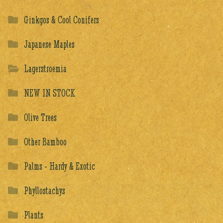
Ginkgos & Cool Conifers
Japanese Maples
Lagerstroemia
NEW IN STOCK
Olive Trees
Other Bamboo
Palms - Hardy & Exotic
Phyllostachys
Plants