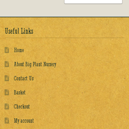
Useful Links
Home
About Big Plant Nursery
Contact Us
Basket
Checkout
My account