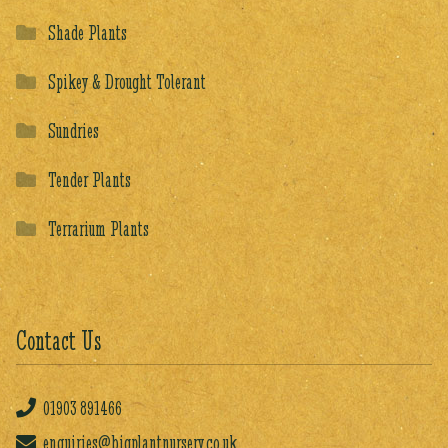
Shade Plants
Spikey & Drought Tolerant
Sundries
Tender Plants
Terrarium Plants
Contact Us
01903
891466
enquiries@bigplantnursery.co.uk