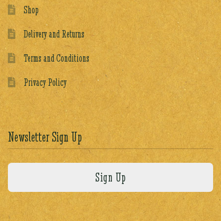
Shop
Delivery and Returns
Terms and Conditions
Privacy Policy
Newsletter Sign Up