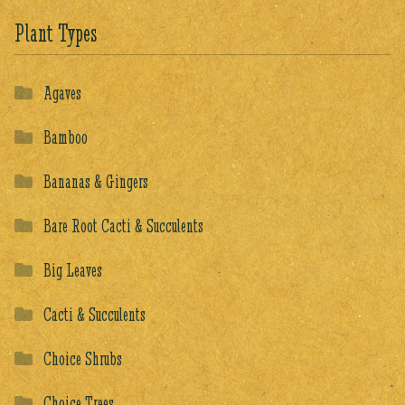
Plant Types
Agaves
Bamboo
Bananas & Gingers
Bare Root Cacti & Succulents
Big Leaves
Cacti & Succulents
Choice Shrubs
Choice Trees