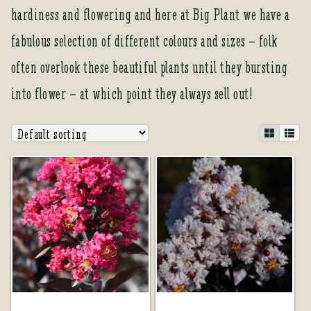
Tea Room
hardiness and flowering and here at Big Plant we have a
Tea Room
fabulous selection of different colours and sizes – folk
often overlook these beautiful plants until they bursting
About Us
About Us
into flower – at which point they always sell out!
Contact Us
Contact Us
My account
My account