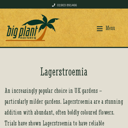
01903 891466
Skip
Skip
to
to
Menu
navigation
content
Home
Home
Lagerstroemia
Shop
Shop
An increasingly popular choice in UK gardens –
particularly milder gardens. Lagerstroemia are a stunning
Plant Care
Plant Care
addition with abundant, often boldly coloured flowers.
Trials have shown Lagerstroemia to have reliable