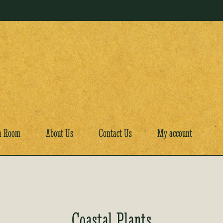
a Room
About Us
Contact Us
My account
Coastal Plants