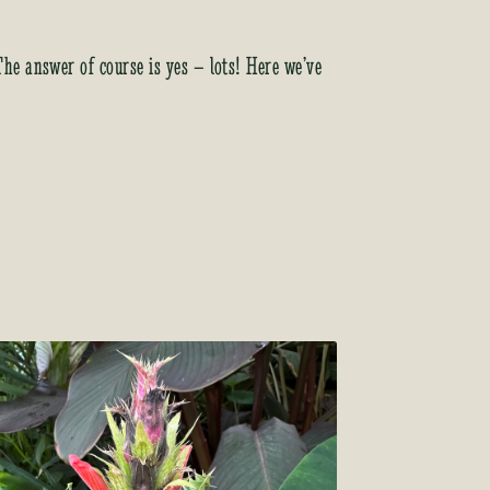
 The answer of course is yes – lots! Here we’ve