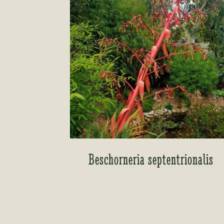
Beschorneria septentrionalis