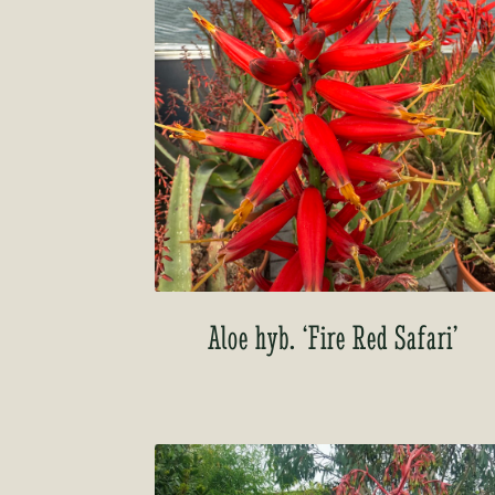
Aloe hyb. ‘Fire Red Safari’