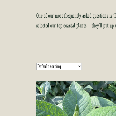
One of our most frequently asked questions is ‘I
selected our top coastal plants – they’ll put up