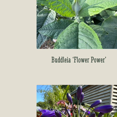
Buddleia ‘Flower Power’