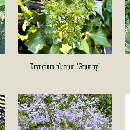
Eryngium planum ‘Grumpy’