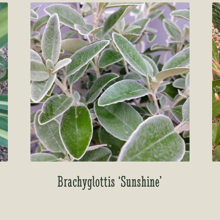
o
Brachyglottis ‘Sunshine’