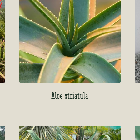
Aloe striatula