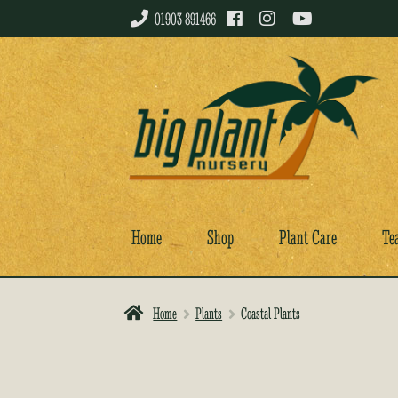
01903 891466
Skip
Skip
to
to
navigation
content
Home
Shop
Plant Care
Te
Home
Plants
Coastal Plants