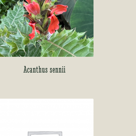
Acanthus sennii