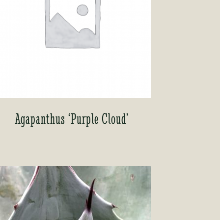
Agapanthus ‘Purple Cloud’