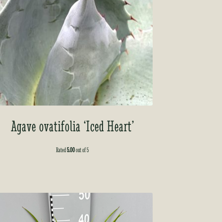
Agave ovatifolia ‘Iced Heart’
Rated
5.00
out of 5