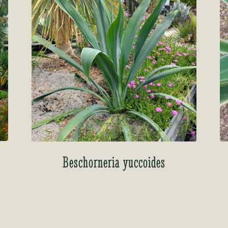
Beschorneria yuccoides