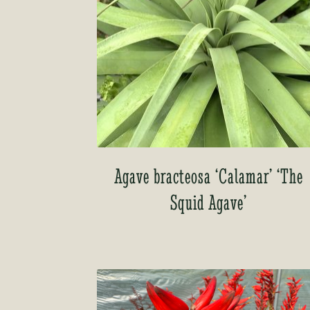
Agave bracteosa ‘Calamar’ ‘The
Squid Agave’