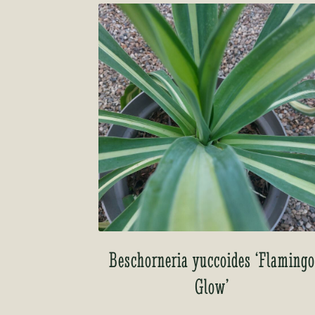
Beschorneria yuccoides ‘Flaming
Glow’