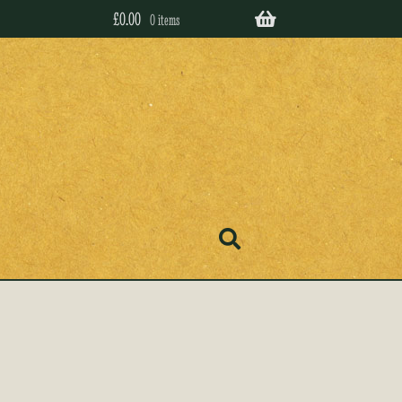
£
0.00
0 items