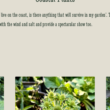
 live on the coast, is there anything that will survive in my garden’.
 with the wind and salt and provide a spectacular show too.