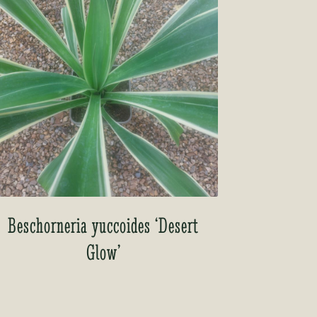
Beschorneria yuccoides ‘Desert
Glow’