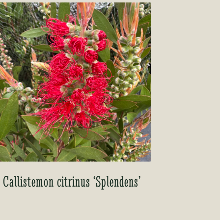
Callistemon citrinus ‘Splendens’