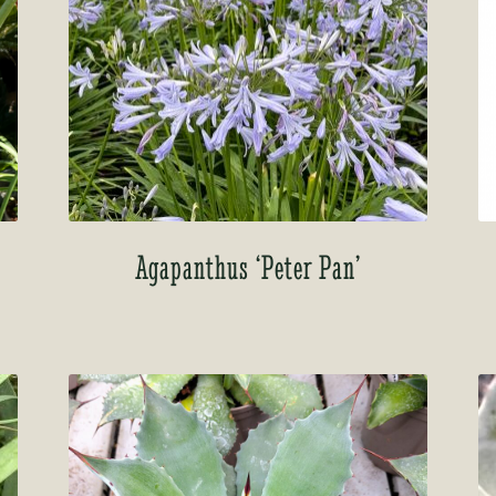
Agapanthus ‘Peter Pan’