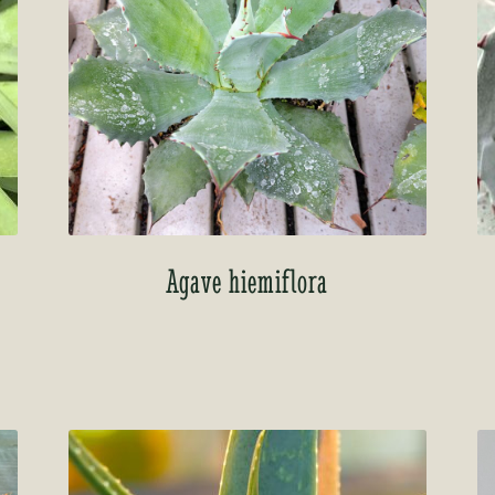
Agave hiemiflora