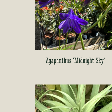
Agapanthus ‘Midnight Sky’