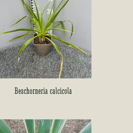
Beschorneria calcicola