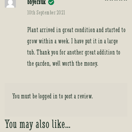
bbyersuk
Rated
5
out
of 5
10th September 2021
Plant arrived in great condition and started to
grow within a week. I have put it in a large
tub. Thank you for another great addition to
the garden, well worth the money.
You must be
logged in
to post a review.
You may also like…