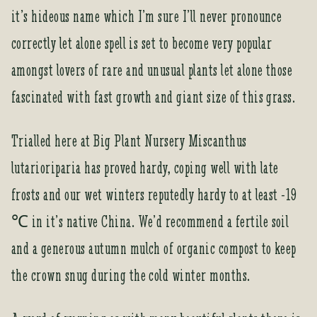
i
it’s hideous name which I’m sure I’ll never pronounce
t
correctly let alone spell is set to become very popular
l
i
amongst lovers of rare and unusual plants let alone those
s
fascinated with fast growth and giant size of this grass.
t
f
o
Trialled here at Big Plant Nursery Miscanthus
r
lutarioriparia has proved hardy, coping well with late
t
h
frosts and our wet winters reputedly hardy to at least -19
i
℃ in it’s native China. We’d recommend a fertile soil
s
p
and a generous autumn mulch of organic compost to keep
r
the crown snug during the cold winter months.
o
d
u