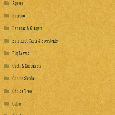
Agaves
Bamboo
Bananas & Gingers
Bare Root Cacti & Succulents
Big Leaves
Cacti & Succulents
Choice Shrubs
Choice Trees
Citrus