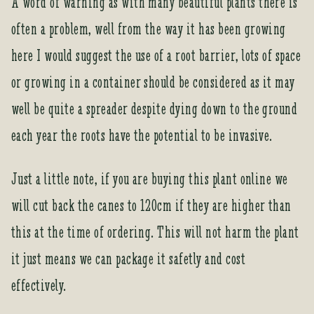
A word of warning as with many beautiful plants there is
c
often a problem, well from the way it has been growing
t
here I would suggest the use of a root barrier, lots of space
or growing in a container should be considered as it may
well be quite a spreader despite dying down to the ground
each year the roots have the potential to be invasive.
Just a little note, if you are buying this plant online we
will cut back the canes to 120cm if they are higher than
this at the time of ordering. This will not harm the plant
it just means we can package it safetly and cost
effectively.