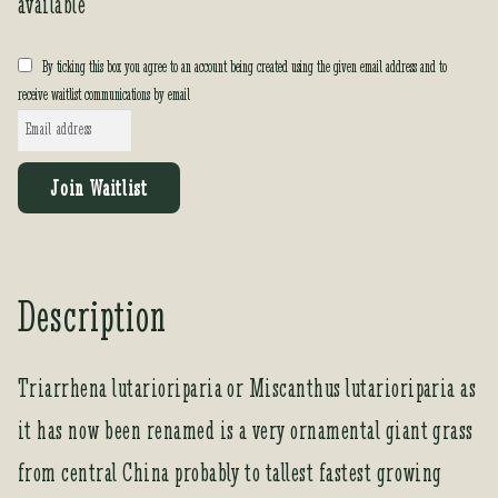
available
By ticking this box you agree to an account being created using the given email address and to
receive waitlist communications by email
E
n
t
Join Waitlist
e
r
y
o
Description
u
r
e
Triarrhena lutarioriparia or Miscanthus lutarioriparia as
m
it has now been renamed is a very ornamental giant grass
a
i
from central China probably to tallest fastest growing
l