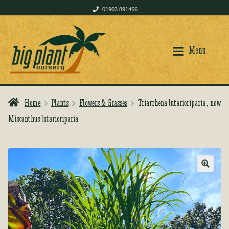
01903 891466
Skip
Skip
to
to
Menu
navigation
content
Home
Plants
Flowers & Grasses
Triarrhena lutarioriparia , now
Home
Home
Miscanthus lutarioriparia
Shop
Shop
🔍
Plant Care
Plant Care