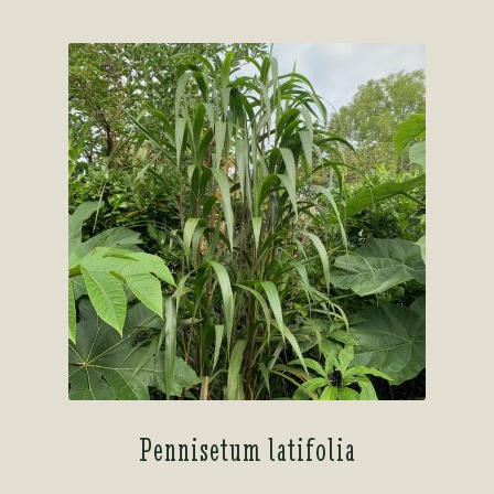
Pennisetum latifolia