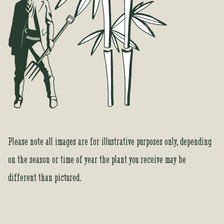
Please note all images are for illustrative purposes only, depending
on the season or time of year the plant you receive may be
different than pictured.