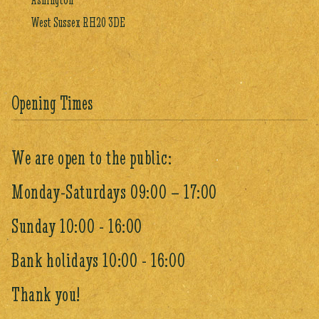
West Sussex RH20 3DE
Opening Times
We are open to the public:
Monday-Saturdays 09:00 – 17:00
Sunday 10:00 - 16:00
Bank holidays 10:00 - 16:00
Thank you!