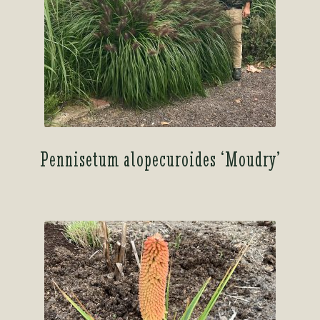
Pennisetum alopecuroides ‘Moudry’