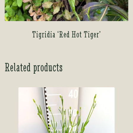
Tigridia ‘Red Hot Tiger’
Related products