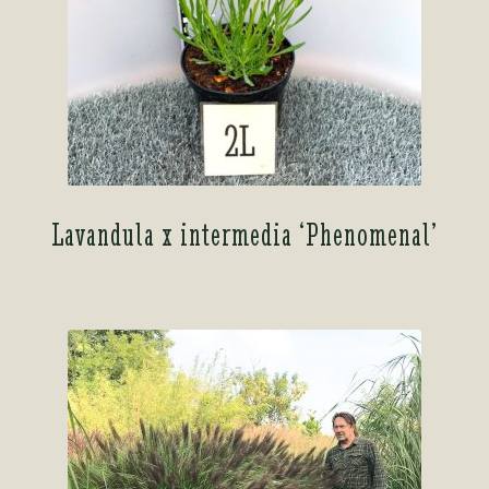
Lavandula x intermedia ‘Phenomenal’