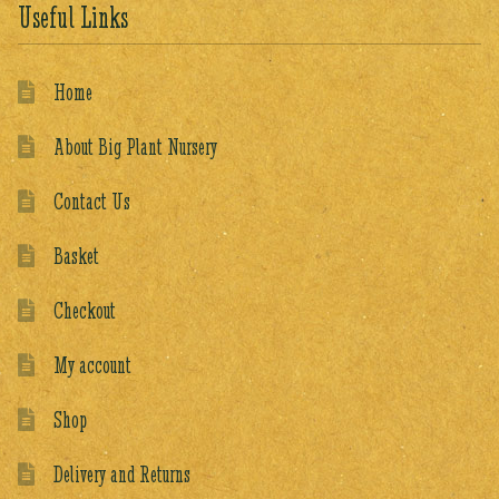
Useful Links
Home
About Big Plant Nursery
Contact Us
Basket
Checkout
My account
Shop
Delivery and Returns