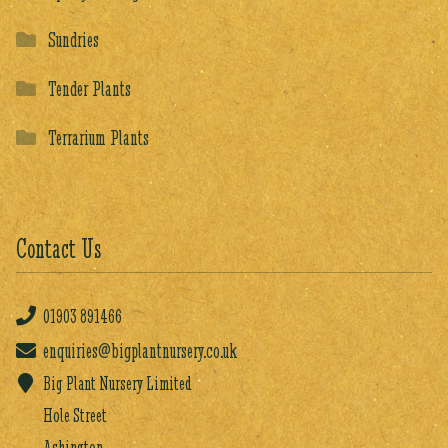
Sundries
Tender Plants
Terrarium Plants
Contact Us
01903
891466
enquiries@bigplantnursery.co.uk
Big Plant Nursery Limited
Hole Street
Ashington