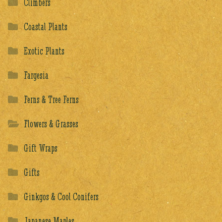
Climbers
Coastal Plants
Exotic Plants
Fargesia
Ferns & Tree Ferns
Flowers & Grasses
Gift Wraps
Gifts
Ginkgos & Cool Conifers
Japanese Maples