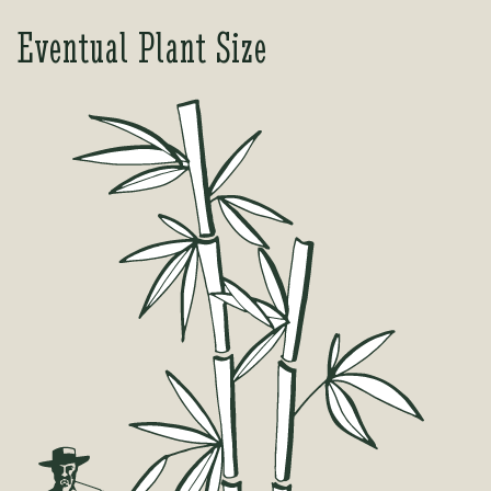
Eventual Plant Size