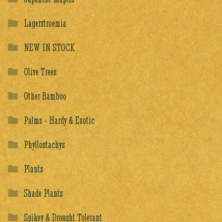
Lagerstroemia
NEW IN STOCK
Olive Trees
Other Bamboo
Palms - Hardy & Exotic
Phyllostachys
Plants
Shade Plants
Spikey & Drought Tolerant