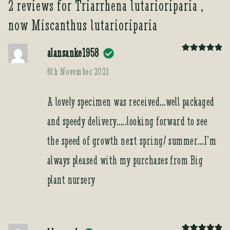
2 reviews for
Triarrhena lutarioriparia ,
now Miscanthus lutarioriparia
alansanke1958
Rated
5
out
of 5
6th November 2021
A lovely specimen was received…well packaged
and speedy delivery…..looking forward to see
the speed of growth next spring/ summer…I’m
always pleased with my purchases from Big
plant nursery