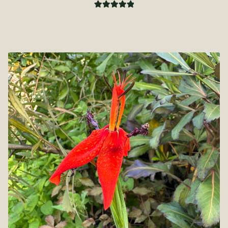
Rated
5.00
out of 5