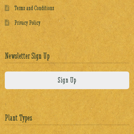
Terms and Conditions
Privacy Policy
Newsletter Sign Up
Plant Types