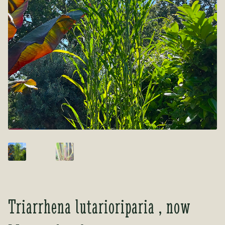
Tea Room
Tea Room
About Us
About Us
Contact Us
Contact Us
My account
My account
Triarrhena lutarioriparia , now