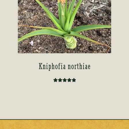
Kniphofia northiae
Rated
5.00
out of 5