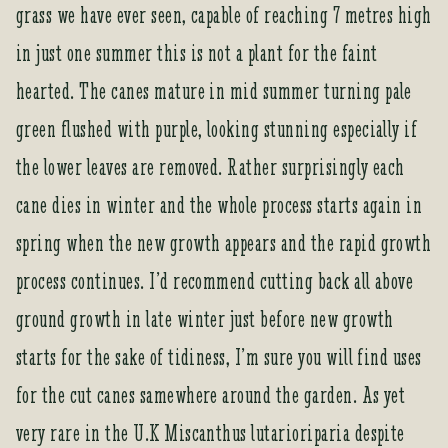
a
grass we have ever seen, capable of reaching 7 metres high
d
in just one summer this is not a plant for the faint
d
r
hearted. The canes mature in mid summer turning pale
e
green flushed with purple, looking stunning especially if
s
s
the lower leaves are removed. Rather surprisingly each
t
cane dies in winter and the whole process starts again in
o
j
spring when the new growth appears and the rapid growth
o
process continues. I’d recommend cutting back all above
i
n
ground growth in late winter just before new growth
t
starts for the sake of tidiness, I’m sure you will find uses
h
e
for the cut canes samewhere around the garden. As yet
w
very rare in the U.K Miscanthus lutarioriparia despite
a