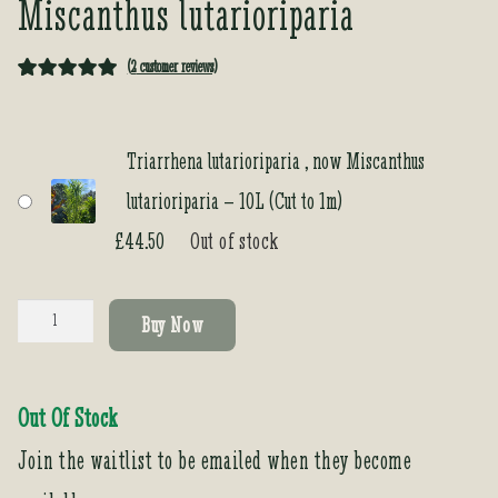
Miscanthus lutarioriparia
(
2
customer reviews)
Rated
2
5.00
out of 5
based on
Triarrhena lutarioriparia , now Miscanthus
customer
lutarioriparia – 10L (Cut to 1m)
ratings
£
44.50
Out of stock
Triarrhena
Buy Now
lutarioriparia
,
now
Out Of Stock
Miscanthus
lutarioriparia
Join the waitlist to be emailed when they become
quantity