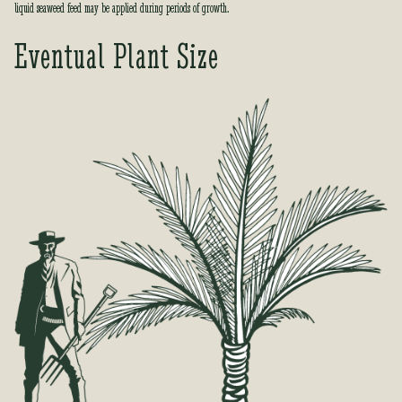
liquid seaweed feed may be applied during periods of growth.
Eventual Plant Size