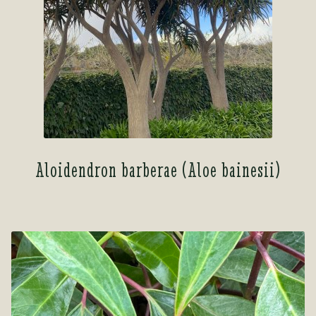
Aloidendron barberae (Aloe bainesii)