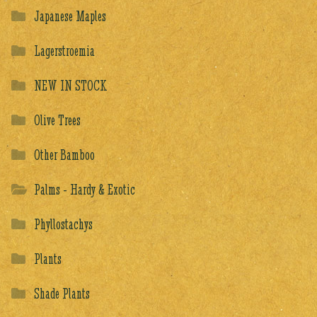
Japanese Maples
Lagerstroemia
NEW IN STOCK
Olive Trees
Other Bamboo
Palms - Hardy & Exotic
Phyllostachys
Plants
Shade Plants