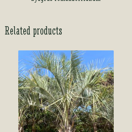
Related products