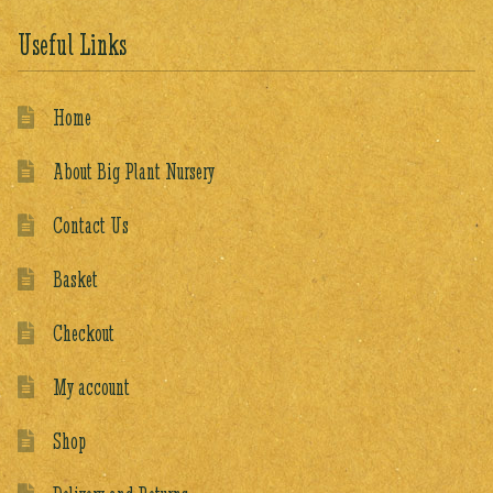
Useful Links
Home
About Big Plant Nursery
Contact Us
Basket
Checkout
My account
Shop