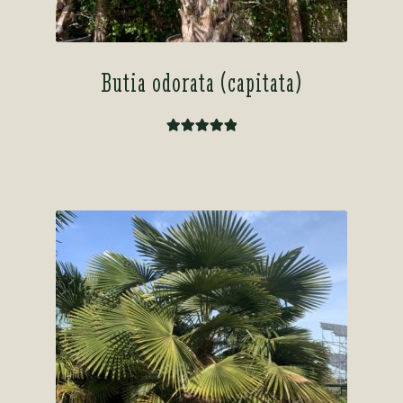
Butia odorata (capitata)
Rated
5.00
out of 5