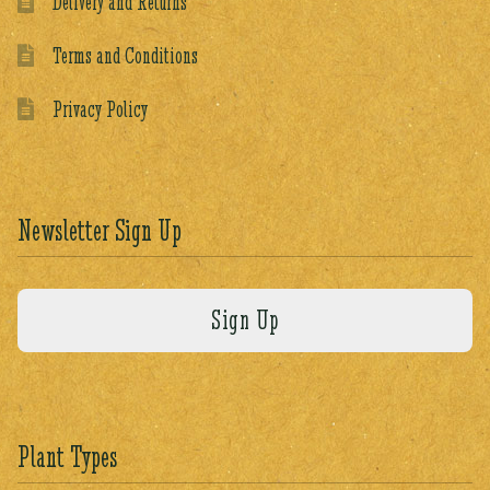
Delivery and Returns
Terms and Conditions
Privacy Policy
Newsletter Sign Up
Plant Types