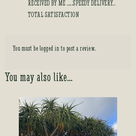
RECEIVED BY ME …..SPEEDY DELIVERY..
TOTAL SATISFACTION
You must be
logged in
to post a review.
You may also like…