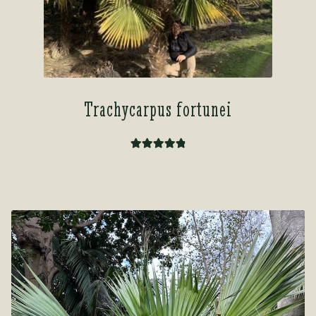
Trachycarpus fortunei
Rated
4.92
out of 5