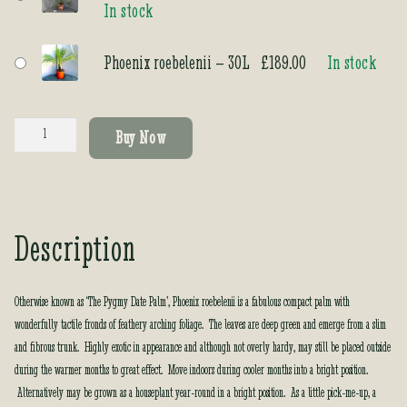
In stock
rating
Phoenix roebelenii – 30L
£
189.00
In stock
Phoenix
Buy Now
roebelenii
quantity
Description
Otherwise known as ‘The Pygmy Date Palm’, Phoenix roebelenii is a fabulous compact palm with
wonderfully tactile fronds of feathery arching foliage. The leaves are deep green and emerge from a slim
and fibrous trunk. Highly exotic in appearance and although not overly hardy, may still be placed outside
during the warmer months to great effect. Move indoors during cooler months into a bright position.
Alternatively may be grown as a houseplant year-round in a bright position. As a little pick-me-up, a