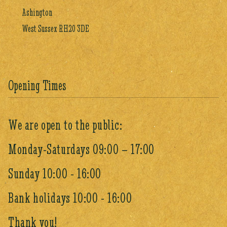
Ashington
West Sussex RH20 3DE
Opening Times
We are open to the public:
Monday-Saturdays 09:00 – 17:00
Sunday 10:00 - 16:00
Bank holidays 10:00 - 16:00
Thank you!