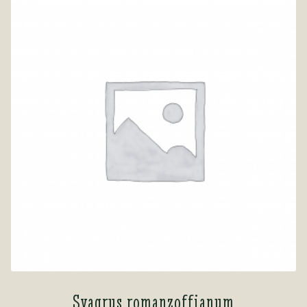
Syagrus romanzoffianum