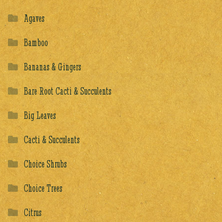
Agaves
Bamboo
Bananas & Gingers
Bare Root Cacti & Succulents
Big Leaves
Cacti & Succulents
Choice Shrubs
Choice Trees
Citrus