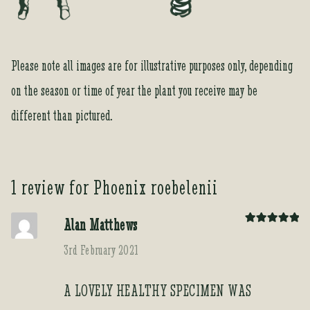
Please note all images are for illustrative purposes only, depending
on the season or time of year the plant you receive may be
different than pictured.
1 review for
Phoenix roebelenii
Alan Matthews
Rated
5
out
of 5
3rd February 2021
A LOVELY HEALTHY SPECIMEN WAS