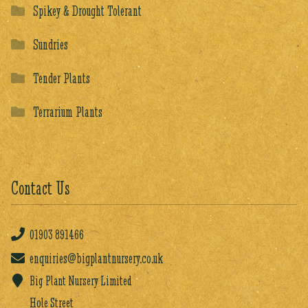
Spikey & Drought Tolerant
Sundries
Tender Plants
Terrarium Plants
Contact Us
01903
891466
enquiries@bigplantnursery.co.uk
Big Plant Nursery Limited
Hole Street