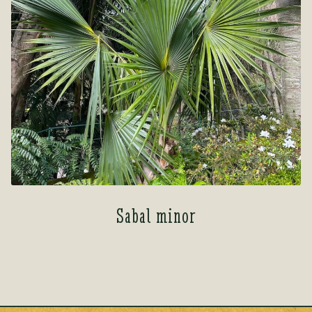
Sabal minor