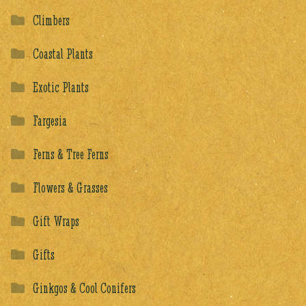
Climbers
Coastal Plants
Exotic Plants
Fargesia
Ferns & Tree Ferns
Flowers & Grasses
Gift Wraps
Gifts
Ginkgos & Cool Conifers