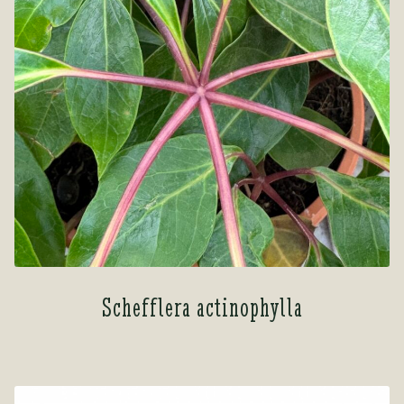
Schefflera actinophylla