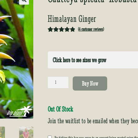
🔍
Himalayan Ginger
(
4
customer reviews)
Rated
4
5.00
out of 5
based on
Click here to see sizes we grow
customer
ratings
Cautleya
Buy Now
spicata
'Robusta'
quantity
Out Of Stock
Join the waitlist to be emailed when they bec