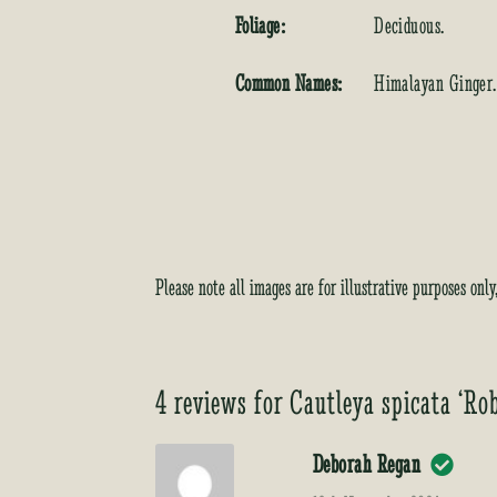
Foliage:
Deciduous.
Common Names:
Himalayan Ginger.
Please note all images are for illustrative purposes onl
4 reviews for
Cautleya spicata ‘Ro
Deborah Regan