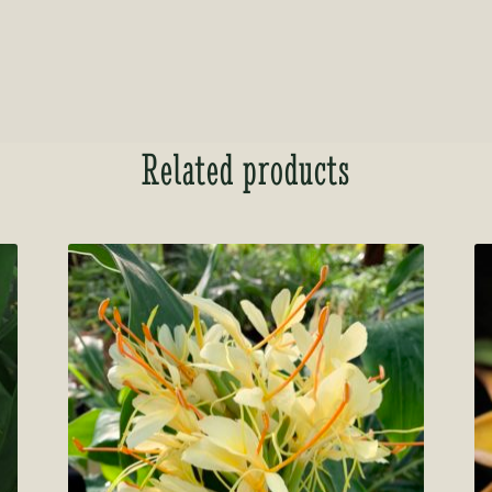
Related products