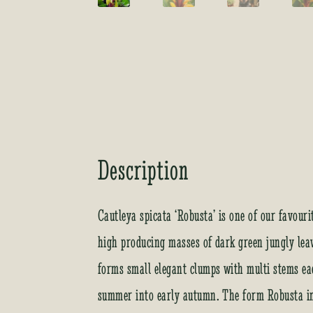
Description
Cautleya spicata ‘Robusta’ is one of our favour
high producing masses of dark green jungly leav
forms small elegant clumps with multi stems ea
summer into early autumn. The form Robusta in 