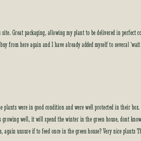
s site. Great packaging, allowing my plant to be delivered in perfect
y buy from here again and I have already added myself to several ‘wait
he plants were in good condition and were well protected in their bo
s growing well, it will spend the winter in the green house, dont know 
s, again unsure if to feed once in the green house? Very nice plants 