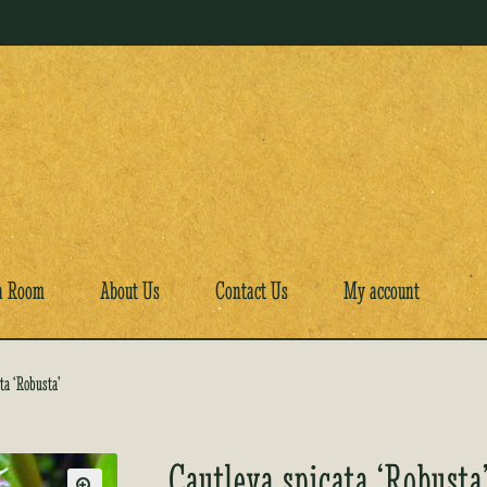
a Room
About Us
Contact Us
My account
ta ‘Robusta’
Cautleya spicata ‘Robusta