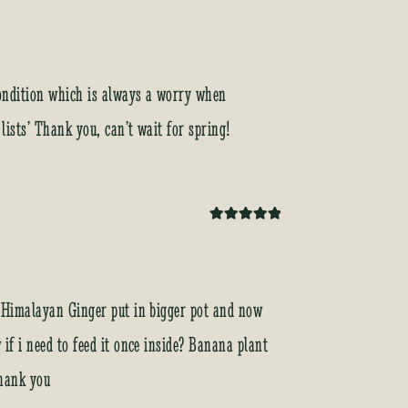
 condition which is always a worry when
 lists’ Thank you, can’t wait for spring!
Rated
5
out
of 5
x. Himalayan Ginger put in bigger pot and now
if i need to feed it once inside? Banana plant
Thank you