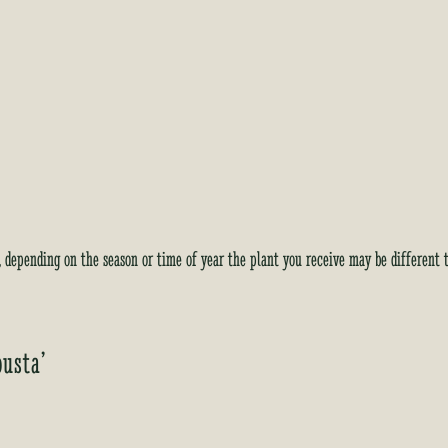
i
s
t
f
o
r
t
h
i
s
p
y, depending on the season or time of year the plant you receive may be different 
r
o
d
u
busta’
c
t