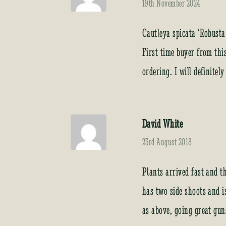
19th November 2024
Cautleya spicata ‘Robusta
First time buyer from thi
ordering. I will definitel
David White
23rd August 2018
Plants arrived fast and t
has two side shoots and i
as above, going great gun