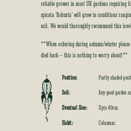
reliable grower in most UK gardens requiring li
spicata ‘Robusta’ will grow in conditions rangi
soil. We would thoroughly recommend this lovely
**When ordering during autumn/winter please b
died back – this is nothing to worry about!**
Position:
Partly shaded posi
Soil:
Any good garden so
Eventual Size:
Upto 60cm.
Habit:
Columnar.