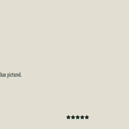
than pictured.
Rated
5
out
of 5