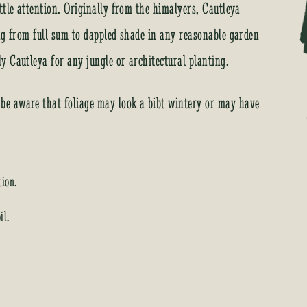
r
ttle attention. Originally from the himalyers, Cautleya
e
ng from full sum to dappled shade in any reasonable garden
s
s
 Cautleya for any jungle or architectural planting.
t
o
e aware that foliage may look a bibt wintery or may have
j
o
i
n
t
tion.
h
e
il.
w
a
i
t
l