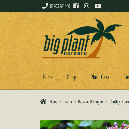
01903 891466
Skip
Skip
to
to
navigation
content
Home
Shop
Plant Care
Te
Home
Plants
Bananas & Gingers
Cautleya spica