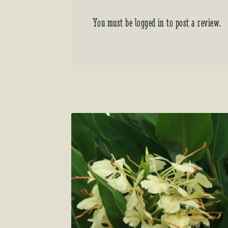
You must be
logged in
to post a review.