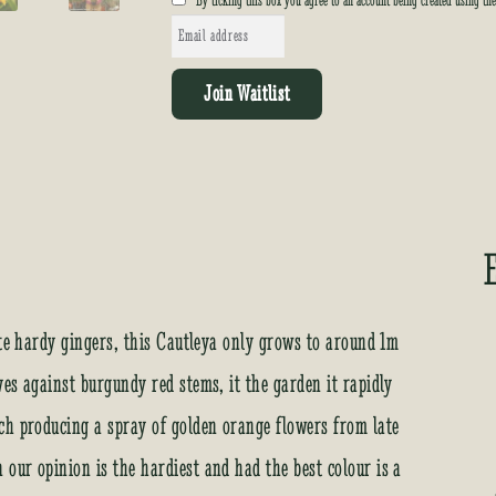
By ticking this box you agree to an account being created using th
E
n
t
Join Waitlist
e
r
y
o
u
r
e
m
a
ite hardy gingers, this Cautleya only grows to around 1m
i
es against burgundy red stems, it the garden it rapidly
l
a
ch producing a spray of golden orange flowers from late
d
our opinion is the hardiest and had the best colour is a
d