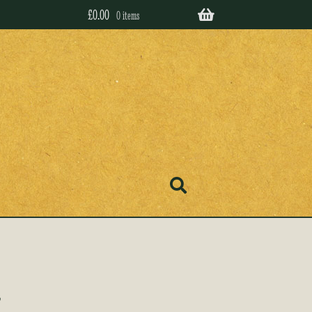
£
0.00
0 items
’