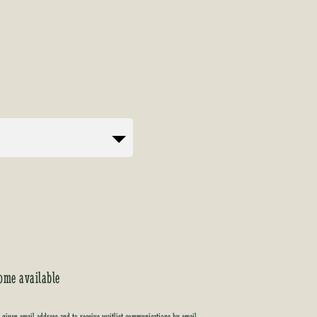
ome available