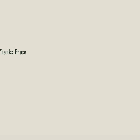
 Thanks Bruce