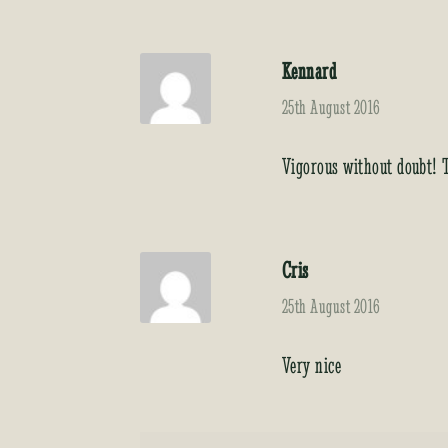
Kennard
25th August 2016
Vigorous without doubt!
Cris
25th August 2016
Very nice