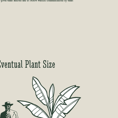
e given email address and to receive waitlist communications by email
Eventual Plant Size