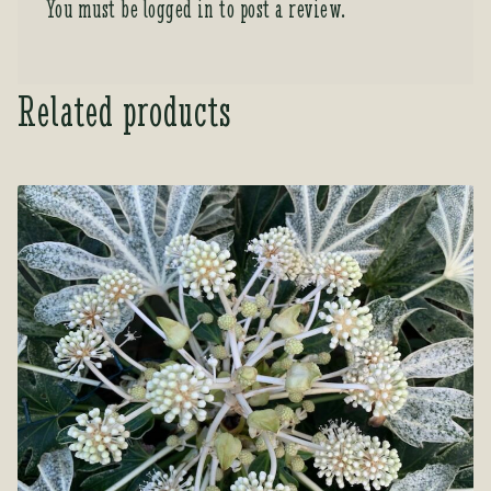
You must be
logged in
to post a review.
Related products