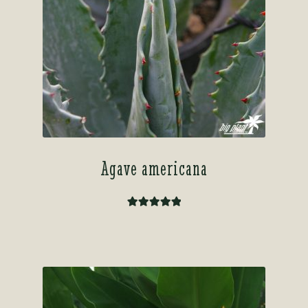
Agave americana
Rated
5.00
out of 5