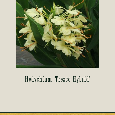
Hedychium ‘Tresco Hybrid’