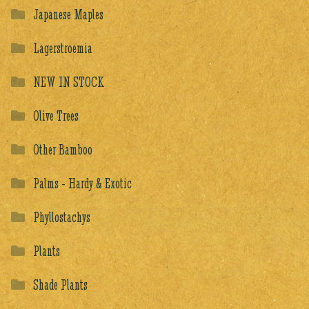
Japanese Maples
Lagerstroemia
NEW IN STOCK
Olive Trees
Other Bamboo
Palms - Hardy & Exotic
Phyllostachys
Plants
Shade Plants