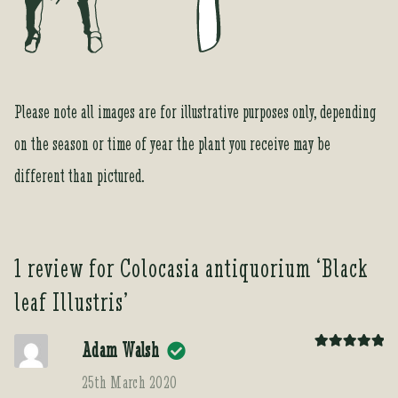
Please note all images are for illustrative purposes only, depending
on the season or time of year the plant you receive may be
different than pictured.
1 review for
Colocasia antiquorium ‘Black
leaf Illustris’
Adam Walsh
Rated
5
out
of 5
25th March 2020