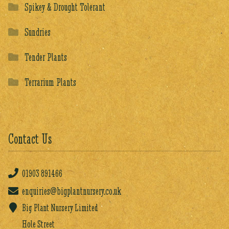
Spikey & Drought Tolerant
Sundries
Tender Plants
Terrarium Plants
Contact Us
01903
891466
enquiries@bigplantnursery.co.uk
Big Plant Nursery Limited
Hole Street