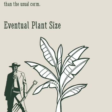
than the usual corm.
c
t
Eventual Plant Size