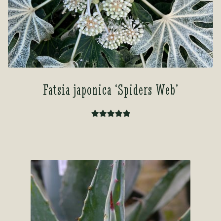
Fatsia japonica ‘Spiders Web’
Rated
5.00
out of 5