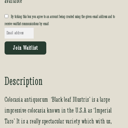
available
By ticking this box you agree to an account being created using the given email address and to
receive waitlist communications by email
E
n
t
Join Waitlist
e
r
y
o
Description
u
r
e
Colocasia antiquorum ‘Black leaf Illustris’ is a large
m
impressive colocasia known in the U.S.A as ‘Imperial
a
i
Taro’ It is a really spectacular variety which with us,
l