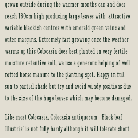
a
grown outside during the warmer months can and does
d
reach 180cm high producing large leaves with attractive
d
r
variable blackish centres with emerald green veins and
e
outer margins. Extremely fast growing once the weather
s
s
warms up this Colocasia does best planted in very fertile
t
moisture retentive soil, we use a generous helping of well
o
j
rotted horse manure to the planting spot. Happy in full
o
sun to partial shade but try and avoid windy positions due
i
n
to the size of the huge leaves which may become damaged.
t
h
Like most Colocasia, Colocasia antiquorum ‘Black leaf
e
w
Illustris’ is not fully hardy although it will tolerate short
a