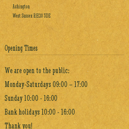
Ashington
West Sussex RH20 3DE
Opening Times
We are open to the public:
Monday-Saturdays 09:00 – 17:00
Sunday 10:00 - 16:00
Bank holidays 10:00 - 16:00
Thank you!