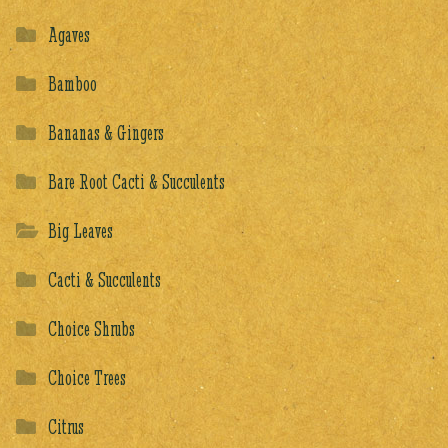
Agaves
Bamboo
Bananas & Gingers
Bare Root Cacti & Succulents
Big Leaves
Cacti & Succulents
Choice Shrubs
Choice Trees
Citrus