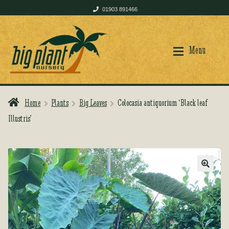
01903 891466
Skip
Skip
to
to
Menu
navigation
content
Home
Plants
Big Leaves
Colocasia antiquorium ‘Black leaf
Home
Home
Illustris’
Shop
Shop
🔍
Plant Care
Plant Care