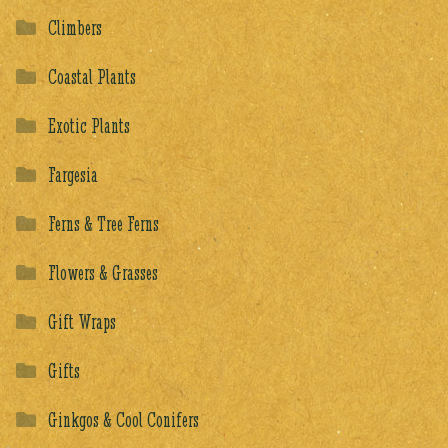
Climbers
Coastal Plants
Exotic Plants
Fargesia
Ferns & Tree Ferns
Flowers & Grasses
Gift Wraps
Gifts
Ginkgos & Cool Conifers