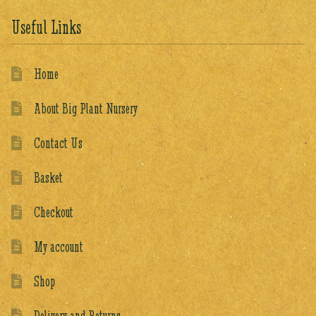
Useful Links
Home
About Big Plant Nursery
Contact Us
Basket
Checkout
My account
Shop
Delivery and Returns