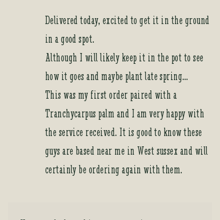
Delivered today, excited to get it in the ground
in a good spot.
Although I will likely keep it in the pot to see
how it goes and maybe plant late spring…
This was my first order paired with a
Tranchycarpus palm and I am very happy with
the service received. It is good to know these
guys are based near me in West sussex and will
certainly be ordering again with them.