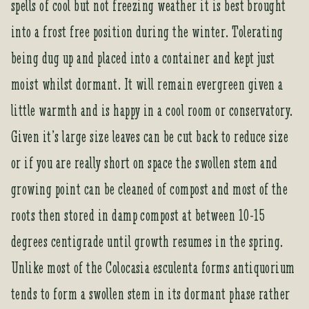
spells of cool but not freezing weather it is best brought
i
t
into a frost free position during the winter. Tolerating
l
being dug up and placed into a container and kept just
i
s
moist whilst dormant. It will remain evergreen given a
t
little warmth and is happy in a cool room or conservatory.
f
o
Given it’s large size leaves can be cut back to reduce size
r
or if you are really short on space the swollen stem and
t
h
growing point can be cleaned of compost and most of the
i
roots then stored in damp compost at between 10-15
s
p
degrees centigrade until growth resumes in the spring.
r
Unlike most of the Colocasia esculenta forms antiquorium
o
d
tends to form a swollen stem in its dormant phase rather
u