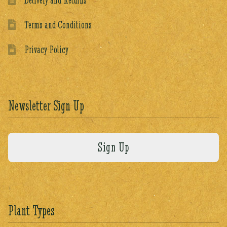
Terms and Conditions
Privacy Policy
Newsletter Sign Up
Plant Types