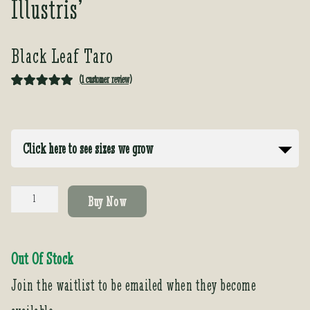
Illustris’
Black Leaf Taro
(
1
customer review)
Rated
1
5.00
out of 5
based on
Click here to see sizes we grow
customer
rating
Colocasia
Buy Now
antiquorium
'Black
leaf
Out Of Stock
Illustris'
quantity
Join the waitlist to be emailed when they become