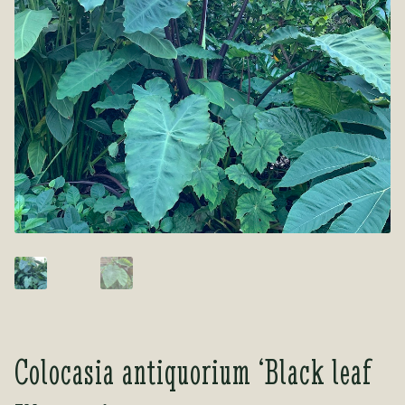
Tea Room
Tea Room
About Us
About Us
Contact Us
Contact Us
My account
My account
Colocasia antiquorium ‘Black leaf