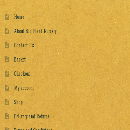
Home
About Big Plant Nursery
Contact Us
Basket
Checkout
My account
Shop
Delivery and Returns