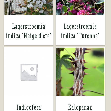
Lagerstroemia
Lagerstroemia
indica ‘Neige d’ete’
indica ‘Turenne’
Indigofera
Kalopanax