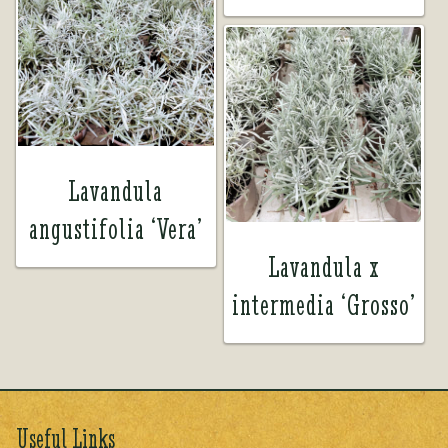
Lavandula
angustifolia ‘Vera’
Lavandula x
intermedia ‘Grosso’
Useful Links