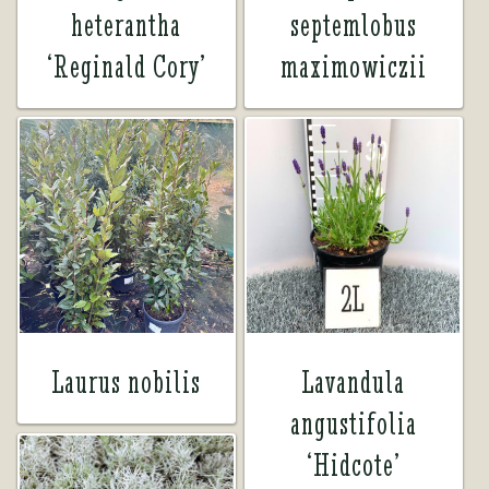
heterantha
septemlobus
‘Reginald Cory’
maximowiczii
Laurus nobilis
Lavandula
angustifolia
‘Hidcote’