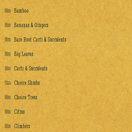
Bamboo
Bananas & Gingers
Bare Root Cacti & Succulents
Big Leaves
Cacti & Succulents
Choice Shrubs
Choice Trees
Citrus
Climbers