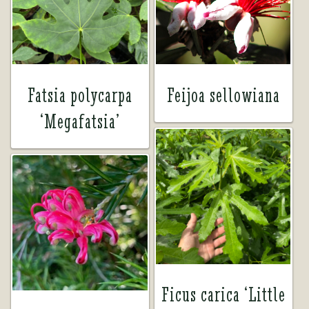
Tea Room
Tea Room
About Us
About Us
Fatsia polycarpa
Feijoa sellowiana
‘Megafatsia’
Contact Us
Contact Us
My account
My account
Ficus carica ‘Little