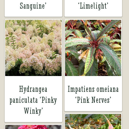
Sanguine’
‘Limelight’
Hydrangea
Impatiens omeiana
paniculata ‘Pinky
‘Pink Nerves’
Winky’