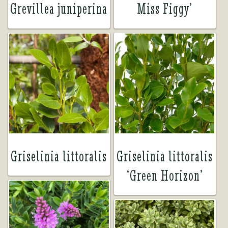
Grevillea juniperina
Miss Figgy’
Griselinia littoralis
Griselinia littoralis
‘Green Horizon’