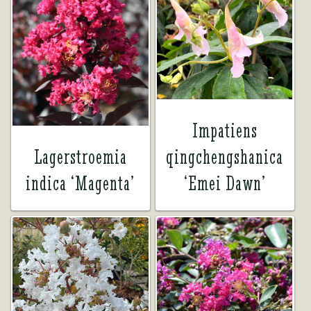
Impatiens
Lagerstroemia
qingchengshanica
indica ‘Magenta’
‘Emei Dawn’