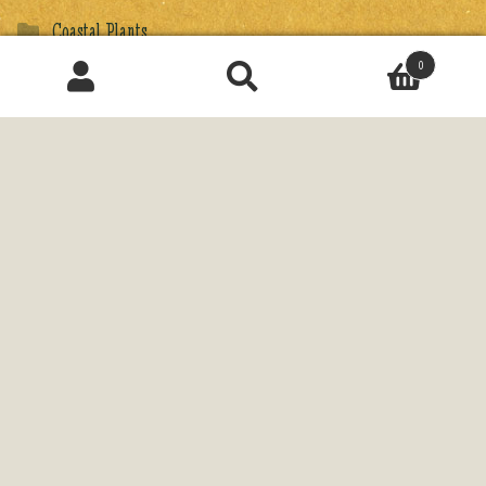
Coastal Plants
0
Exotic Plants
Search
for:
Fargesia
Ferns & Tree Ferns
Flowers & Grasses
Gift Wraps
Gifts
Ginkgos & Cool Conifers
Japanese Maples