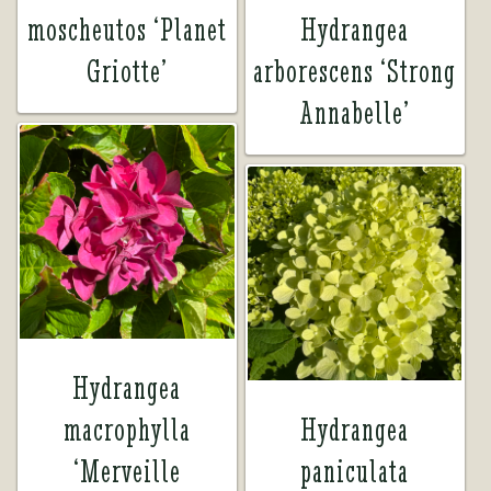
moscheutos ‘Planet
Hydrangea
Griotte’
arborescens ‘Strong
Annabelle’
Hydrangea
macrophylla
Hydrangea
‘Merveille
paniculata