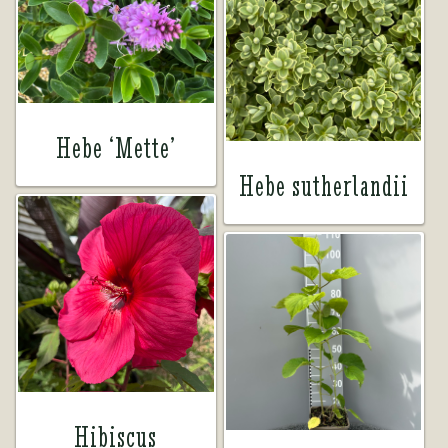
Hebe ‘Mette’
Hebe sutherlandii
Hibiscus