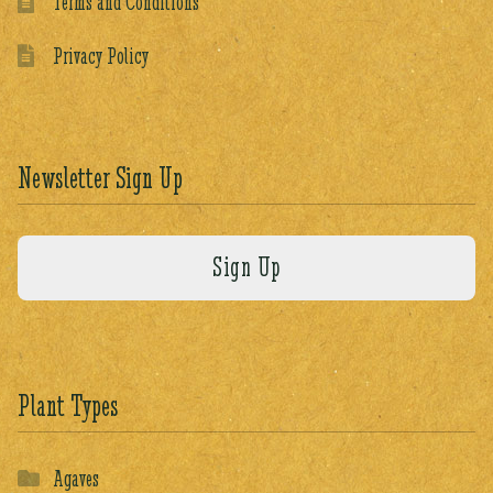
Terms and Conditions
Privacy Policy
Newsletter Sign Up
Plant Types
Agaves