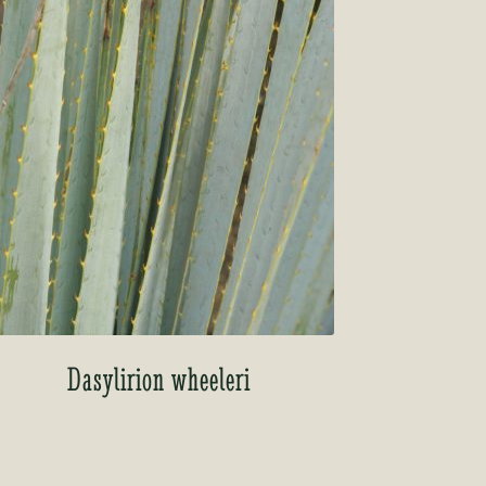
Dasylirion wheeleri