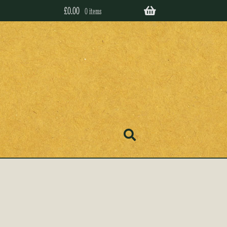
£
0.00
0 items