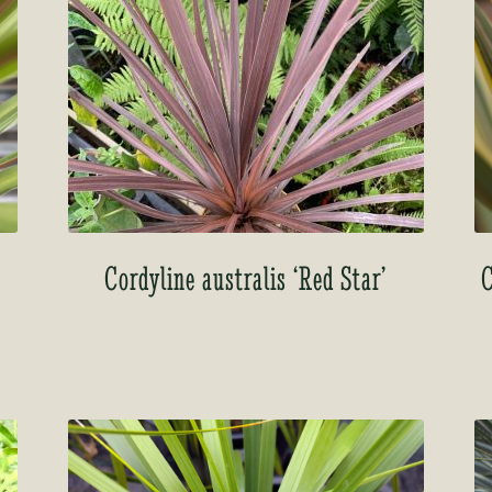
Cordyline australis ‘Red Star’
C