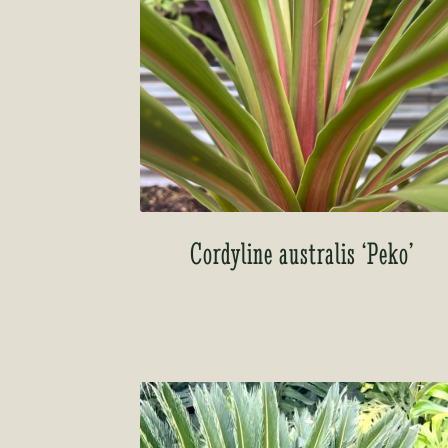
Cordyline australis ‘Peko’