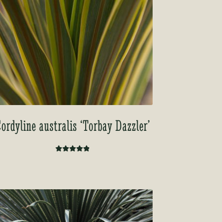
ordyline australis ‘Torbay Dazzler’
Rated
5.00
out of 5