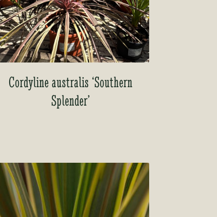
Cordyline australis ‘Southern
Splender’