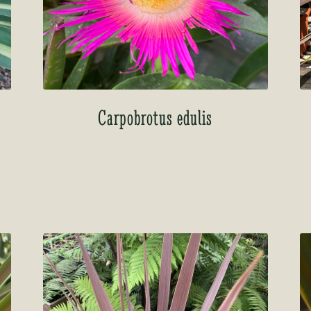
o
Carpobrotus edulis