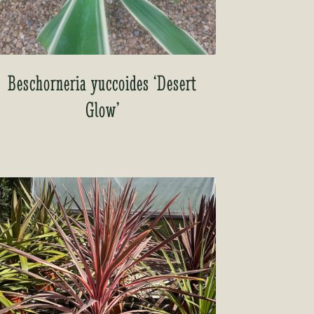
Beschorneria yuccoides ‘Desert
Glow’