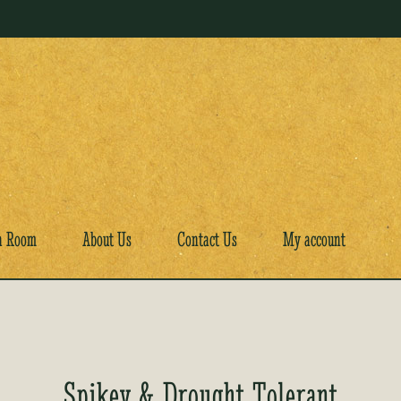
a Room
About Us
Contact Us
My account
Spikey & Drought Tolerant