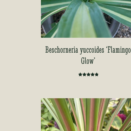
Beschorneria yuccoides ‘Flaming
Glow’
Rated
5.00
out of 5