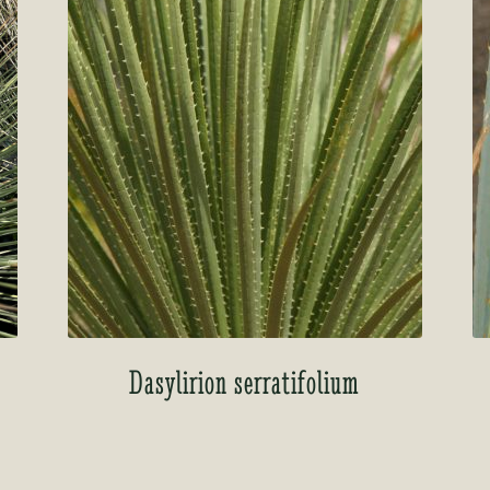
Dasylirion serratifolium