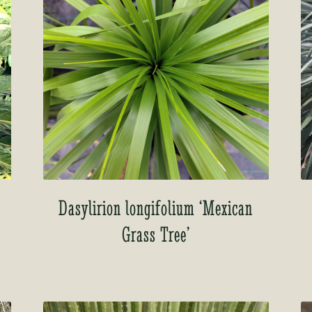
Dasylirion longifolium ‘Mexican
Grass Tree’