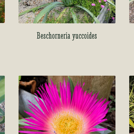
Beschorneria yuccoides