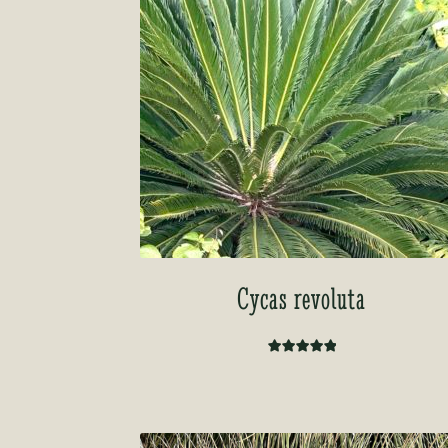
Cycas revoluta
Rated
5.00
out of 5