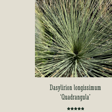
Dasylirion longissimum
‘Quadrangula’