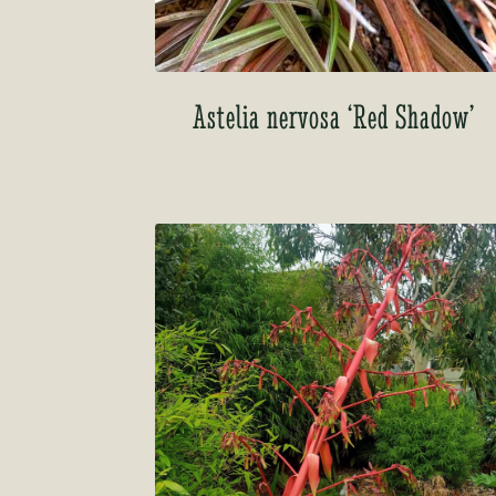
Astelia nervosa ‘Red Shadow’