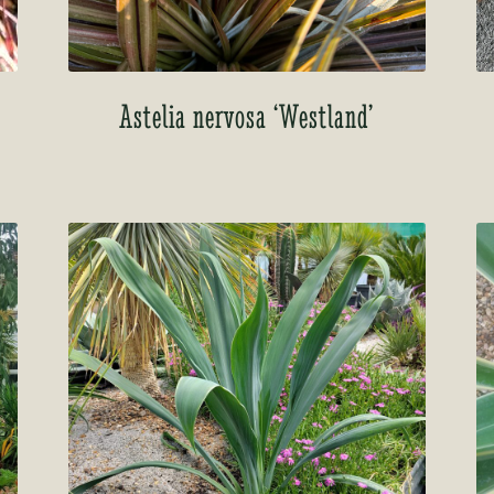
Astelia nervosa ‘Westland’