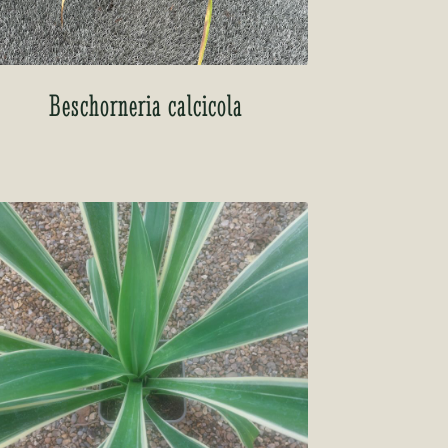
Beschorneria calcicola