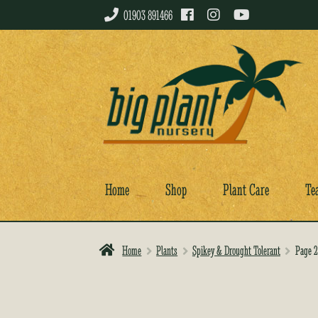
01903 891466
Skip
Skip
to
to
navigation
content
Home
Shop
Plant Care
Te
Home
Plants
Spikey & Drought Tolerant
Page 2