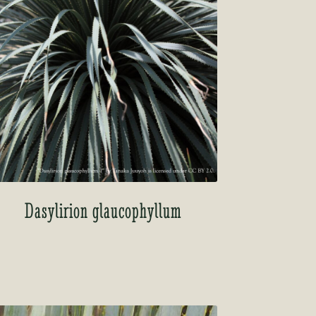
Dasylirion glaucophyllum