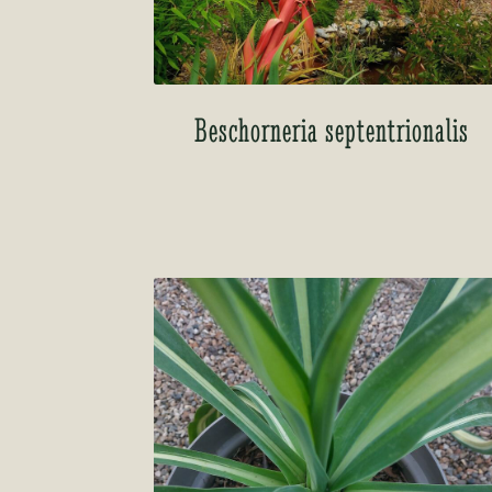
Beschorneria septentrionalis