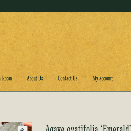
a Room
About Us
Contact Us
My account
Agave ovatifolia ‘Emerald