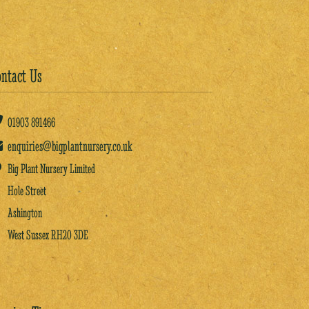
ntact Us
01903
891466
enquiries@bigplantnursery.co.uk
Big Plant Nursery Limited
Hole Street
Ashington
West Sussex RH20 3DE