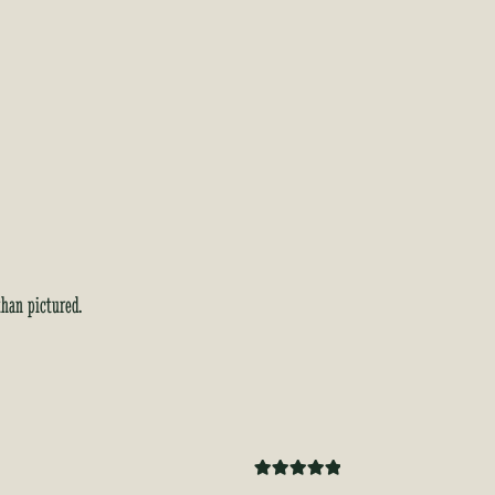
than pictured.
Rated
5
out