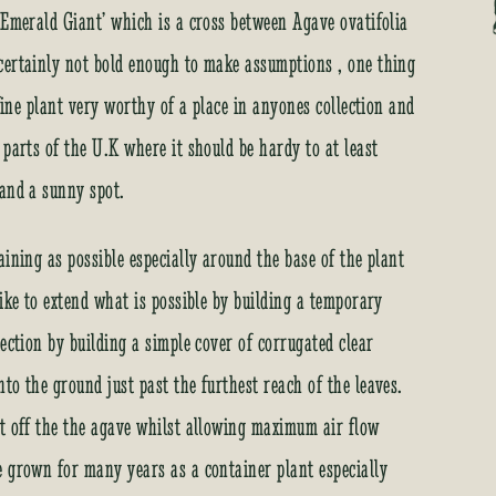
r
‘Emerald Giant’ which is a cross between Agave ovatifolia
e
certainly not bold enough to make assumptions , one thing
s
s
 fine plant very worthy of a place in anyones collection and
t
 parts of the U.K where it should be hardy to at least
o
j
 and a sunny spot.
o
i
ining as possible especially around the base of the plant
n
t
ike to extend what is possible by building a temporary
h
ection by building a simple cover of corrugated clear
e
w
to the ground just past the furthest reach of the leaves.
a
st off the the agave whilst allowing maximum air flow
i
t
e grown for many years as a container plant especially
l