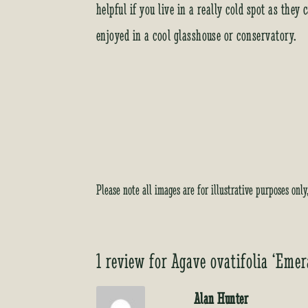
helpful if you live in a really cold spot as the
enjoyed in a cool glasshouse or conservatory.
Please note all images are for illustrative purposes onl
1 review for
Agave ovatifolia ‘Emer
Alan Hunter