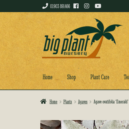
01903 891466
Skip
Skip
to
to
navigation
content
Home
Shop
Plant Care
Te
Home
Plants
Agaves
Agave ovatifolia ‘Emerald’