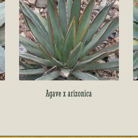
Agave x arizonica