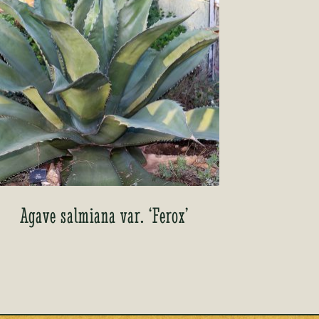
Agave salmiana var. ‘Ferox’