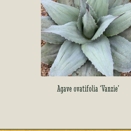
Agave ovatifolia ‘Vanzie’