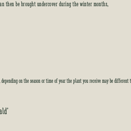
y can then be brought undercover during the winter months,
i
s
t
f
o
r
t
h
i
s
p
y, depending on the season or time of year the plant you receive may be different 
r
o
d
u
ald’
c
t