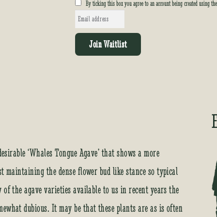
By ticking this box you agree to an account being created using th
E
n
t
Join Waitlist
e
r
y
o
u
r
e
m
a
e desirable ‘Whales Tongue Agave’ that shows a more
i
st maintaining the dense flower bud like stance so typical
l
a
of the agave varieties available to us in recent years the
d
ewhat dubious. It may be that these plants are as is often
d