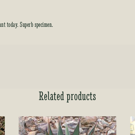
ant today. Superb specimen.
Related products