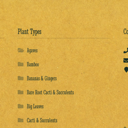
Plant Types
Co
Agaves
Bamboo
Bananas & Gingers
Bare Root Cacti & Succulents
Big Leaves
Cacti & Succulents