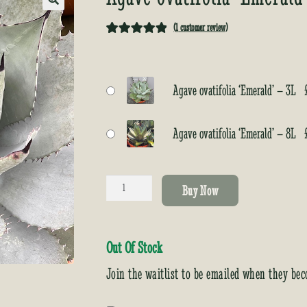
🔍
(
1
customer review)
Rated
1
5.00
out of 5
based on
Agave ovatifolia ‘Emerald’ – 3L
customer
rating
Agave ovatifolia ‘Emerald’ – 8L
Agave
Buy Now
ovatifolia
‘Emerald’
quantity
Out Of Stock
Join the waitlist to be emailed when they bec