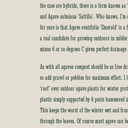
the case are hybrids, there is a form known as 
and Agave salmiana ‘Saltillo’. Who knows, I’m 
for sure is that Agave ovatifolia ‘Emerald’ is a
a real candidate for growing outdoors in milder
minus 6 or so degrees C given perfect drainage
As with all agaves compost should be as free dra
so add gravel or pebbles for maximum effect. I l
‘roof’ over outdoor agave plants for winter prot
plastic simply supported by 4 posts hammered in
This keeps the worst of the winter wet and fro
through the leaves. Of course most agave can b