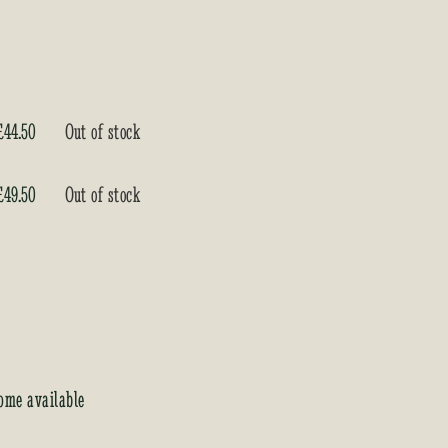
£
44.50
Out of stock
£
49.50
Out of stock
ome available