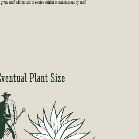
e given email address and to receive waitlist communications by email
Eventual Plant Size