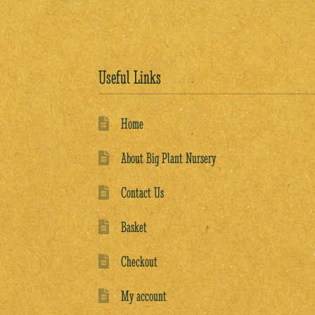
Useful Links
Home
About Big Plant Nursery
Contact Us
Basket
Checkout
My account