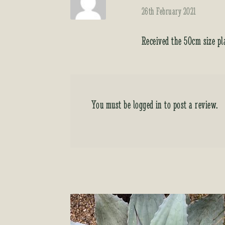
26th February 2021
Received the 50cm size pl
You must be
logged in
to post a review.