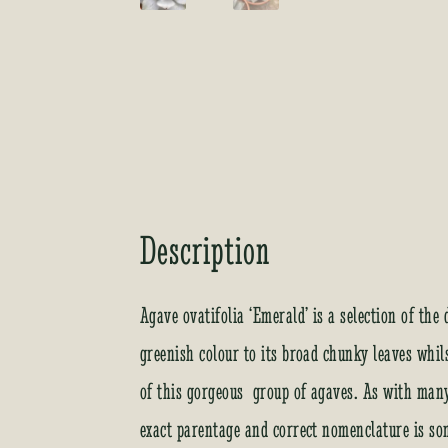
Description
Agave ovatifolia ‘Emerald’ is a selection of th
greenish colour to its broad chunky leaves whil
of this gorgeous group of agaves. As with many 
exact parentage and correct nomenclature is som