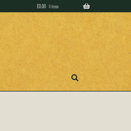
£
0.00
0 items
’