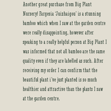
Another great purchase from Big Plant
Nursery! Fargesia ‘Juizhaigou’ is a stunning
bamboo which when I saw at the garden centre
were really disappointing, however after
speaking to a really helpful person at Big Plant I
was informed that not all bamboo are the same
quality even if they are labelled as such. After
receiving my order I can confirm that the
beautiful plant i’ve just planted is so much
healthier and attractive than the plants I saw
at the garden centre.