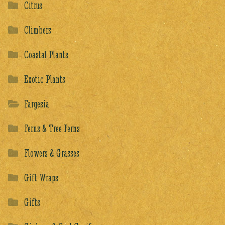
Citrus
Climbers
Coastal Plants
Exotic Plants
Fargesia
Ferns & Tree Ferns
Flowers & Grasses
Gift Wraps
Gifts