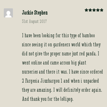
Jackie Stephen
Rated
5
out
of 5
31st August 2017
I have been looking for this type of bamboo
since seeing it on gardeners world which they
did not give the proper name just red panda. I
went online and came across big plant
nurseries and there it was. I have since ordered
2 Fargesia Jiuzhargou 1 and when i unpacked
they are amazing. I will definitely order again.
And thank you for the lollipop.