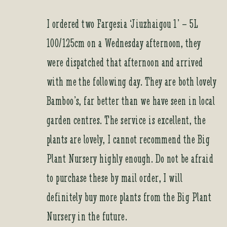
I ordered two Fargesia ‘Jiuzhaigou 1’ – 5L
100/125cm on a Wednesday afternoon, they
were dispatched that afternoon and arrived
with me the following day. They are both lovely
Bamboo’s, far better than we have seen in local
garden centres. The service is excellent, the
plants are lovely, I cannot recommend the Big
Plant Nursery highly enough. Do not be afraid
to purchase these by mail order, I will
definitely buy more plants from the Big Plant
Nursery in the future.