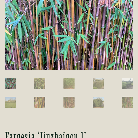
Tea Room
Tea Room
About Us
About Us
Contact Us
Contact Us
My account
My account
Fargesia ‘Jiuzhaigou 1’