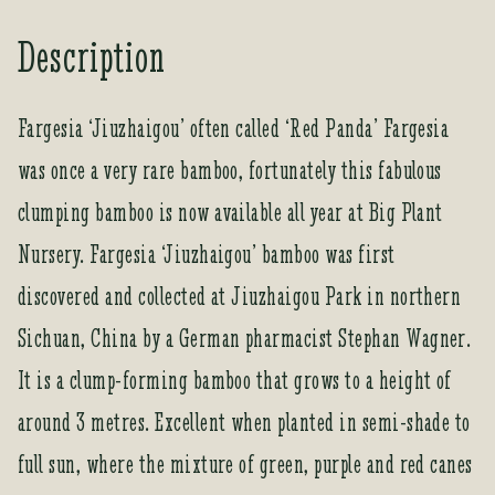
Description
Fargesia ‘Jiuzhaigou’ often called ‘Red Panda’ Fargesia
was once a very rare bamboo, fortunately this fabulous
clumping bamboo is now available all year at Big Plant
Nursery. Fargesia ‘Jiuzhaigou’ bamboo was first
discovered and collected at Jiuzhaigou Park in northern
Sichuan, China by a German pharmacist Stephan Wagner.
It is a clump-forming bamboo that grows to a height of
around 3 metres. Excellent when planted in semi-shade to
full sun, where the mixture of green, purple and red canes