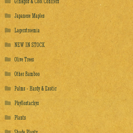
Ginkgos & Cool Conifers
Japanese Maples
Lagerstroemia
NEW IN STOCK
Olive Trees
Other Bamboo
Palms - Hardy & Exotic
Phyllostachys
Plants
Shade Plants