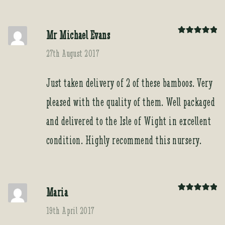
Mr Michael Evans
Rated
5
out
of 5
27th August 2017
Just taken delivery of 2 of these bamboos. Very
pleased with the quality of them. Well packaged
and delivered to the Isle of Wight in excellent
condition. Highly recommend this nursery.
Maria
Rated
5
out
of 5
19th April 2017