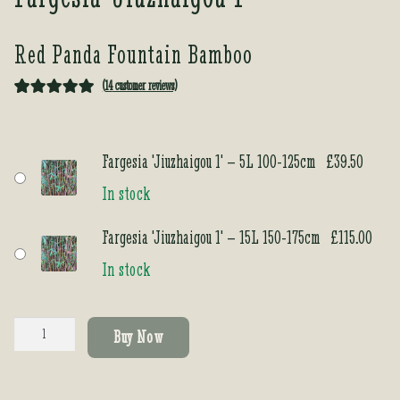
Red Panda Fountain Bamboo
(
14
customer reviews)
Rated
14
5.00
out of 5
based on
Fargesia 'Jiuzhaigou 1' – 5L 100-125cm
£
39.50
customer
In stock
ratings
Fargesia 'Jiuzhaigou 1' – 15L 150-175cm
£
115.00
In stock
Fargesia
Buy Now
'Jiuzhaigou
1'
quantity