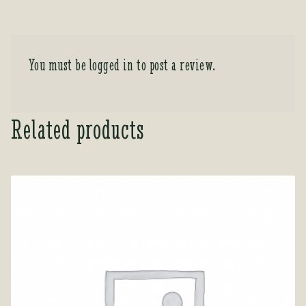
You must be
logged in
to post a review.
Related products