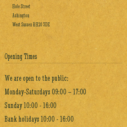
Hole Street
Ashington
West Sussex RH20 3DE
Opening Times
We are open to the public:
Monday-Saturdays 09:00 – 17:00
Sunday 10:00 - 16:00
Bank holidays 10:00 - 16:00