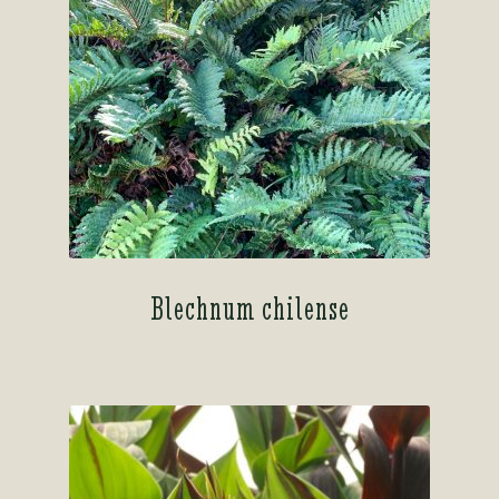
Blechnum chilense