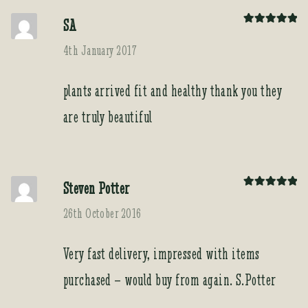
SA
Rated
5
out
of 5
4th January 2017
plants arrived fit and healthy thank you they
are truly beautiful
Steven Potter
Rated
5
out
of 5
26th October 2016
Very fast delivery, impressed with items
purchased – would buy from again. S.Potter