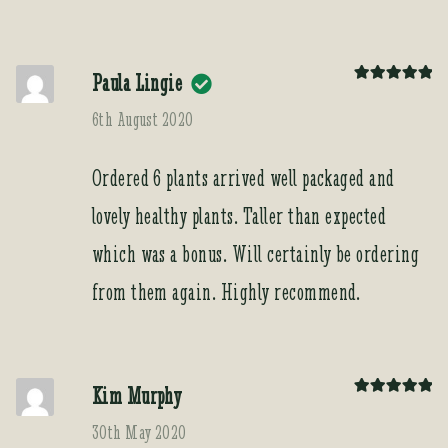
Paula Lingie
Rated
5
out
of 5
6th August 2020
Ordered 6 plants arrived well packaged and
lovely healthy plants. Taller than expected
which was a bonus. Will certainly be ordering
from them again. Highly recommend.
Kim Murphy
Rated
5
out
of 5
30th May 2020