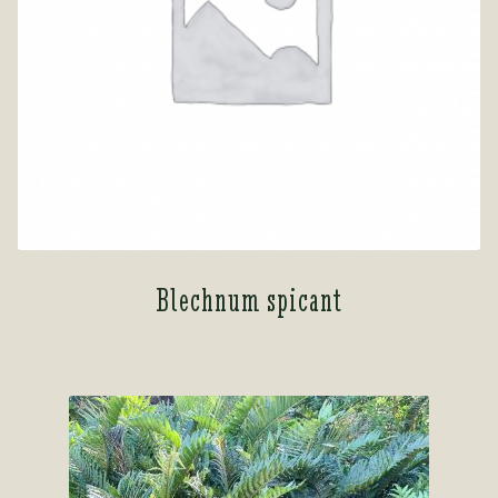
Blechnum spicant