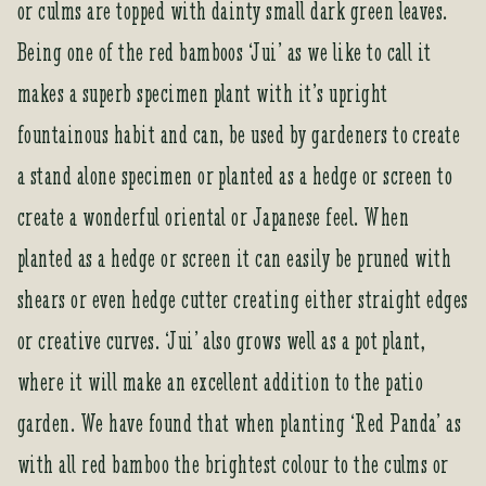
or culms are topped with dainty small dark green leaves.
Being one of the red bamboos ‘Jui’ as we like to call it
makes a superb specimen plant with it’s upright
fountainous habit and can, be used by gardeners to create
a stand alone specimen or planted as a hedge or screen to
create a wonderful oriental or Japanese feel. When
planted as a hedge or screen it can easily be pruned with
shears or even hedge cutter creating either straight edges
or creative curves. ‘Jui’ also grows well as a pot plant,
where it will make an excellent addition to the patio
garden. We have found that when planting ‘Red Panda’ as
with all red bamboo the brightest colour to the culms or