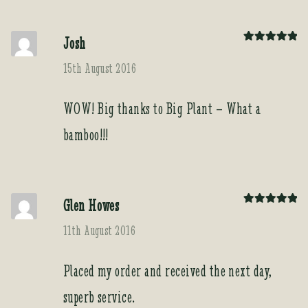
Josh
Rated
5
out
of 5
15th August 2016
WOW! Big thanks to Big Plant – What a
bamboo!!!
Glen Howes
Rated
5
out
of 5
11th August 2016
Placed my order and received the next day,
superb service.