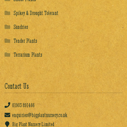
Spikey & Drought Tolerant
Sundries
Tender Plants
Terrarium Plants
Contact Us
01903
891466
enquiries@bigplantnursery.co.uk
Big Plant Nursery Limited