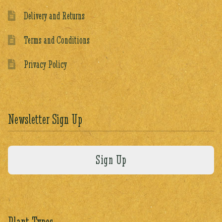
Delivery and Returns
Terms and Conditions
Privacy Policy
Newsletter Sign Up