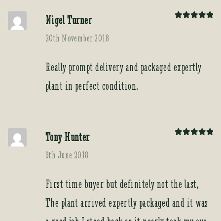
Nigel Turner
Rated
5
out
of 5
20th November 2018
Really prompt delivery and packaged expertly
plant in perfect condition.
Tony Hunter
Rated
5
out
of 5
9th June 2018
First time buyer but definitely not the last,
The plant arrived expertly packaged and it was