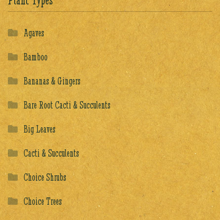
Plant Types
Agaves
Bamboo
Bananas & Gingers
Bare Root Cacti & Succulents
Big Leaves
Cacti & Succulents
Choice Shrubs
Choice Trees