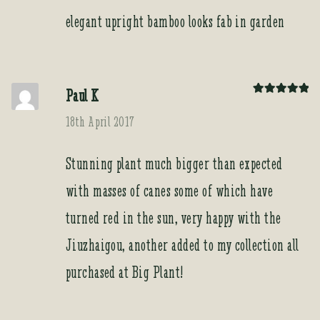
elegant upright bamboo looks fab in garden
Paul K
Rated
5
out
of 5
18th April 2017
Stunning plant much bigger than expected
with masses of canes some of which have
turned red in the sun, very happy with the
Jiuzhaigou, another added to my collection all
purchased at Big Plant!