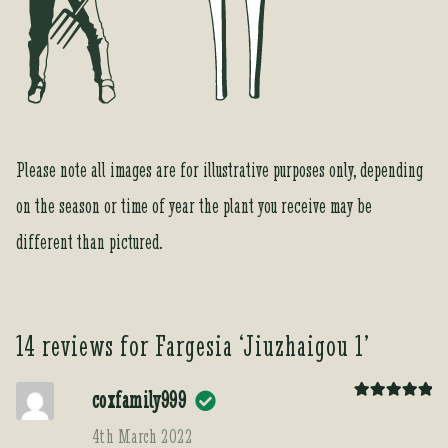
Please note all images are for illustrative purposes only, depending
on the season or time of year the plant you receive may be
different than pictured.
14 reviews for
Fargesia ‘Jiuzhaigou 1’
coxfamily999
Rated
5
out
of 5
4th March 2022