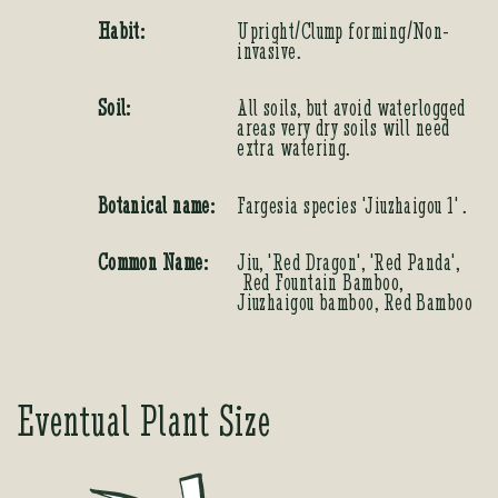
Habit:
Upright/Clump forming/Non-
invasive.
Soil:
All soils, but avoid waterlogged
areas very dry soils will need
extra watering.
Botanical name:
Fargesia species 'Jiuzhaigou 1' .
Common Name:
Jiu, 'Red Dragon', 'Red Panda',
Red Fountain Bamboo,
Jiuzhaigou bamboo, Red Bamboo
Eventual Plant Size