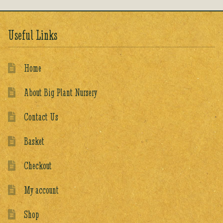
Useful Links
Home
About Big Plant Nursery
Contact Us
Basket
Checkout
My account
Shop