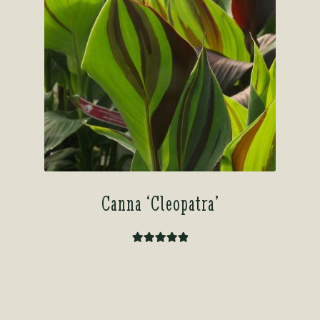
Canna ‘Cleopatra’
Rated
5.00
out of 5