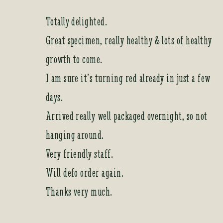
Totally delighted.
Great specimen, really healthy & lots of healthy
growth to come.
I am sure it’s turning red already in just a few
days.
Arrived really well packaged overnight, so not
hanging around.
Very friendly staff.
Will defo order again.
Thanks very much.