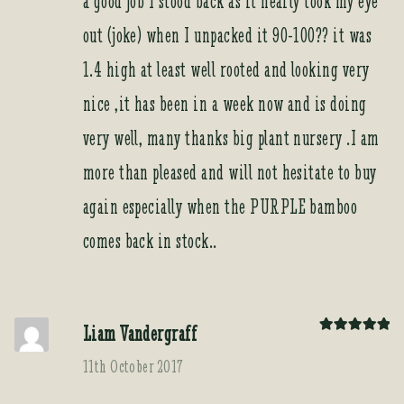
a good job I stood back as it nearly took my eye
out (joke) when I unpacked it 90-100?? it was
1.4 high at least well rooted and looking very
nice ,it has been in a week now and is doing
very well, many thanks big plant nursery .I am
more than pleased and will not hesitate to buy
again especially when the PURPLE bamboo
comes back in stock..
Liam Vandergraff
Rated
5
out
of 5
11th October 2017