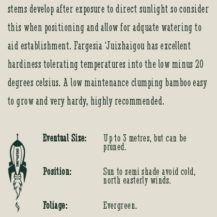
stems develop after exposure to direct sunlight so consider
this when positioning and allow for adquate watering to
aid establishment. Fargesia ‘Juizhaigou has excellent
hardiness tolerating temperatures into the low minus 20
degrees celsius. A low maintenance clumping bamboo easy
to grow and very hardy, highly recommended.
Eventual Size:
Up to 3 metres, but can be
pruned.
Position:
Sun to semi shade avoid cold,
north easterly winds.
Foliage:
Evergreen.