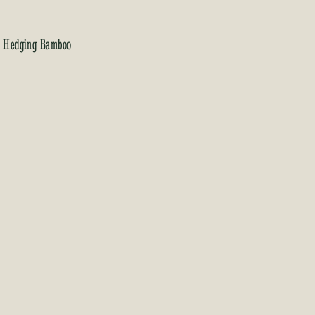
, Hedging Bamboo