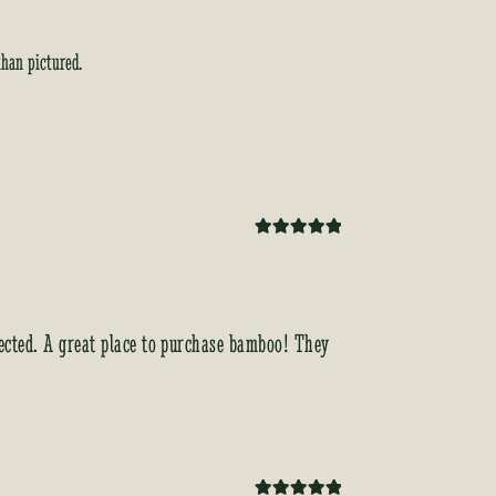
than pictured.
Rated
5
out
of 5
xpected. A great place to purchase bamboo! They