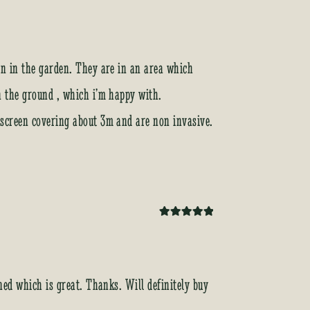
Rated
5
out
of 5
een in the garden. They are in an area which
in the ground , which i’m happy with.
k screen covering about 3m and are non invasive.
Rated
5
out
of 5
ined which is great. Thanks. Will definitely buy