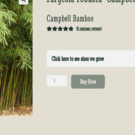
🔍
Campbell Bamboo
(
9
customer reviews)
Rated
9
5.00
out of 5
based on
Click here to see sizes we grow
customer
ratings
Fargesia
Buy Now
robusta
'Campbell'
quantity