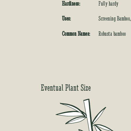
Hardiness:
Fully hardy
Uses:
Screening Bamboo
Common Names:
Robusta bamboo
Eventual Plant Size