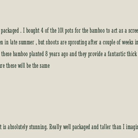
 packaged . I bought 4 of the 10l pots for the bamboo to act as a scr
en in late summer , but shoots are sprouting after a couple of weeks 
f these bamboo planted 8 years ago and they provide a fantastic thic
ure these will be the same
It is absolutely stunning. Really well packaged and taller than I imag