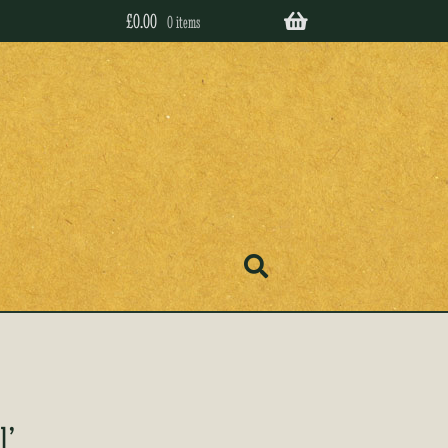
£
0.00
0 items
l’