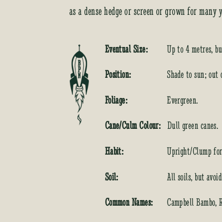
as a dense hedge or screen or grown for many y
Eventual Size:
Up to 4 metres, bu
Position:
Shade to sun; out 
Foliage:
Evergreen.
Cane/Culm Colour:
Dull green canes.
Habit:
Upright/Clump for
Soil:
All soils, but avoi
Common Names:
Campbell Bambo, 