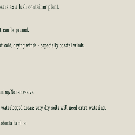
ears as a lush container plant.
t can be pruned.
of cold, drying winds - especially coastal winds.
ming/Non-invasive.
d waterlogged areas; very dry soils will need extra watering.
Robusta bamboo