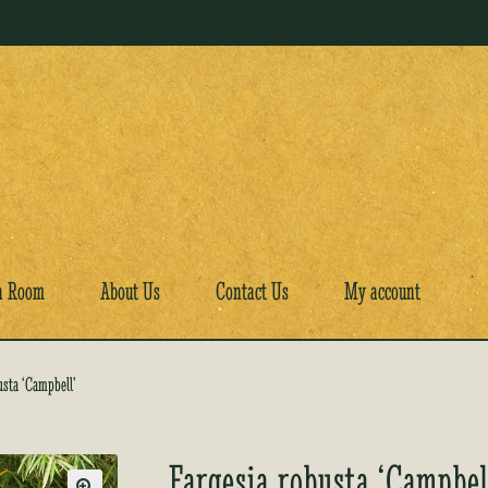
a Room
About Us
Contact Us
My account
usta ‘Campbell’
Fargesia robusta ‘Campbel