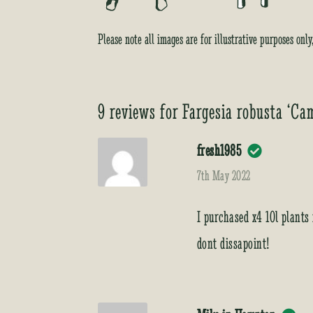
Please note all images are for illustrative purposes onl
9 reviews for
Fargesia robusta ‘Ca
fresh1985
7th May 2022
I purchased x4 10l plants
dont dissapoint!