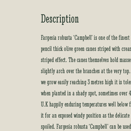
Description
Fargesia robusta ‘Campbell’ is one of the fine
pencil thick olive green canes striped with crea
striped effect. The canes themselves hold mass
slightly arch over the branches at the very top.
we grow easily reaching 3 metres high it is tol
when planted in a shady spot, sometimes over 4 
U.K happily enduring temperatures well below 
it for an exposed windy position as the delicat
spoiled. Fargesia robusta ‘Campbell’ can be use