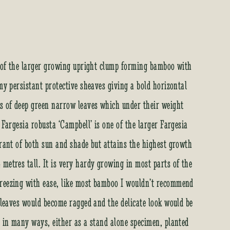
st of the larger growing upright clump forming bamboo with
my persistant protective sheaves giving a bold horizontal
es of deep green narrow leaves which under their weight
 Fargesia robusta ‘Campbell’ is one of the larger Fargesia
erant of both sun and shade but attains the highest growth
metres tall. It is very hardy growing in most parts of the
freezing with ease, like most bamboo I wouldn’t recommend
e leaves would become ragged and the delicate look would be
d in many ways, either as a stand alone specimen, planted