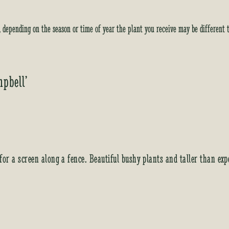
y, depending on the season or time of year the plant you receive may be different 
mpbell’
 for a screen along a fence. Beautiful bushy plants and taller than e