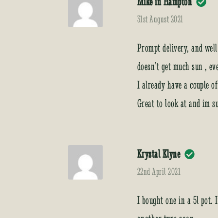
Mike in Hampton
31st August 2021
Prompt delivery, and well
doesn’t get much sun , ev
I already have a couple o
Great to look at and im s
Krystal Klyne
22nd April 2021
I bought one in a 5l pot. 