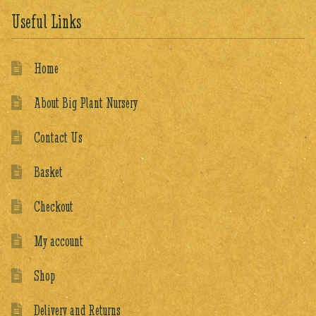
Useful Links
Home
About Big Plant Nursery
Contact Us
Basket
Checkout
My account
Shop
Delivery and Returns