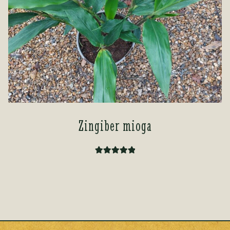
Zingiber mioga
Rated
5.00
out of 5