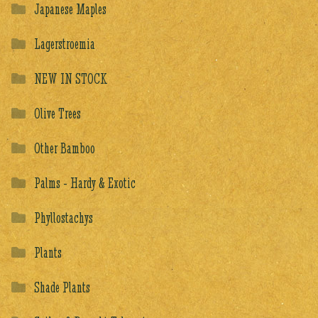
Japanese Maples
Lagerstroemia
NEW IN STOCK
Olive Trees
Other Bamboo
Palms - Hardy & Exotic
Phyllostachys
Plants
Shade Plants