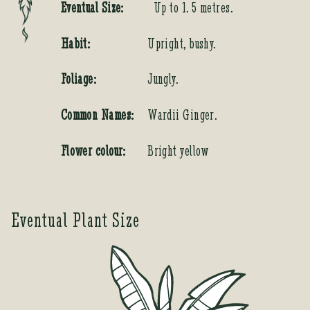
Eventual Size:
Up to 1. 5 metres.
Habit:
Upright, bushy.
Foliage:
Jungly.
Common Names:
Wardii Ginger.
Flower colour:
Bright yellow
Eventual Plant Size