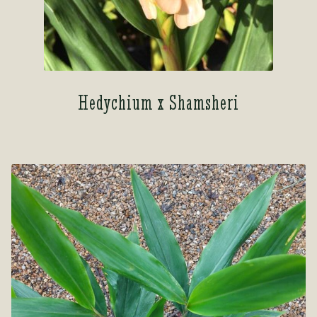
Hedychium x Shamsheri