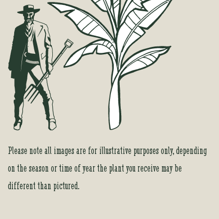
Please note all images are for illustrative purposes only, depending
on the season or time of year the plant you receive may be
different than pictured.