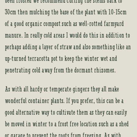
been frosted we recommend cutting the stems back to
30cm then mulching the base of the plant with 10-15cm
of a good organic compost such as well-rotted farmyard
manure. In really cold areas I would do this in addition to
perhaps adding a layer of straw and also something like an
up-turned terracotta pot to keep the winter wet and
penetrating cold away from the dormant rhizomes.
As with all hardy or temperate gingers they all make
wonderful container plants. If you prefer, this can be a
good alternative way to cultivate them as they can easily
be moved in winter to a frost free location such as a shed
or garage to prevent the roots from freezing. As with