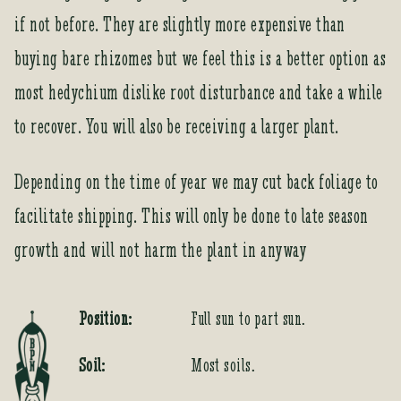
if not before. They are slightly more expensive than
buying bare rhizomes but we feel this is a better option as
most hedychium dislike root disturbance and take a while
to recover. You will also be receiving a larger plant.
Depending on the time of year we may cut back foliage to
facilitate shipping. This will only be done to late season
growth and will not harm the plant in anyway
Position:
Full sun to part sun.
Soil:
Most soils.