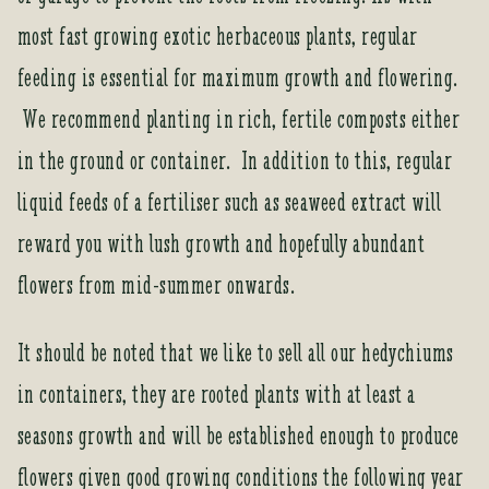
most fast growing exotic herbaceous plants, regular
feeding is essential for maximum growth and flowering.
We recommend planting in rich, fertile composts either
in the ground or container. In addition to this, regular
liquid feeds of a fertiliser such as seaweed extract will
reward you with lush growth and hopefully abundant
flowers from mid-summer onwards.
It should be noted that we like to sell all our hedychiums
in containers, they are rooted plants with at least a
seasons growth and will be established enough to produce
flowers given good growing conditions the following year