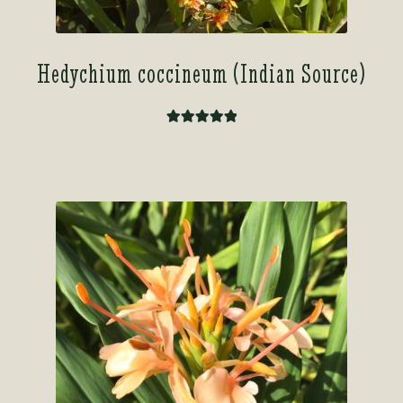
Hedychium coccineum (Indian Source)
Rated
5.00
out of 5