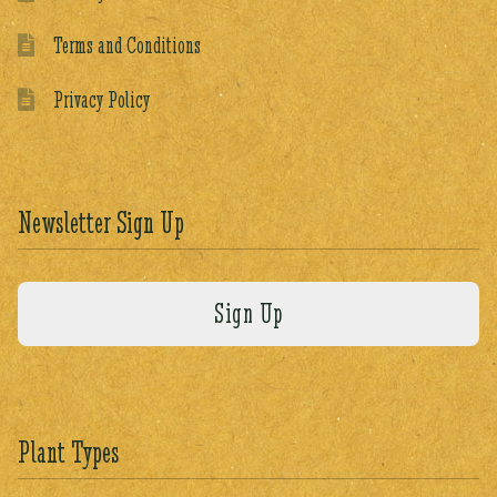
Terms and Conditions
Privacy Policy
Newsletter Sign Up
Plant Types