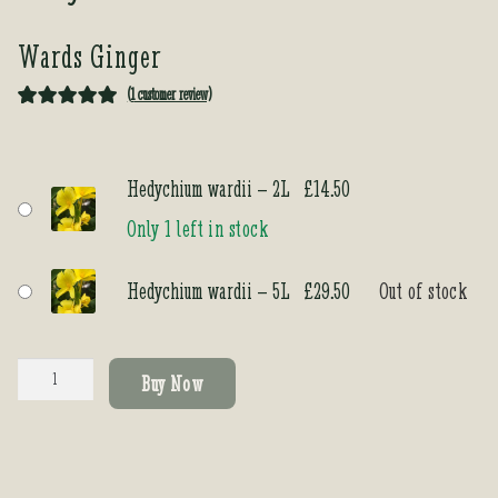
Wards Ginger
(
1
customer review)
Rated
1
5.00
out of 5
based on
Hedychium wardii – 2L
£
14.50
customer
Only 1 left in stock
rating
Hedychium wardii – 5L
£
29.50
Out of stock
Hedychium
Buy Now
wardii
quantity