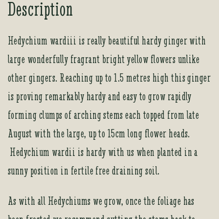
Description
Hedychium wardiii is really beautiful hardy ginger with
large wonderfully fragrant bright yellow flowers unlike
other gingers. Reaching up to 1.5 metres high this ginger
is proving remarkably hardy and easy to grow rapidly
forming clumps of arching stems each topped from late
August with the large, up to 15cm long flower heads.
Hedychium wardii is hardy with us when planted in a
sunny position in fertile free draining soil.
As with all Hedychiums we grow, once the foliage has