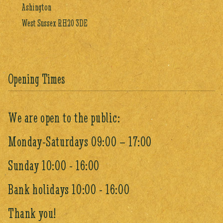
Ashington
West Sussex RH20 3DE
Opening Times
We are open to the public:
Monday-Saturdays 09:00 – 17:00
Sunday 10:00 - 16:00
Bank holidays 10:00 - 16:00
Thank you!