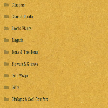
Climbers
Coastal Plants
Exotic Plants
Fargesia
Ferns & Tree Ferns
Flowers & Grasses
Gift Wraps
Gifts
Ginkgos & Cool Conifers