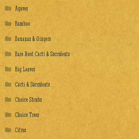
Agaves
Bamboo
Bananas & Gingers
Bare Root Cacti & Succulents
Big Leaves
Cacti & Succulents
Choice Shrubs
Choice Trees
Citrus