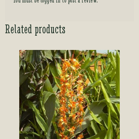
You must be
logged in
to post a review.
Related products