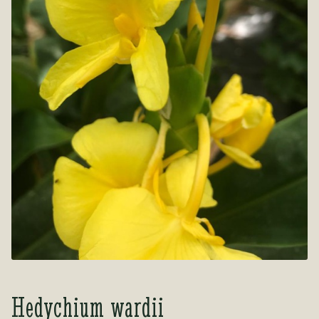
Tea Room
Tea Room
About Us
About Us
Contact Us
Contact Us
My account
My account
Hedychium wardii