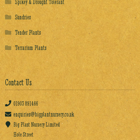
Spikey & Drought Tolerant
Sundries
Tender Plants
Terrarium Plants
Contact Us
01903
891466
enquiries@bigplantnursery.co.uk
Big Plant Nursery Limited
Hole Street