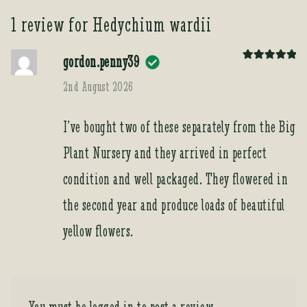
1 review for
Hedychium wardii
gordon.penny39
Rated
5
out
of 5
2nd August 2026
I’ve bought two of these separately from the Big
Plant Nursery and they arrived in perfect
condition and well packaged. They flowered in
the second year and produce loads of beautiful
yellow flowers.