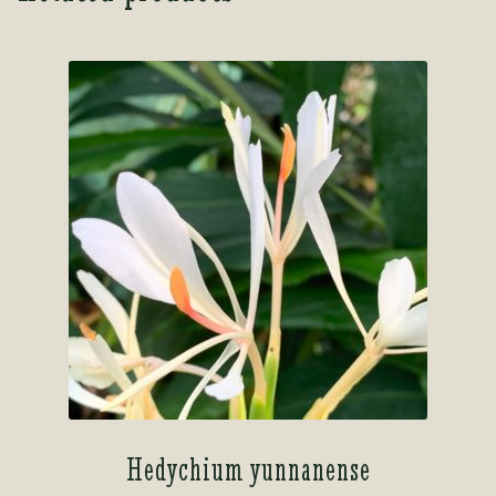
Hedychium yunnanense