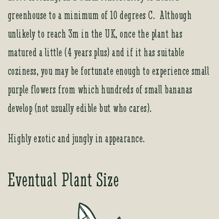
t
greenhouse to a minimum of 10 degrees C. Although
o
j
unlikely to reach 3m in the UK, once the plant has
o
matured a little (4 years plus) and if it has suitable
i
n
coziness, you may be fortunate enough to experience small
t
purple flowers from which hundreds of small bananas
h
e
develop (not usually edible but who cares).
w
a
Highly exotic and jungly in appearance.
i
t
l
Eventual Plant Size
i
s
t
f