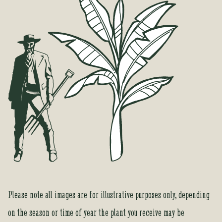
o
r
t
h
i
s
p
r
o
d
u
c
t
Please note all images are for illustrative purposes only, depending
on the season or time of year the plant you receive may be