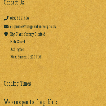
Contact Us
01903
891466
enquiries@bigplantnursery.co.uk
Big Plant Nursery Limited
Hole Street
Ashington
West Sussex RH20 3DE
Opening Times
We are open to the public: