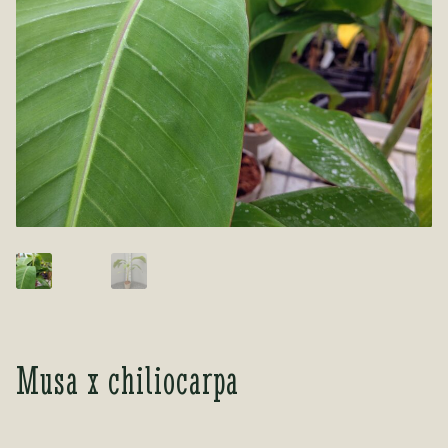
Tea Room
Tea Room
About Us
About Us
Contact Us
Contact Us
My account
My account
Musa x chiliocarpa