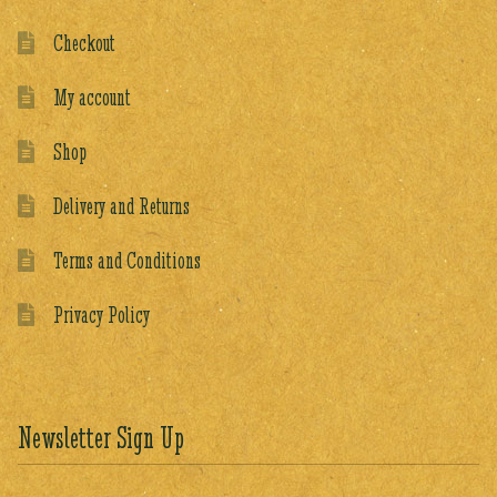
Checkout
My account
Shop
Delivery and Returns
Terms and Conditions
Privacy Policy
Newsletter Sign Up