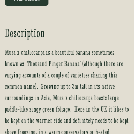
e
r
y
o
Description
u
r
e
Musa x chiliocarpa is a beautiful banana sometimes
m
known as ‘Thousand Finger Banana’ (although there are
a
i
varying accounts of a couple of varieties sharing this
l
a
common name). Growing up to 3m tall in its native
d
surroundings in Asia, Musa x chiliocarpa boasts large
d
r
paddle-like zingy green foliage. Here in the UK it likes to
e
be kept on the warmer side and definitely needs to be kept
s
s
above freezing, in a warm conservatory or heated