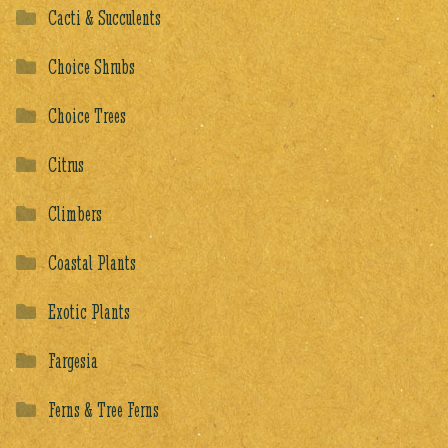
Cacti & Succulents
Choice Shrubs
Choice Trees
Citrus
Climbers
Coastal Plants
Exotic Plants
Fargesia
Ferns & Tree Ferns