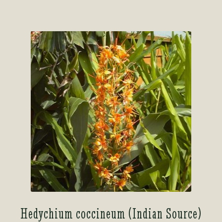
Hedychium coccineum (Indian Source)