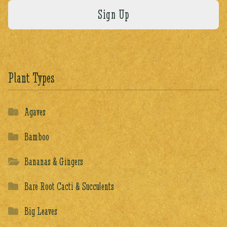
Plant Types
Agaves
Bamboo
Bananas & Gingers
Bare Root Cacti & Succulents
Big Leaves