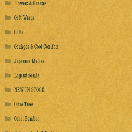
Flowers & Grasses
Gift Wraps
Gifts
Ginkgos & Cool Conifers
Japanese Maples
Lagerstroemia
NEW IN STOCK
Olive Trees
Other Bamboo