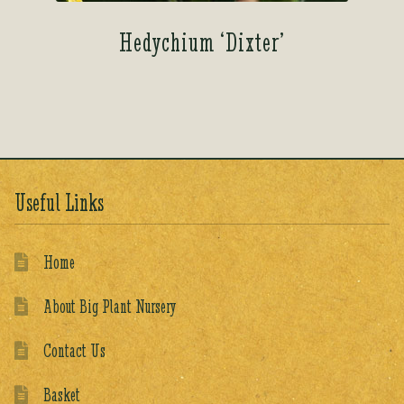
Hedychium ‘Dixter’
Useful Links
Home
About Big Plant Nursery
Contact Us
Basket