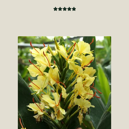
Rated
5.00
out of 5