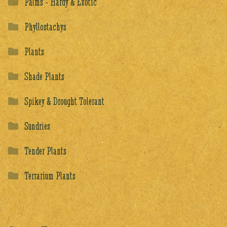
Palms - Hardy & Exotic
Phyllostachys
Plants
Shade Plants
Spikey & Drought Tolerant
Sundries
Tender Plants
Terrarium Plants