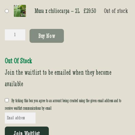
Musa x chiliocarpa – 2L
£
29.50
Out of stock
Musa
Buy Now
x
chiliocarpa
quantity
Out Of Stock
Join the waitlist to be emailed when they become
available
By ticking this box you agree to an account being created using the given email address and to
receive waitlist communications by email
E
n
t
Join Waitlist