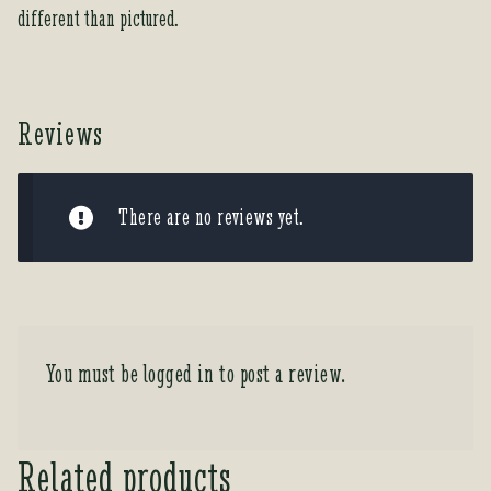
different than pictured.
Reviews
There are no reviews yet.
You must be
logged in
to post a review.
Related products