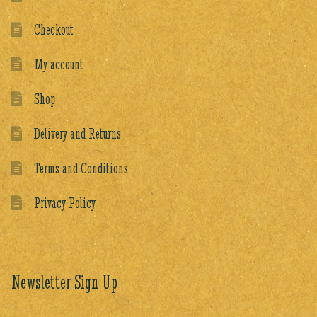
Checkout
My account
Shop
Delivery and Returns
Terms and Conditions
Privacy Policy
Newsletter Sign Up