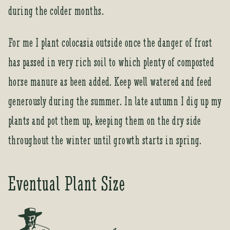
o
during the colder months.
i
n
t
For me I plant colocasia outside once the danger of frost
h
has passed in very rich soil to which plenty of composted
e
w
horse manure as been added. Keep well watered and feed
a
generously during the summer. In late autumn I dig up my
i
t
plants and pot them up, keeping them on the dry side
l
throughout the winter until growth starts in spring.
i
s
t
Eventual Plant Size
f
o
r
t