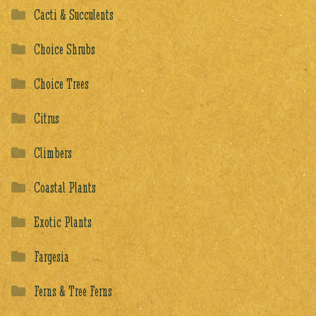
Cacti & Succulents
Choice Shrubs
Choice Trees
Citrus
Climbers
Coastal Plants
Exotic Plants
Fargesia
Ferns & Tree Ferns