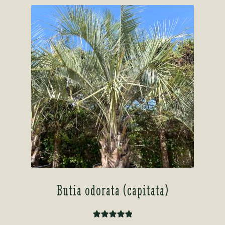
Butia odorata (capitata)
Rated
5.00