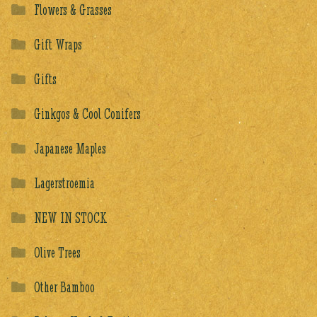
Flowers & Grasses
Gift Wraps
Gifts
Ginkgos & Cool Conifers
Japanese Maples
Lagerstroemia
NEW IN STOCK
Olive Trees
Other Bamboo