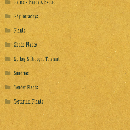
Palms - Hardy & Exotic
Phyllostachys
Plants
Shade Plants
Spikey & Drought Tolerant
Sundries
Tender Plants
Terrarium Plants