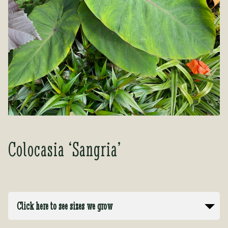
Tea Room
Tea Room
About Us
About Us
Contact Us
Contact Us
My account
My account
Colocasia ‘Sangria’
Click here to see sizes we grow