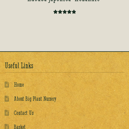
Rated
5.00
out of 5
Useful Links
Home
About Big Plant Nursery
Contact Us
Basket