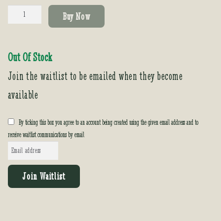
Colocasia
Buy Now
'Sangria'
quantity
Out Of Stock
Join the waitlist to be emailed when they become
available
By ticking this box you agree to an account being created using the given email address and to
receive waitlist communications by email
E
n
t
Join Waitlist
e
r
y
o