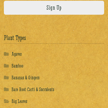
Plant Types
Agaves
Bamboo
Bananas & Gingers
Bare Root Cacti & Succulents
Big Leaves