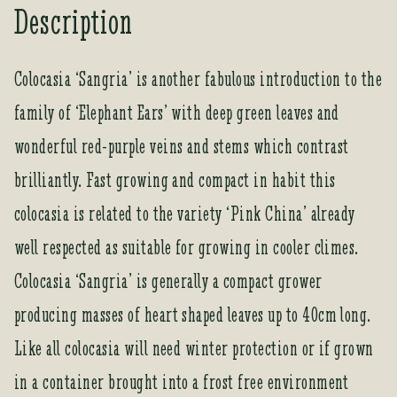
Description
u
r
e
Colocasia ‘Sangria’ is another fabulous introduction to the
m
family of ‘Elephant Ears’ with deep green leaves and
a
i
wonderful red-purple veins and stems which contrast
l
a
brilliantly. Fast growing and compact in habit this
d
colocasia is related to the variety ‘Pink China’ already
d
r
well respected as suitable for growing in cooler climes.
e
Colocasia ‘Sangria’ is generally a compact grower
s
s
producing masses of heart shaped leaves up to 40cm long.
t
Like all colocasia will need winter protection or if grown
o
j
in a container brought into a frost free environment