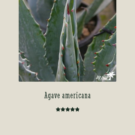
Agave americana
Rated
5.00
out of 5