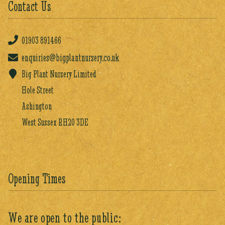
Contact Us
01903
891466
enquiries@bigplantnursery.co.uk
Big Plant Nursery Limited
Hole Street
Ashington
West Sussex RH20 3DE
Opening Times
We are open to the public: