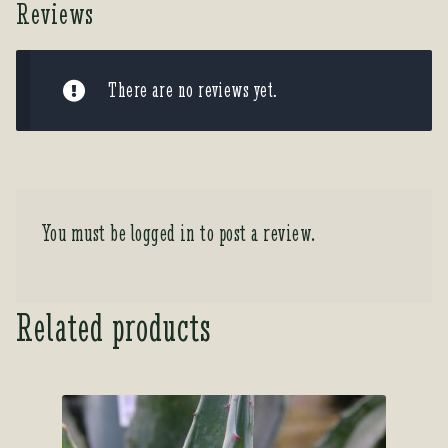
Reviews
There are no reviews yet.
You must be
logged in
to post a review.
Related products