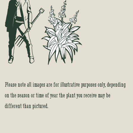
h
i
s
p
r
o
d
u
c
t
Please note all images are for illustrative purposes only, depending
on the season or time of year the plant you receive may be
different than pictured.