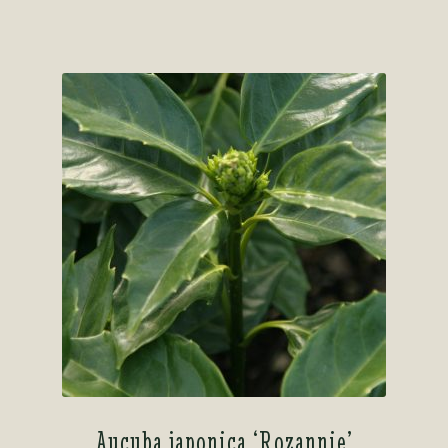
out of 5
Aucuba japonica ‘Rozannie’