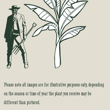
Please note all images are for illustrative purposes only, depending
on the season or time of year the plant you receive may be
different than pictured.