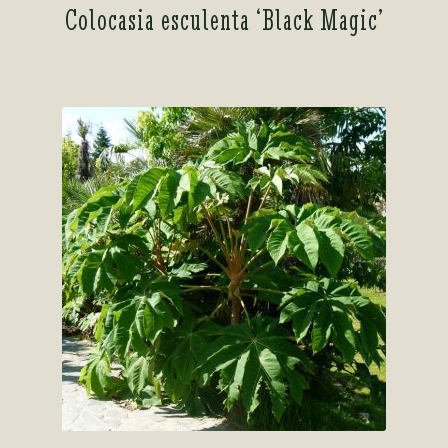
Colocasia esculenta ‘Black Magic’