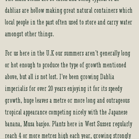
t
dahlias are hollow making great natural containers which
o
j
local people in the past often used to store and carry water
o
amongst other things.
i
n
t
For us here in the U.K our summers aren’t generally long
h
or hot enough to produce the type of growth mentioned
e
w
above, but all is not lost. I’ve been growing Dahlia
a
imperialis for over 20 years enjoying it for its speedy
i
t
growth, huge leaves a metre or more long and outrageous
l
tropical appearance competing nicely with the Japanese
i
s
banana, Musa basjoo. Plants here in West Sussex regularly
t
reach 4 or more metres high each year, growing strongly
f