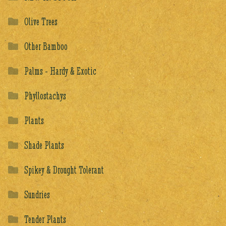
Olive Trees
Other Bamboo
Palms - Hardy & Exotic
Phyllostachys
Plants
Shade Plants
Spikey & Drought Tolerant
Sundries
Tender Plants