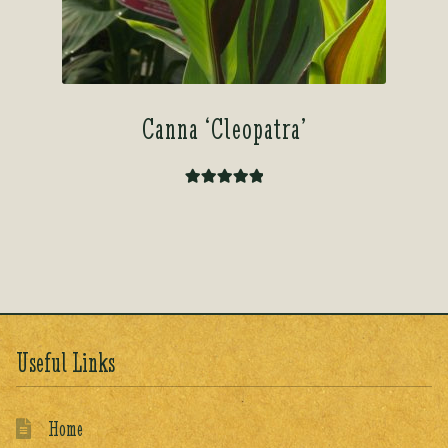
Canna ‘Cleopatra’
Rated
5.00
out of 5
Useful Links
Home