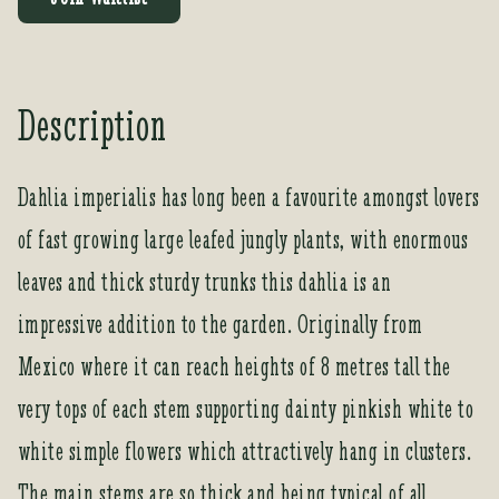
e
r
y
o
Description
u
r
e
Dahlia imperialis has long been a favourite amongst lovers
m
of fast growing large leafed jungly plants, with enormous
a
i
leaves and thick sturdy trunks this dahlia is an
l
a
impressive addition to the garden. Originally from
d
Mexico where it can reach heights of 8 metres tall the
d
r
very tops of each stem supporting dainty pinkish white to
e
white simple flowers which attractively hang in clusters.
s
s
The main stems are so thick and being typical of all