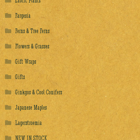
Exotic Plants
Fargesia
Ferns & Tree Ferns
Flowers & Grasses
Gift Wraps
Gifts
Ginkgos & Cool Conifers
Japanese Maples
Lagerstroemia
NEW IN STOCK