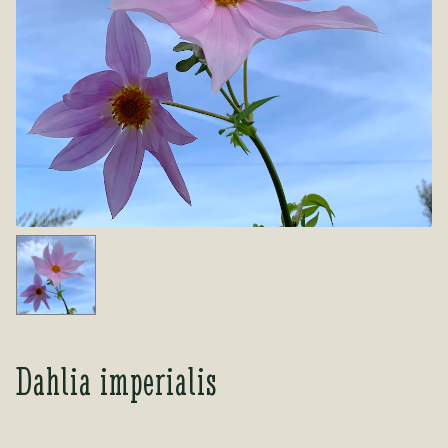
Tea Room
Tea Room
About Us
About Us
Contact Us
Contact Us
My account
My account
Dahlia imperialis