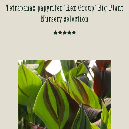
Tetrapanax papyrifer ‘Rex Group’ Big Plant
Nursery selection
Rated
4.93
out of 5