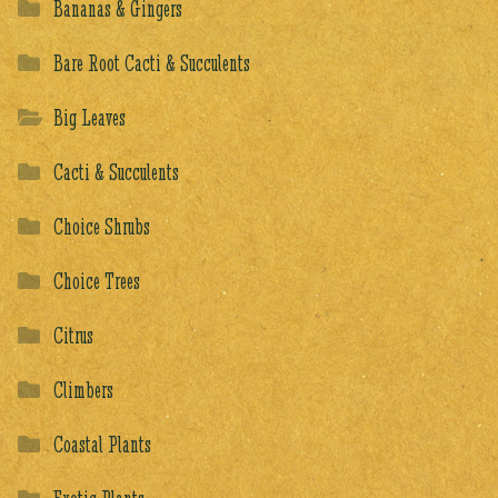
Bananas & Gingers
Bare Root Cacti & Succulents
Big Leaves
Cacti & Succulents
Choice Shrubs
Choice Trees
Citrus
Climbers
Coastal Plants