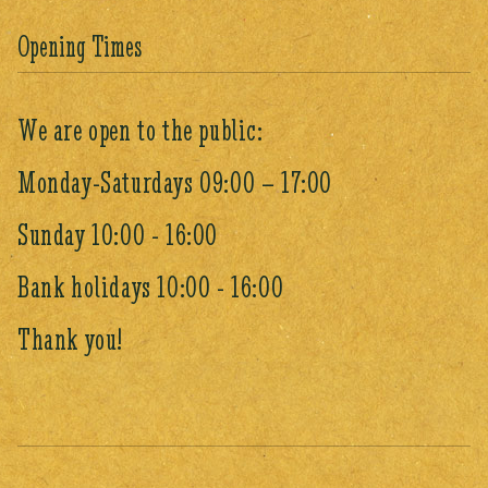
Opening Times
We are open to the public:
Monday-Saturdays 09:00 – 17:00
Sunday 10:00 - 16:00
Bank holidays 10:00 - 16:00
Thank you!