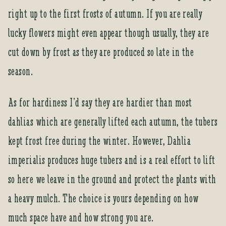
o
right up to the first frosts of autumn. If you are really
r
lucky flowers might even appear though usually, they are
t
h
cut down by frost as they are produced so late in the
i
season.
s
p
r
As for hardiness I’d say they are hardier than most
o
dahlias which are generally lifted each autumn, the tubers
d
u
kept frost free during the winter. However, Dahlia
c
imperialis produces huge tubers and is a real effort to lift
t
so here we leave in the ground and protect the plants with
a heavy mulch. The choice is yours depending on how
much space have and how strong you are.