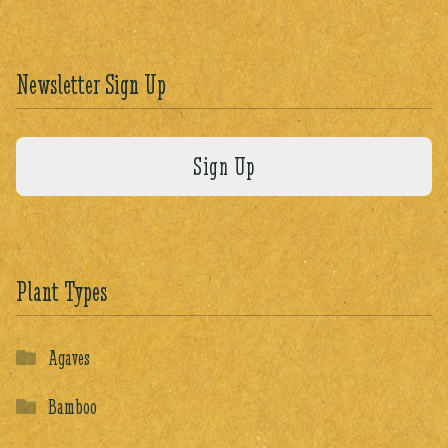
Newsletter Sign Up
Plant Types
Agaves
Bamboo