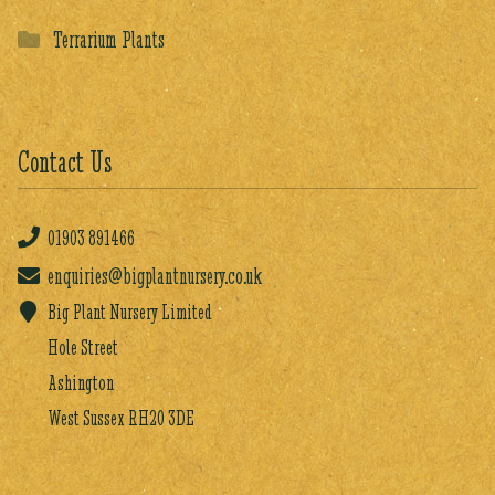
Terrarium Plants
Contact Us
01903
891466
enquiries@bigplantnursery.co.uk
Big Plant Nursery Limited
Hole Street
Ashington
West Sussex RH20 3DE