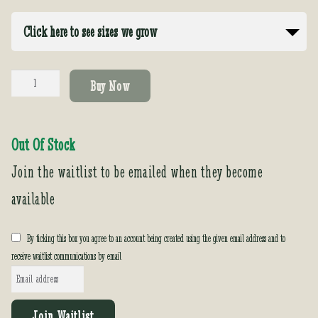
Click here to see sizes we grow
Dahlia
Buy Now
imperialis
quantity
Out Of Stock
Join the waitlist to be emailed when they become
available
By ticking this box you agree to an account being created using the given email address and to
receive waitlist communications by email
E
n
t
Join Waitlist