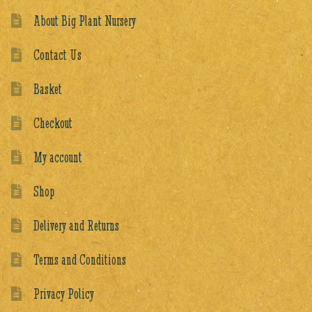
About Big Plant Nursery
Contact Us
Basket
Checkout
My account
Shop
Delivery and Returns
Terms and Conditions
Privacy Policy