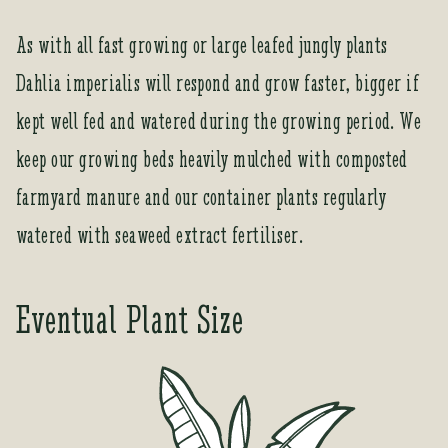
As with all fast growing or large leafed jungly plants
Dahlia imperialis will respond and grow faster, bigger if
kept well fed and watered during the growing period. We
keep our growing beds heavily mulched with composted
farmyard manure and our container plants regularly
watered with seaweed extract fertiliser.
Eventual Plant Size