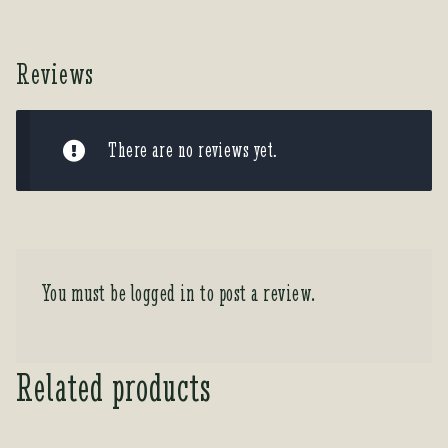
Reviews
There are no reviews yet.
You must be
logged in
to post a review.
Related products