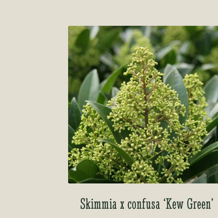
Skimmia x confusa ‘Kew Green’