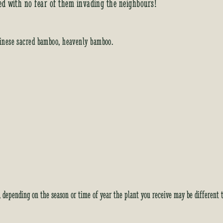
ed with no fear of them invading the neighbours!
inese sacred bamboo, heavenly bamboo.
y, depending on the season or time of year the plant you receive may be different 