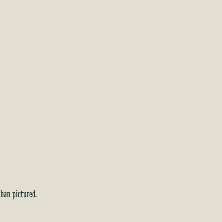
than pictured.