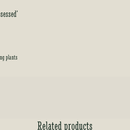
sessed’
ing plants
Related products