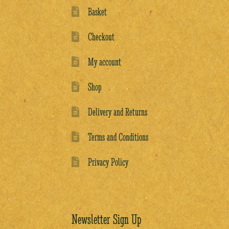
Basket
Checkout
My account
Shop
Delivery and Returns
Terms and Conditions
Privacy Policy
Newsletter Sign Up