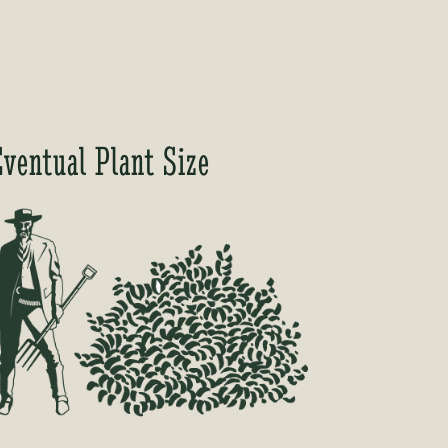
Eventual Plant Size