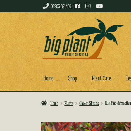
01903 891466
Skip
Skip
to
to
navigation
content
Home
Shop
Plant Care
Te
Home
Plants
Choice Shrubs
Nandina domestica