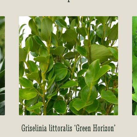
Griselinia littoralis ‘Green Horizon’