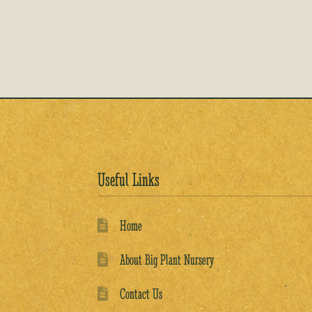
Useful Links
Home
About Big Plant Nursery
Contact Us