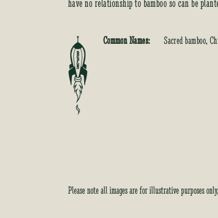
have no relationship to bamboo so can be plant
Common Names:
Sacred bamboo, Ch
Please note all images are for illustrative purposes onl