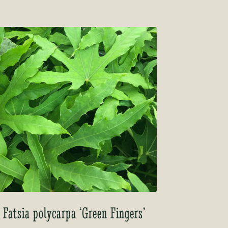
Fatsia polycarpa ‘Green Fingers’