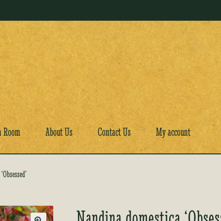
a Room
About Us
Contact Us
My account
 ‘Obsessed’
Nandina domestica ‘Obses