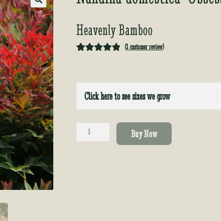
🔍
Heavenly Bamboo
(
1
customer review)
Rated
1
5.00
out of 5
based on
Click here to see sizes we grow
customer
rating
Nandina
Buy Now
domestica
'Obsessed'
quantity