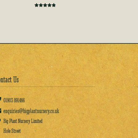
Rated
5.00
out of 5
ntact Us
01903
891466
enquiries@bigplantnursery.co.uk
Big Plant Nursery Limited
Hole Street