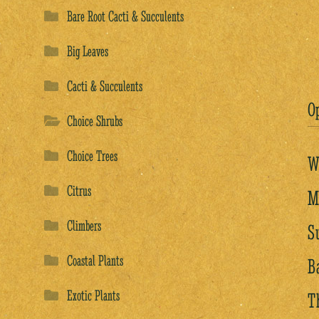
Bare Root Cacti & Succulents
Big Leaves
Cacti & Succulents
O
Choice Shrubs
Choice Trees
W
Citrus
M
Climbers
S
Coastal Plants
B
Exotic Plants
T