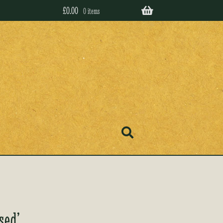
£
0.00
0 items
sed’