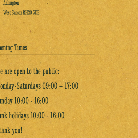
Ashington
West Sussex RH20 3DE
pening Times
e are open to the public:
onday-Saturdays 09:00 – 17:00
unday 10:00 - 16:00
ank holidays 10:00 - 16:00
hank you!