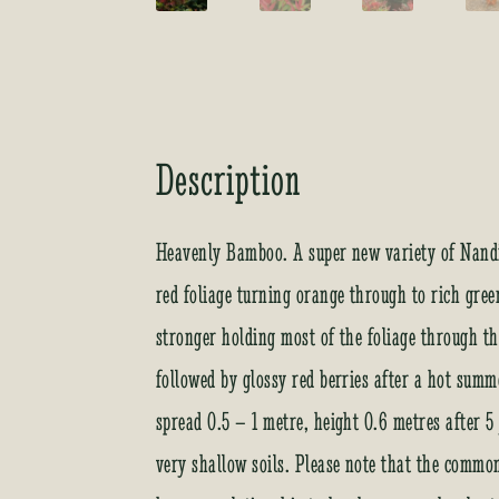
Description
Heavenly Bamboo. A super new variety of Nandin
red foliage turning orange through to rich gree
stronger holding most of the foliage through 
followed by glossy red berries after a hot summe
spread 0.5 – 1 metre, height 0.6 metres after 5 
very shallow soils. Please note that the comm