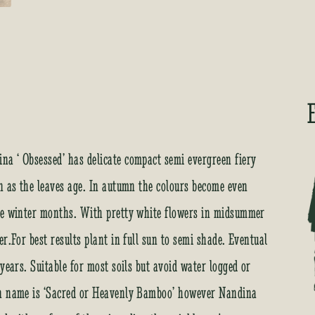
a ‘ Obsessed’ has delicate compact semi evergreen fiery
n as the leaves age. In autumn the colours become even
the winter months. With pretty white flowers in midsummer
r.For best results plant in full sun to semi shade. Eventual
years. Suitable for most soils but avoid water logged or
on name is ‘Sacred or Heavenly Bamboo’ however Nandina