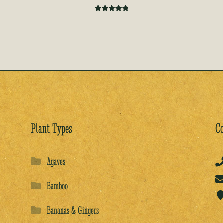
Rated
5.00
out of 5
Plant Types
Co
Agaves
Bamboo
Bananas & Gingers