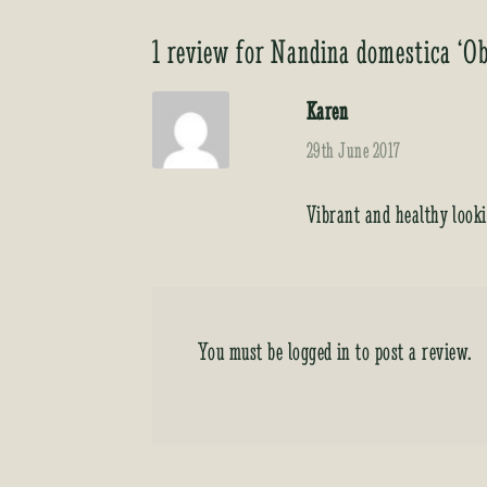
1 review for
Nandina domestica ‘Ob
Karen
29th June 2017
Vibrant and healthy look
You must be
logged in
to post a review.