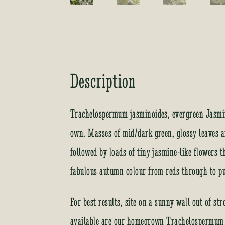
Description
Trachelospermum jasminoides, evergreen Jasmin
own. Masses of mid/dark green, glossy leaves 
followed by loads of tiny jasmine-like flowers t
fabulous autumn colour from reds through to pu
For best results, site on a sunny wall out of s
available are our homegrown Trachelospermum a