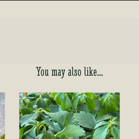
You may also like…