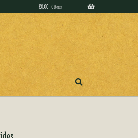
£
0.00
0 items
ides