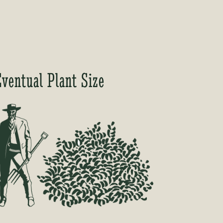
Eventual Plant Size