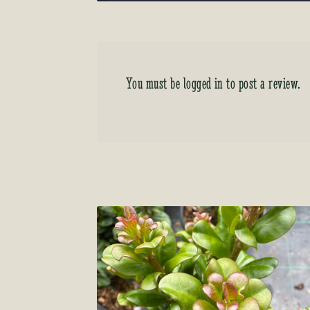
You must be
logged in
to post a review.