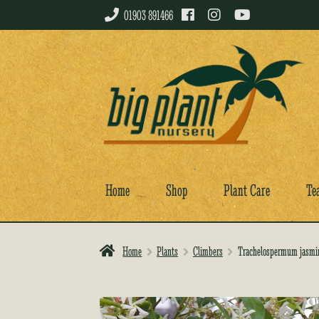
01903 891466
Skip
Skip
to
to
navigation
content
Home
Shop
Plant Care
Te
Home
Plants
Climbers
Trachelospermum jasmi