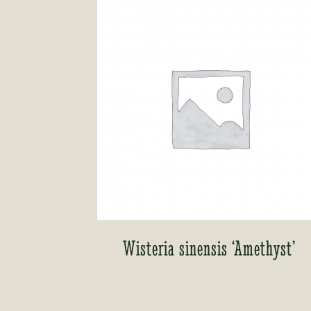
Wisteria sinensis ‘Amethyst’