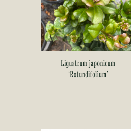
Ligustrum japonicum
‘Rotundifolium’