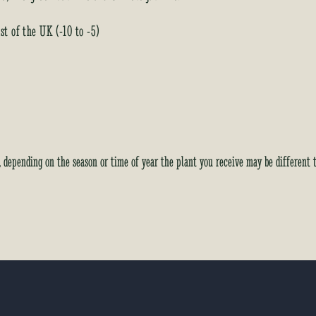
t of the UK (-10 to -5)
y, depending on the season or time of year the plant you receive may be different 