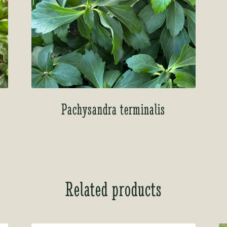
Pachysandra terminalis
Related products