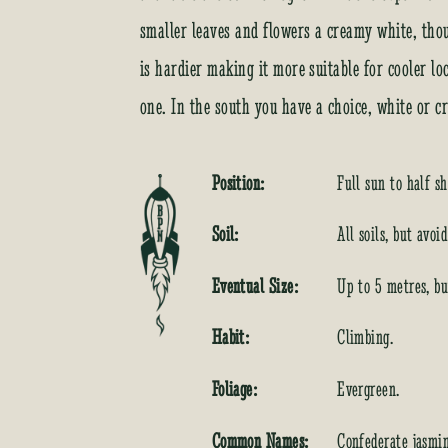
smaller leaves and flowers a creamy white, thoug
is hardier making it more suitable for cooler loc
one. In the south you have a choice, white or c
Position:
Full sun to half sh
Soil:
All soils, but avoi
Eventual Size:
Up to 5 metres, bu
Habit:
Climbing.
Foliage:
Evergreen.
Common Names:
Confederate jasmi