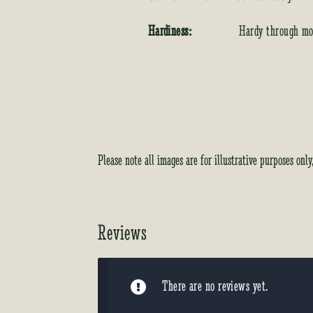
Hardiness:
Hardy through mos
Please note all images are for illustrative purposes onl
Reviews
There are no reviews yet.