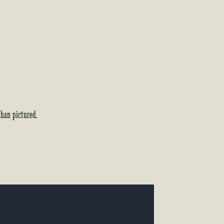
than pictured.