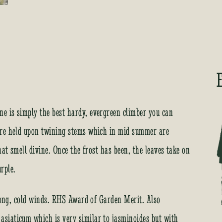
e is simply the best hardy, evergreen climber you can
are held upon twining stems which in mid summer are
hat smell divine. Once the frost has been, the leaves take on
rple.
trong, cold winds. RHS Award of Garden Merit. Also
siaticum which is very similar to jasminoides but with