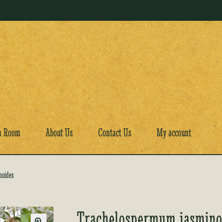
a Room
About Us
Contact Us
My account
noides
Trachelospermum jasmino