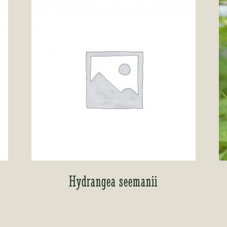
Hydrangea seemanii