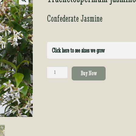
🔍
Confederate Jasmine
Click here to see sizes we grow
Trachelospermum
Buy Now
jasminoides
quantity