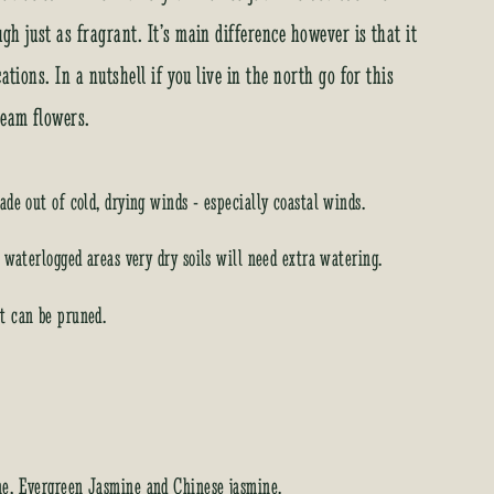
h just as fragrant. It’s main difference however is that it
ations. In a nutshell if you live in the north go for this
ream flowers.
ade out of cold, drying winds - especially coastal winds.
d waterlogged areas very dry soils will need extra watering.
t can be pruned.
ne, Evergreen Jasmine and Chinese jasmine.