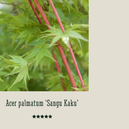
Acer palmatum ‘Sangu Kaku’
Rated
5.00
out of 5