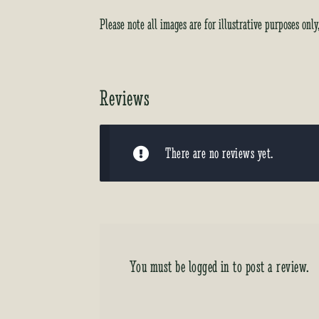
Please note all images are for illustrative purposes onl
Reviews
There are no reviews yet.
You must be
logged in
to post a review.