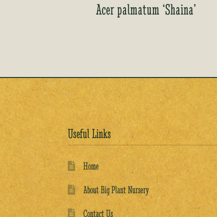
Acer palmatum ‘Shaina’
Useful Links
Home
About Big Plant Nursery
Contact Us