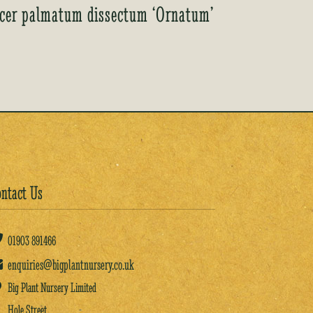
cer palmatum dissectum ‘Ornatum’
ntact Us
01903
891466
enquiries@bigplantnursery.co.uk
Big Plant Nursery Limited
Hole Street