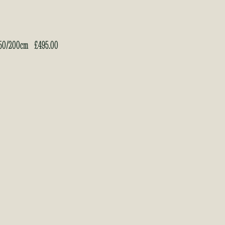
 150/200cm
£
495.00