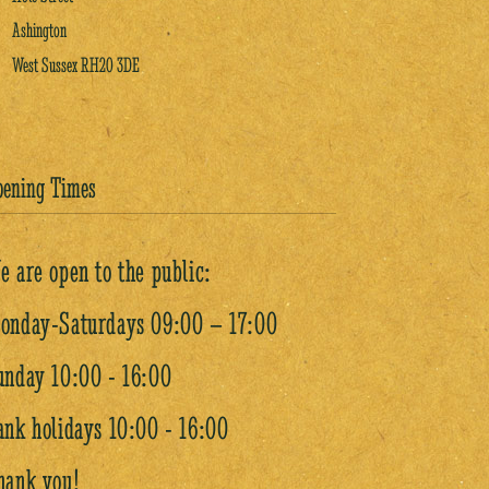
Ashington
West Sussex RH20 3DE
pening Times
e are open to the public:
onday-Saturdays 09:00 – 17:00
unday 10:00 - 16:00
ank holidays 10:00 - 16:00
hank you!