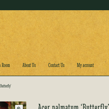
a Room
About Us
Contact Us
My account
Butterfly’
Acer palmatum ‘Butterfly