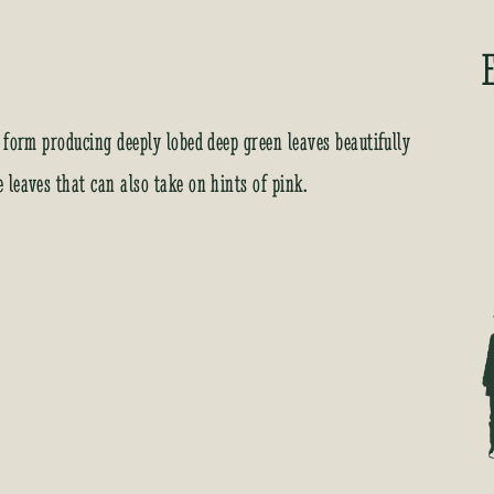
 form producing deeply lobed deep green leaves beautifully
leaves that can also take on hints of pink.