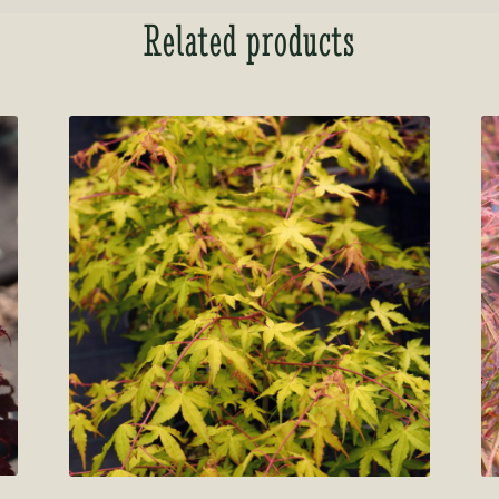
Related products