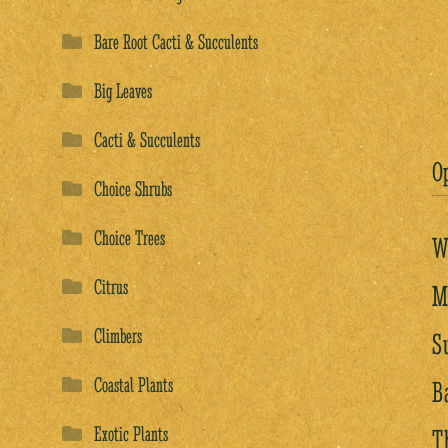
Bare Root Cacti & Succulents
Big Leaves
Cacti & Succulents
O
Choice Shrubs
Choice Trees
W
Citrus
M
Climbers
S
Coastal Plants
B
Exotic Plants
T