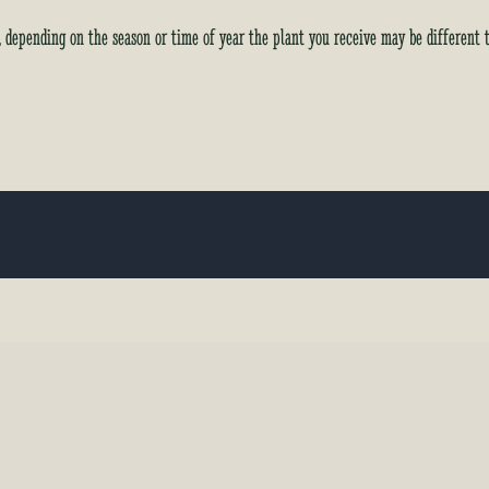
y, depending on the season or time of year the plant you receive may be different 