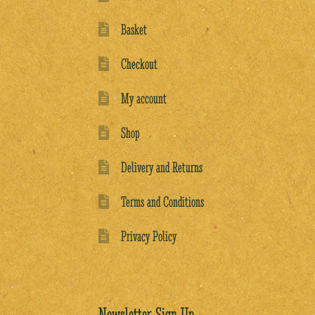
Basket
Checkout
My account
Shop
Delivery and Returns
Terms and Conditions
Privacy Policy
Newsletter Sign Up