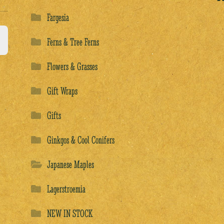
Fargesia
Ferns & Tree Ferns
Flowers & Grasses
Gift Wraps
Gifts
Ginkgos & Cool Conifers
Japanese Maples
Lagerstroemia
NEW IN STOCK