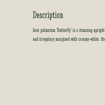
Description
Acer palmatum ‘Butterfly’ is a stunning upright
and irregulary margined with creamy-white. the 