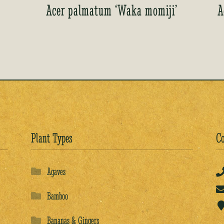
Acer palmatum ‘Waka momiji’
A
Plant Types
Co
Agaves
Bamboo
Bananas & Gingers