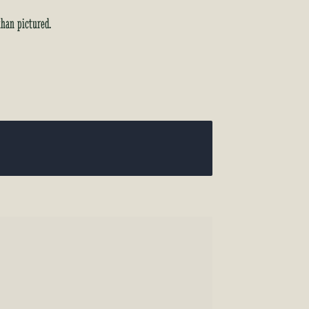
than pictured.