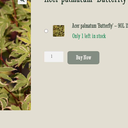
🔍
Acer palmatum 'Butterfly' – 90L
Only 1 left in stock
Acer
Buy Now
palmatum
'Butterfly'
quantity