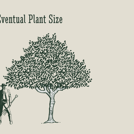
Eventual Plant Size