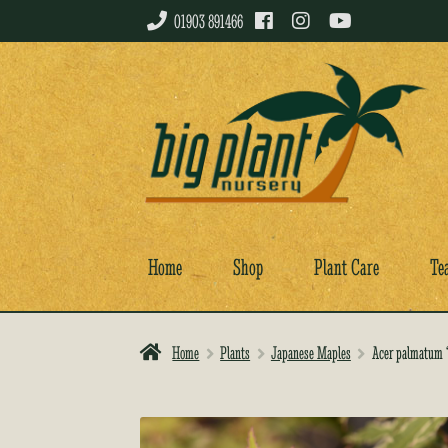
01903 891466
Skip
Skip
to
to
navigation
content
Home
Shop
Plant Care
Te
Home
Plants
Japanese Maples
Acer palmatum ‘