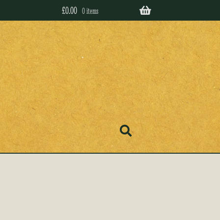
£
0.00
0 items
’