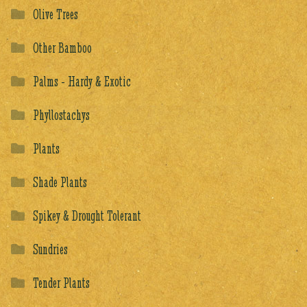
Olive Trees
Other Bamboo
Palms - Hardy & Exotic
Phyllostachys
Plants
Shade Plants
Spikey & Drought Tolerant
Sundries
Tender Plants