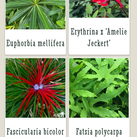
Erythrina x ‘Amelie
Euphorbia mellifera
Jeckert’
Fascicularia bicolor
Fatsia polycarpa