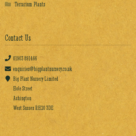
Terrarium Plants
Contact Us
01903
891466
enquiries@bigplantnursery.co.uk
Big Plant Nursery Limited
Hole Street
Ashington
West Sussex RH20 3DE