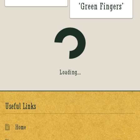
‘Green Fingers’
Loading...
Useful Links
Home