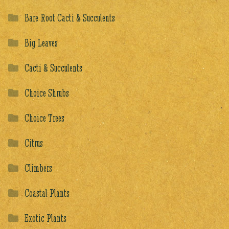
Bare Root Cacti & Succulents
Big Leaves
Cacti & Succulents
Choice Shrubs
Choice Trees
Citrus
Climbers
Coastal Plants
Exotic Plants