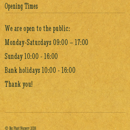
Opening Times
We are open to the public:
Monday-Saturdays 09:00 – 17:00
Sunday 10:00 - 16:00
Bank holidays 10:00 - 16:00
Thank you!
© Big Plant Nursery 2026