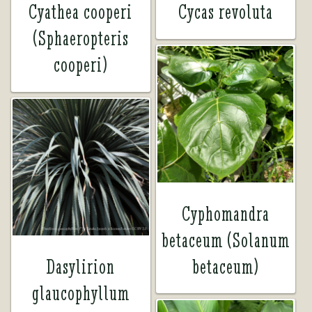
Cyathea cooperi
Cycas revoluta
(Sphaeropteris
cooperi)
Cyphomandra
betaceum (Solanum
Dasylirion
betaceum)
glaucophyllum