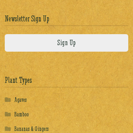
Newsletter Sign Up
Plant Types
Agaves
Bamboo
Bananas & Gingers