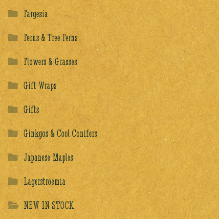
Fargesia
Ferns & Tree Ferns
Flowers & Grasses
Gift Wraps
Gifts
Ginkgos & Cool Conifers
Japanese Maples
Lagerstroemia
NEW IN STOCK