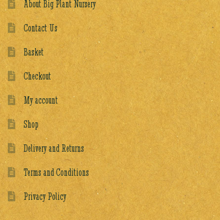
About Big Plant Nursery
Contact Us
Basket
Checkout
My account
Shop
Delivery and Returns
Terms and Conditions
Privacy Policy