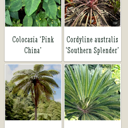
Tea Room
Tea Room
About Us
About Us
Colocasia ‘Pink
Cordyline australis
China’
‘Southern Splender’
Contact Us
Contact Us
My account
My account