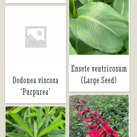
Ensete ventricosum
Dodonea viscosa
(Large Seed)
‘Purpurea’