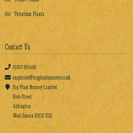
Terrarium Plants
Contact Us
01903
891466
enquiries@bigplantnursery.co.uk
Big Plant Nursery Limited
Hole Street
Ashington
West Sussex RH20 3DE