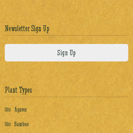
Newsletter Sign Up
Plant Types
Agaves
Bamboo