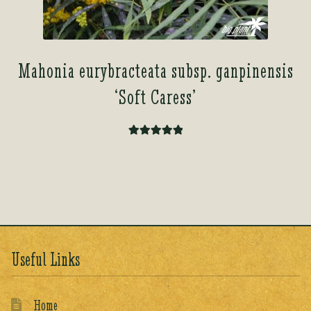
Mahonia eurybracteata subsp. ganpinensis
‘Soft Caress’
Rated
5.00
out of 5
Useful Links
Home