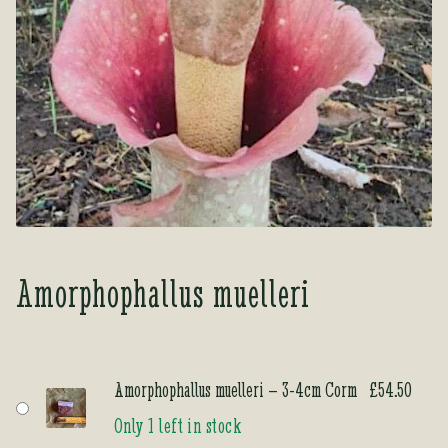
Tea Room
Tea Room
About Us
About Us
Contact Us
Contact Us
My account
My account
Amorphophallus muelleri
Amorphophallus muelleri – 3-4cm Corm
£
54.50
Only 1 left in stock