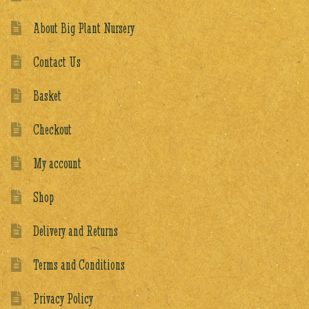
About Big Plant Nursery
Contact Us
Basket
Checkout
My account
Shop
Delivery and Returns
Terms and Conditions
Privacy Policy