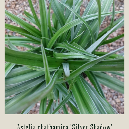
Astelia chathamica ‘Silver Shadow’