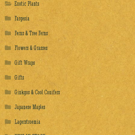
Exotic Plants
Fargesia
Ferns & Tree Ferns
Flowers & Grasses
Gift Wraps
Gifts
Ginkgos & Cool Conifers
Japanese Maples
Lagerstroemia