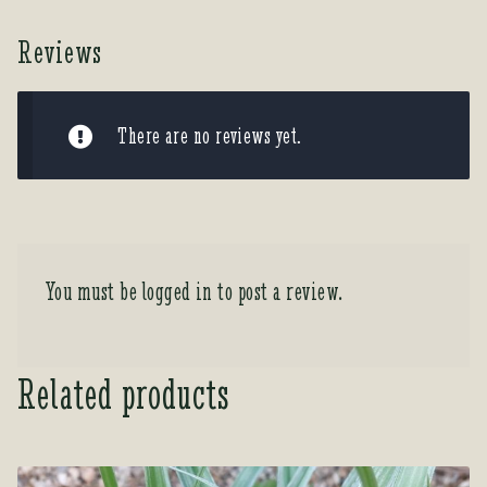
Reviews
There are no reviews yet.
You must be
logged in
to post a review.
Related products