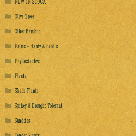
NEW IN STOCK
Olive Trees
Other Bamboo
Palms - Hardy & Exotic
Phyllostachys
Plants
Shade Plants
Spikey & Drought Tolerant
Sundries
Tender Plants