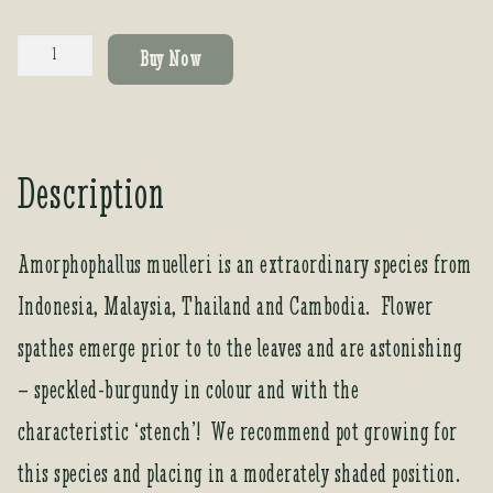
Amorphophallus
Buy Now
muelleri
quantity
Description
Amorphophallus muelleri is an extraordinary species from
Indonesia, Malaysia, Thailand and Cambodia. Flower
spathes emerge prior to to the leaves and are astonishing
– speckled-burgundy in colour and with the
characteristic ‘stench’! We recommend pot growing for
this species and placing in a moderately shaded position.