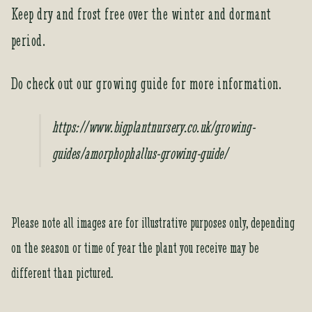
Keep dry and frost free over the winter and dormant
period.
Do check out our growing guide for more information.
https://www.bigplantnursery.co.uk/growing-
guides/amorphophallus-growing-guide/
Please note all images are for illustrative purposes only, depending
on the season or time of year the plant you receive may be
different than pictured.