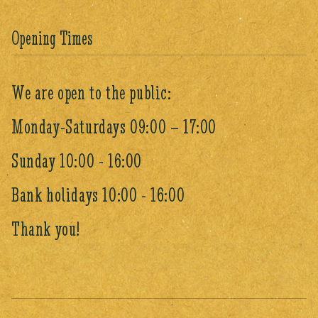
Opening Times
We are open to the public:
Monday-Saturdays 09:00 – 17:00
Sunday 10:00 - 16:00
Bank holidays 10:00 - 16:00
Thank you!