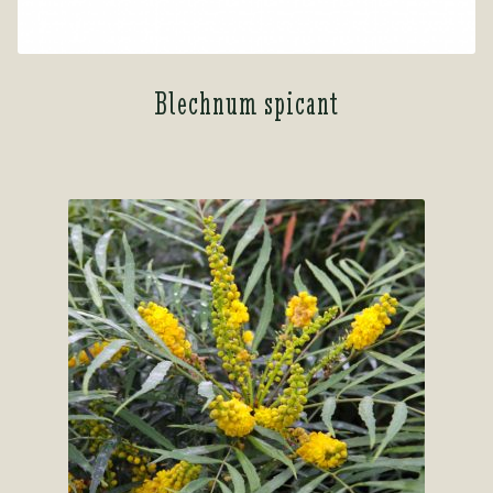
Blechnum spicant