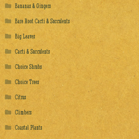
Bananas & Gingers
Bare Root Cacti & Succulents
Big Leaves
Cacti & Succulents
Choice Shrubs
Choice Trees
Citrus
Climbers
Coastal Plants