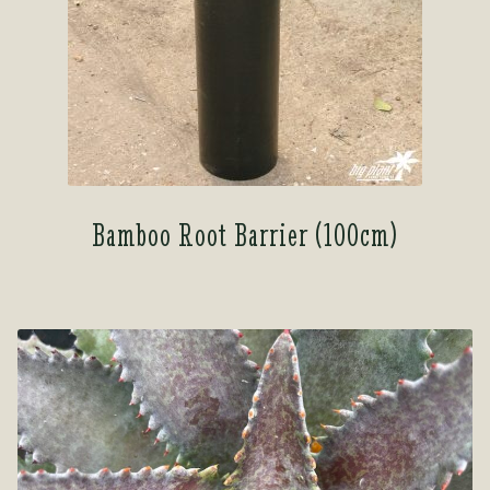
Bamboo Root Barrier (100cm)