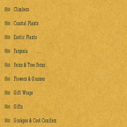
Climbers
Coastal Plants
Exotic Plants
Fargesia
Ferns & Tree Ferns
Flowers & Grasses
Gift Wraps
Gifts
Ginkgos & Cool Conifers