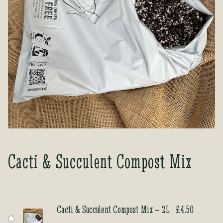
Tea Room
Tea Room
About Us
About Us
Contact Us
Contact Us
My account
My account
Cacti & Succulent Compost Mix
Cacti & Succulent Compost Mix – 2L
£
4.50