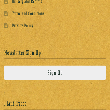
Delivery and Returns
Terms and Conditions
Privacy Policy
Newsletter Sign Up
Plant Types