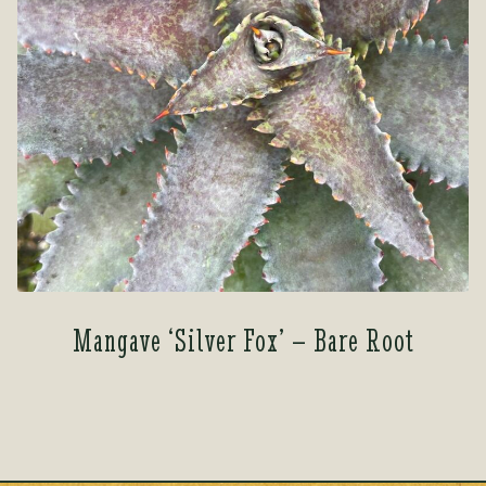
Mangave ‘Silver Fox’ – Bare Root