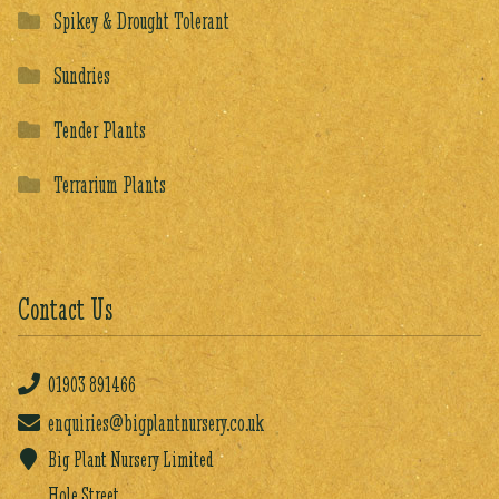
Spikey & Drought Tolerant
Sundries
Tender Plants
Terrarium Plants
Contact Us
01903
891466
enquiries@bigplantnursery.co.uk
Big Plant Nursery Limited
Hole Street