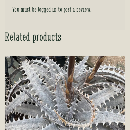
You must be
logged in
to post a review.
Related products