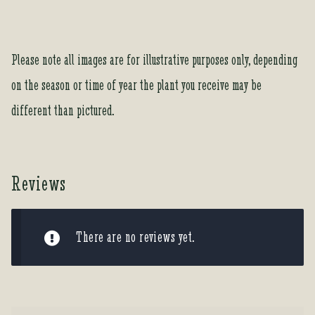
Please note all images are for illustrative purposes only, depending
on the season or time of year the plant you receive may be
different than pictured.
Reviews
There are no reviews yet.