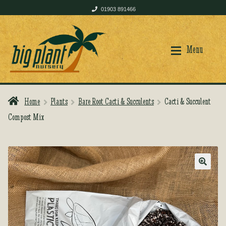
01903 891466
Skip
Skip
to
to
Menu
navigation
content
Home
Plants
Bare Root Cacti & Succulents
Cacti & Succulent
Home
Home
Compost Mix
Shop
Shop
🔍
Plant Care
Plant Care