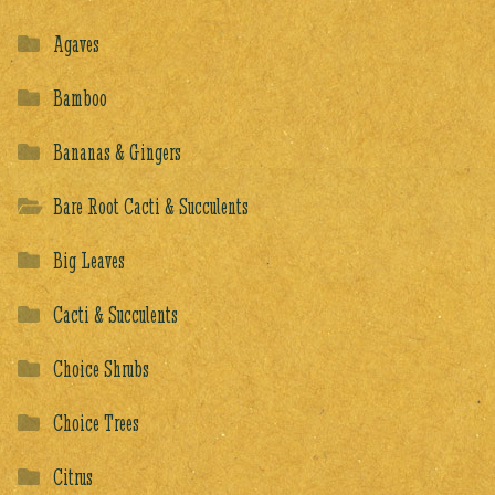
Agaves
Bamboo
Bananas & Gingers
Bare Root Cacti & Succulents
Big Leaves
Cacti & Succulents
Choice Shrubs
Choice Trees
Citrus