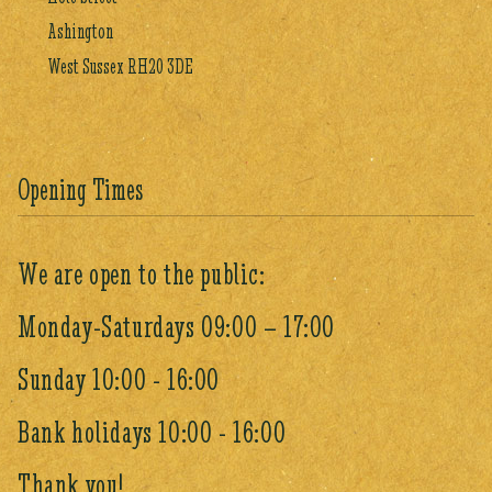
Ashington
West Sussex RH20 3DE
Opening Times
We are open to the public:
Monday-Saturdays 09:00 – 17:00
Sunday 10:00 - 16:00
Bank holidays 10:00 - 16:00
Thank you!