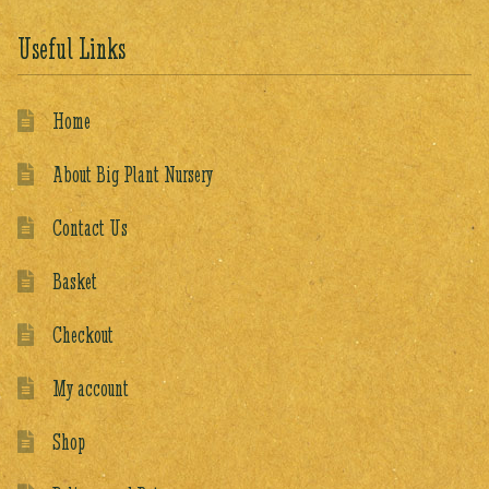
Useful Links
Home
About Big Plant Nursery
Contact Us
Basket
Checkout
My account
Shop