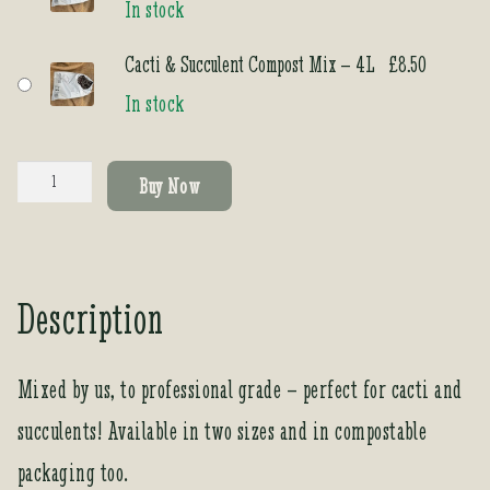
In stock
Cacti & Succulent Compost Mix – 4L
£
8.50
In stock
Cacti
Buy Now
&
Succulent
Compost
Mix
Description
quantity
Mixed by us, to professional grade – perfect for cacti and
succulents! Available in two sizes and in compostable
packaging too.