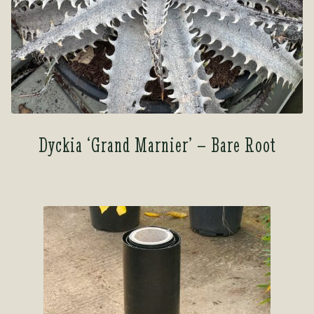
Dyckia ‘Grand Marnier’ – Bare Root