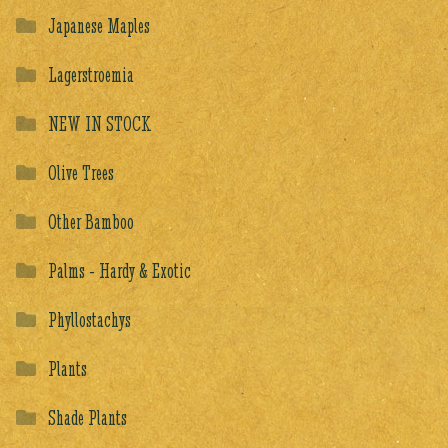
Japanese Maples
Lagerstroemia
NEW IN STOCK
Olive Trees
Other Bamboo
Palms - Hardy & Exotic
Phyllostachys
Plants
Shade Plants