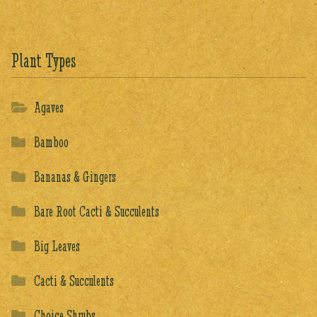
Plant Types
Agaves
Bamboo
Bananas & Gingers
Bare Root Cacti & Succulents
Big Leaves
Cacti & Succulents
Choice Shrubs