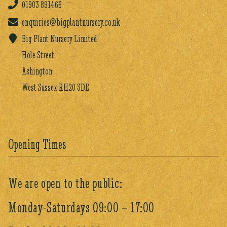
01903
891466
enquiries@bigplantnursery.co.uk
Big Plant Nursery Limited
Hole Street
Ashington
West Sussex RH20 3DE
Opening Times
We are open to the public:
Monday-Saturdays 09:00 – 17:00