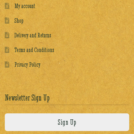
My account
Shop
Delivery and Returns
Terms and Conditions
Privacy Policy
Newsletter Sign Up