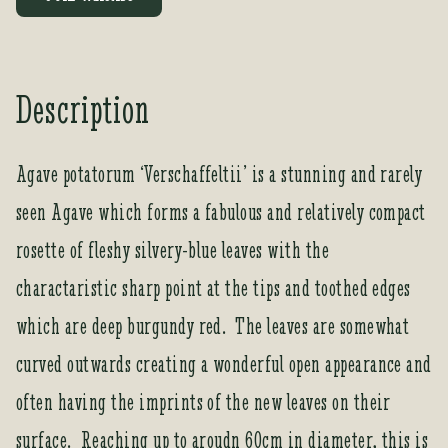
e
r
y
o
Description
u
r
e
Agave potatorum ‘Verschaffeltii’ is a stunning and rarely
m
seen Agave which forms a fabulous and relatively compact
a
i
rosette of fleshy silvery-blue leaves with the
l
a
charactaristic sharp point at the tips and toothed edges
d
which are deep burgundy red. The leaves are somewhat
d
r
curved outwards creating a wonderful open appearance and
e
often having the imprints of the new leaves on their
s
s
surface. Reaching up to aroudn 60cm in diameter, this is