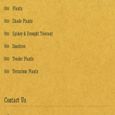
Plants
Shade Plants
Spikey & Drought Tolerant
Sundries
Tender Plants
Terrarium Plants
Contact Us