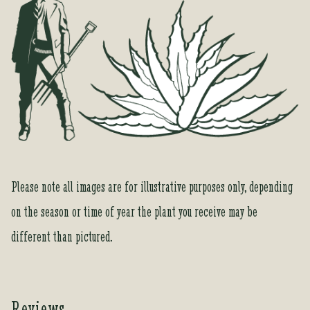
o
r
t
h
i
s
p
r
o
d
u
Please note all images are for illustrative purposes only, depending
c
on the season or time of year the plant you receive may be
t
different than pictured.
Reviews