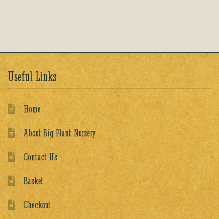
out of 5
Useful Links
Home
About Big Plant Nursery
Contact Us
Basket
Checkout