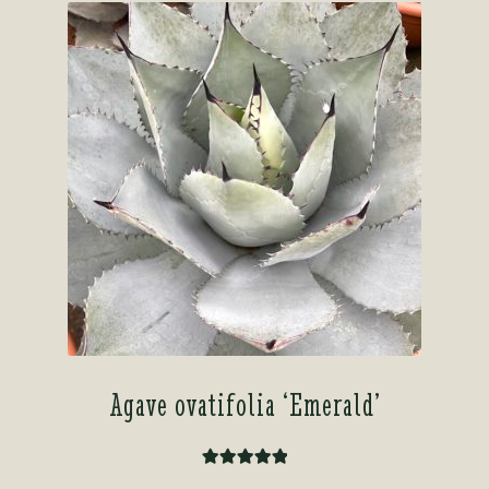
Agave ovatifolia ‘Emerald’
Rated
5.00