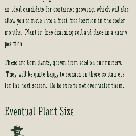
t
an ideal candidate for container growing, which will also
o
j
allow you to move into a frost free location in the cooler
o
months. Plant in free draining soil and place in a sunny
i
n
position.
t
h
These are 9cm plants, grown from seed on our nursery.
e
w
They will be quite happy to remain in these containers
a
for the next season. Do be sure to not over water them.
i
t
l
Eventual Plant Size
i
s
t
f