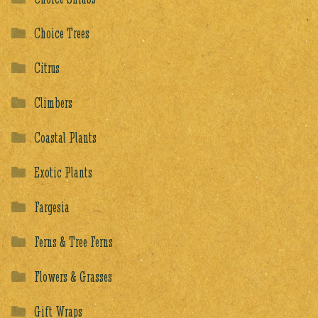
Choice Trees
Citrus
Climbers
Coastal Plants
Exotic Plants
Fargesia
Ferns & Tree Ferns
Flowers & Grasses
Gift Wraps