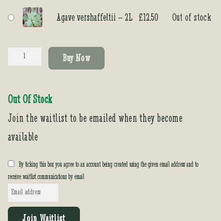
Agave vershaffeltii – 2L
£
12.50
Out of stock
Agave
Buy Now
vershaffeltii
quantity
Out Of Stock
Join the waitlist to be emailed when they become
available
By ticking this box you agree to an account being created using the given email address and to
receive waitlist communications by email
E
n
t
Join Waitlist