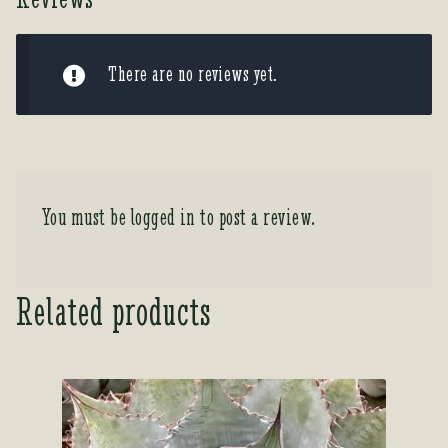
There are no reviews yet.
You must be
logged in
to post a review.
Related products