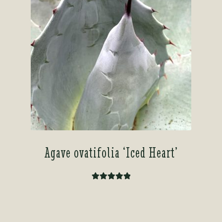
Agave ovatifolia ‘Iced Heart’
Rated
5.00
out of 5