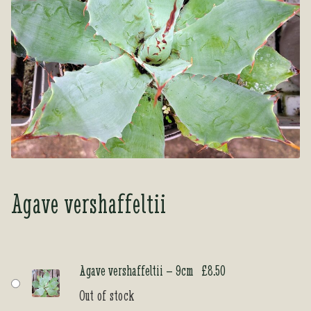
Tea Room
Tea Room
About Us
About Us
Contact Us
Contact Us
My account
My account
Agave vershaffeltii
Agave vershaffeltii – 9cm
£
8.50
Out of stock