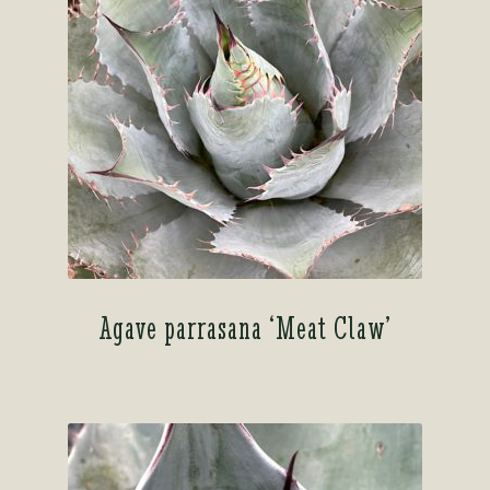
Agave parrasana ‘Meat Claw’