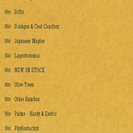
Gifts
Ginkgos & Cool Conifers
Japanese Maples
Lagerstroemia
NEW IN STOCK
Olive Trees
Other Bamboo
Palms - Hardy & Exotic
Phyllostachys