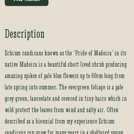
e
r
y
o
Description
u
r
e
Echium candicans known as the ‘Pride of Madeira’ in its
m
native Madeira is a beautiful short lived shrub producing
a
i
amazing spikes of pale blue flowers up to 60cm long from
l
a
late spring into summer. The evergreen foliage is a pale
d
grey green, lanceolate and covered in tiny hairs which in
d
r
wild protect the leaves from wind and salty air. Often
e
described as a biennial from my experience Echium
s
s
candicans can grow for many years in a sheltered sunny