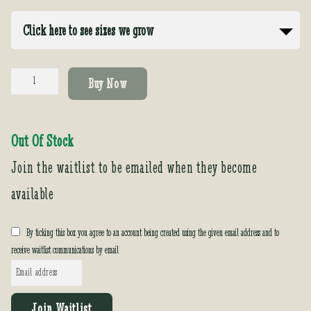
Click here to see sizes we grow
Echium
Buy Now
candicans
(fastuosum)
quantity
Out Of Stock
Join the waitlist to be emailed when they become
available
By ticking this box you agree to an account being created using the given email address and to
receive waitlist communications by email
E
n
t
Join Waitlist