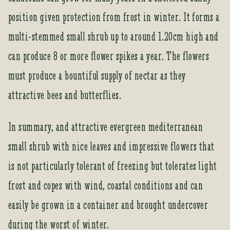
t
position given protection from frost in winter. It forms a
o
j
multi-stemmed small shrub up to around 1.20cm high and
o
can produce 8 or more flower spikes a year. The flowers
i
n
must produce a bountiful supply of nectar as they
t
attractive bees and butterflies.
h
e
w
In summary, and attractive evergreen mediterranean
a
small shrub with nice leaves and impressive flowers that
i
t
is not particularly tolerant of freezing but tolerates light
l
frost and copes with wind, coastal conditions and can
i
s
easily be grown in a container and brought undercover
t
during the worst of winter.
f