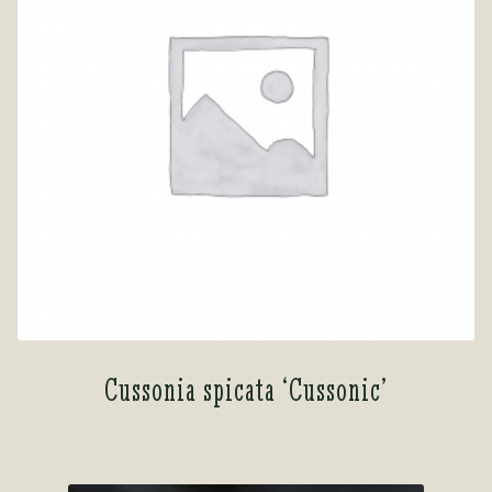
Cussonia spicata ‘Cussonic’