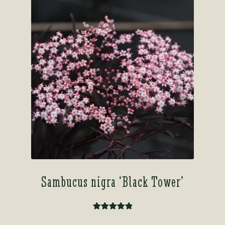
Sambucus nigra ‘Black Tower’
Rated
5.00