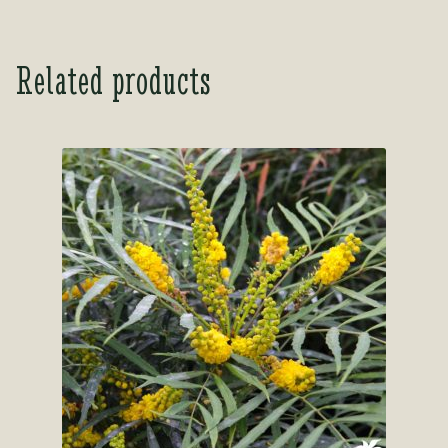
out of 5
Related products