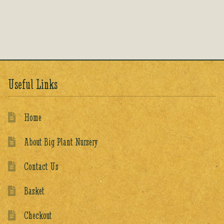
Rated
5.00
out of 5
Useful Links
Home
About Big Plant Nursery
Contact Us
Basket
Checkout