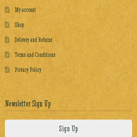
My account
Shop
Delivery and Returns
Terms and Conditions
Privacy Policy
Newsletter Sign Up