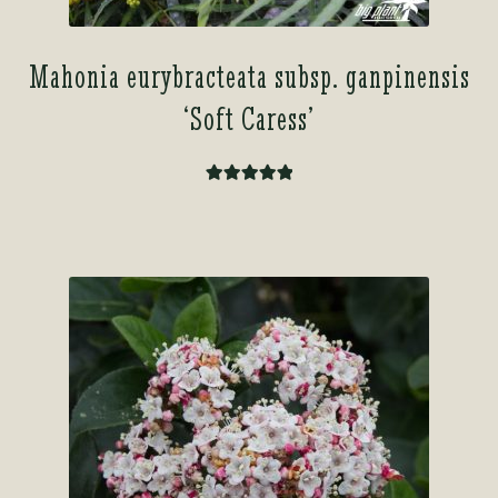
Mahonia eurybracteata subsp. ganpinensis
‘Soft Caress’
Rated
5.00
out of 5