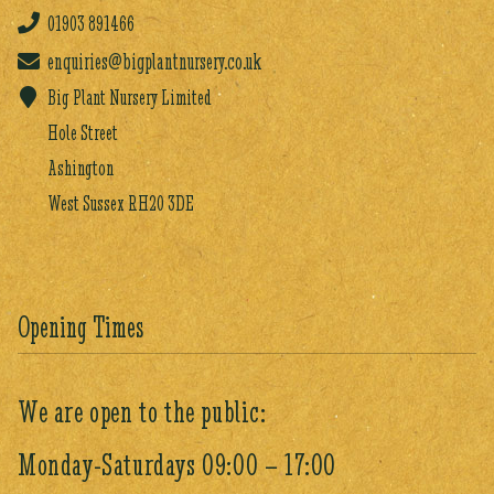
01903
891466
enquiries@bigplantnursery.co.uk
Big Plant Nursery Limited
Hole Street
Ashington
West Sussex RH20 3DE
Opening Times
We are open to the public:
Monday-Saturdays 09:00 – 17:00