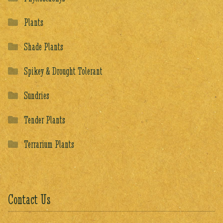
Plants
Shade Plants
Spikey & Drought Tolerant
Sundries
Tender Plants
Terrarium Plants
Contact Us