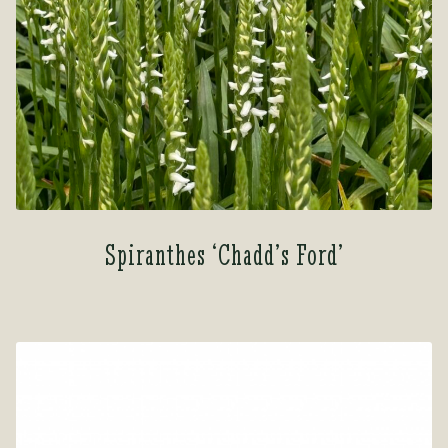
Spiranthes ‘Chadd’s Ford’