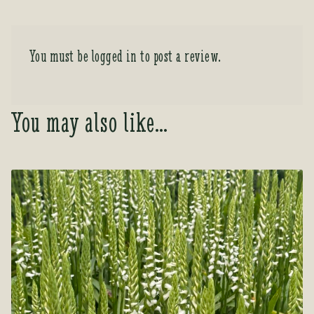
You must be
logged in
to post a review.
You may also like…