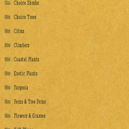
Choice Shrubs
Choice Trees
Citrus
Climbers
Coastal Plants
Exotic Plants
Fargesia
Ferns & Tree Ferns
Flowers & Grasses