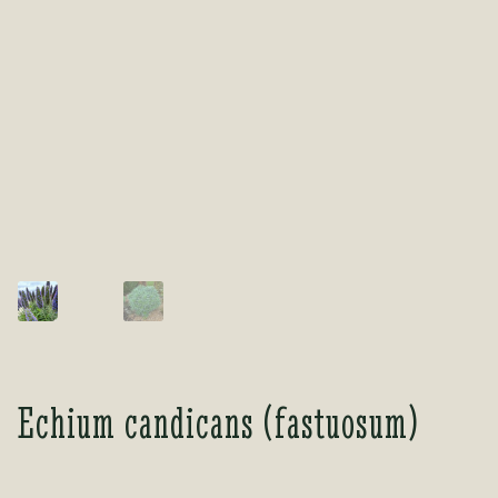
Tea Room
Tea Room
About Us
About Us
Contact Us
Contact Us
My account
My account
Echium candicans (fastuosum)