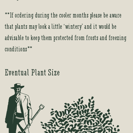
o
r
**If ordering during the cooler months please be aware
t
that plants may look a little ‘wintery’ and it would be
h
i
advisable to keep them protected from frosts and freezing
s
conditions**
p
r
o
Eventual Plant Size
d
u
c
t