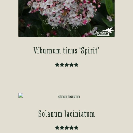
Viburnum tinus ‘Spirit’
Rated
5.00
out of 5
Solanum laciniatum