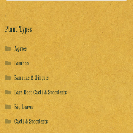
Plant Types
Agaves
Bamboo
Bananas & Gingers
Bare Root Cacti & Succulents
Big Leaves
Cacti & Succulents