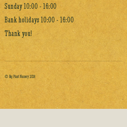
Sunday 10:00 - 16:00
Bank holidays 10:00 - 16:00
Thank you!
© Big Plant Nursery 2026