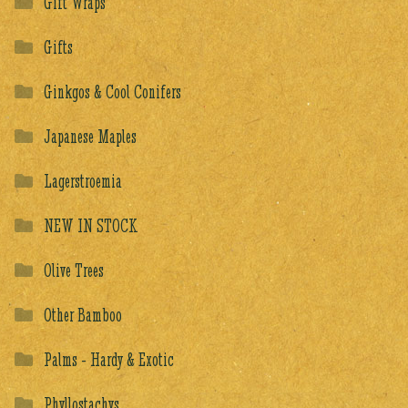
Gift Wraps
Gifts
Ginkgos & Cool Conifers
Japanese Maples
Lagerstroemia
NEW IN STOCK
Olive Trees
Other Bamboo
Palms - Hardy & Exotic
Phyllostachys