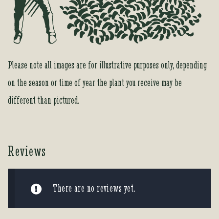
Please note all images are for illustrative purposes only, depending
on the season or time of year the plant you receive may be
different than pictured.
Reviews
There are no reviews yet.