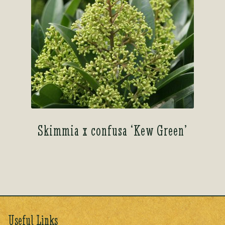
Skimmia x confusa ‘Kew Green’
Useful Links