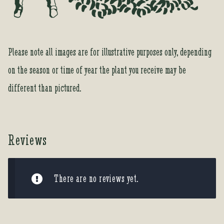
o
r
t
h
Please note all images are for illustrative purposes only, depending
i
on the season or time of year the plant you receive may be
s
p
different than pictured.
r
o
d
u
Reviews
c
t
There are no reviews yet.