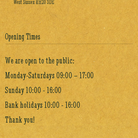
West Sussex RH20 3DE
Opening Times
We are open to the public:
Monday-Saturdays 09:00 – 17:00
Sunday 10:00 - 16:00
Bank holidays 10:00 - 16:00
Thank you!