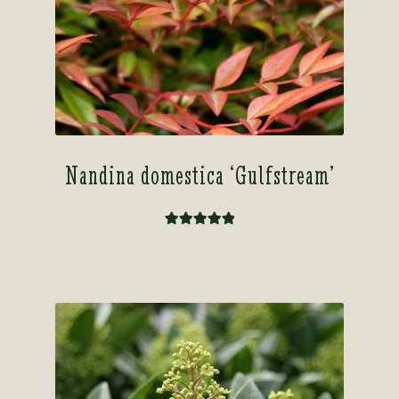
Nandina domestica ‘Gulfstream’
Rated
5.00
out of 5