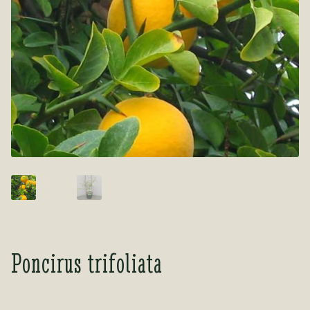
Tea Room
Tea Room
About Us
About Us
Contact Us
Contact Us
My account
My account
Poncirus trifoliata