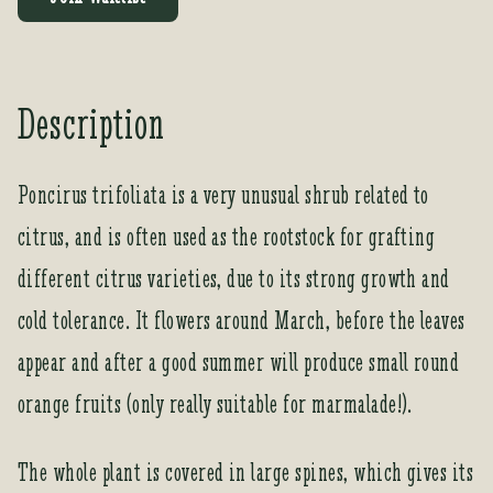
e
r
y
o
Description
u
r
e
Poncirus trifoliata is a very unusual shrub related to
m
citrus, and is often used as the rootstock for grafting
a
i
different citrus varieties, due to its strong growth and
l
a
cold tolerance. It flowers around March, before the leaves
d
appear and after a good summer will produce small round
d
r
orange fruits (only really suitable for marmalade!).
e
s
The whole plant is covered in large spines, which gives its
s