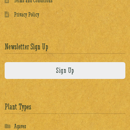
Terms and Conditions
Privacy Policy
Newsletter Sign Up
Plant Types
Agaves