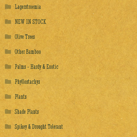
Lagerstroemia
NEW IN STOCK
Olive Trees
Other Bamboo
Palms - Hardy & Exotic
Phyllostachys
Plants
Shade Plants
Spikey & Drought Tolerant