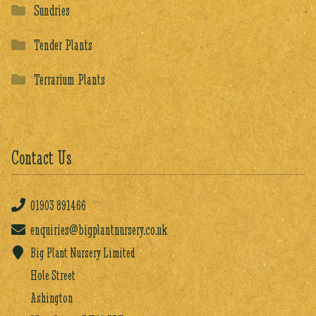
Sundries
Tender Plants
Terrarium Plants
Contact Us
01903
891466
enquiries@bigplantnursery.co.uk
Big Plant Nursery Limited
Hole Street
Ashington