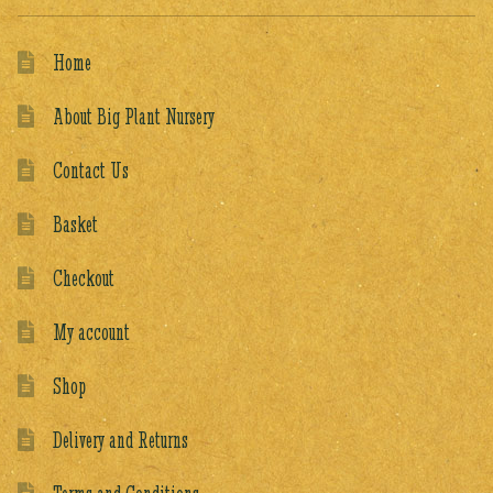
Home
About Big Plant Nursery
Contact Us
Basket
Checkout
My account
Shop
Delivery and Returns