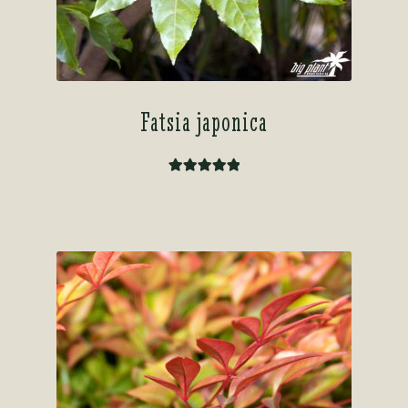
Fatsia japonica
Rated
5.00
out of 5