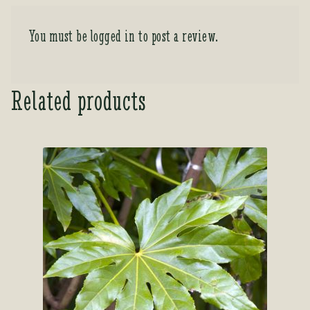
You must be
logged in
to post a review.
Related products