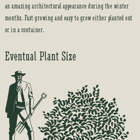
t
an amazing architectural appearance during the winter
o
months. Fast growing and easy to grow either planted out
j
o
or in a container.
i
n
t
Eventual Plant Size
h
e
w
a
i
t
l
i
s
t
f