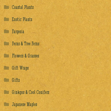
Coastal Plants
Exotic Plants
Fargesia
Ferns & Tree Ferns
Flowers & Grasses
Gift Wraps
Gifts
Ginkgos & Cool Conifers
Japanese Maples