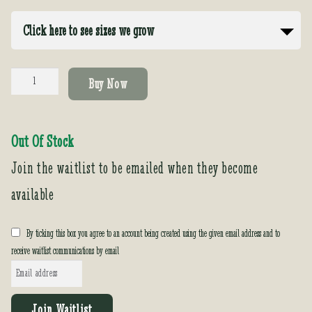
Click here to see sizes we grow
Poncirus
Buy Now
trifoliata
quantity
Out Of Stock
Join the waitlist to be emailed when they become
available
By ticking this box you agree to an account being created using the given email address and to
receive waitlist communications by email
E
n
t
Join Waitlist