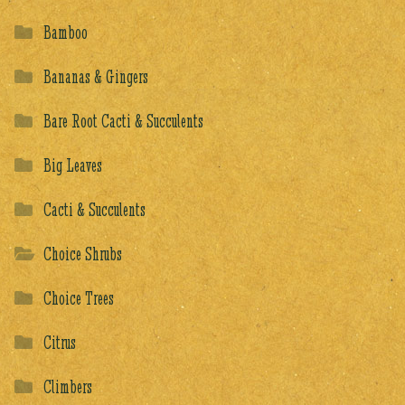
Bamboo
Bananas & Gingers
Bare Root Cacti & Succulents
Big Leaves
Cacti & Succulents
Choice Shrubs
Choice Trees
Citrus
Climbers