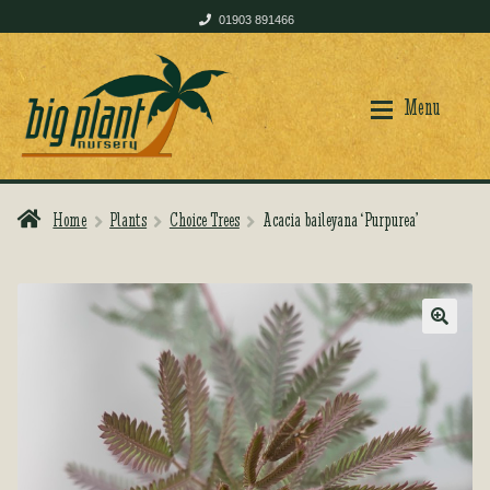
01903 891466
Skip
Skip
to
to
Menu
navigation
content
Home
Plants
Choice Trees
Acacia baileyana ‘Purpurea’
Home
Home
Shop
Shop
🔍
Plant Care
Plant Care