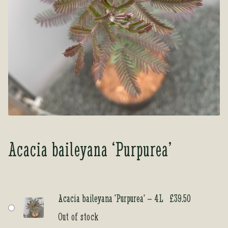
Tea Room
Tea Room
About Us
About Us
Contact Us
Contact Us
My account
My account
Acacia baileyana ‘Purpurea’
Acacia baileyana 'Purpurea' – 4L
£
39.50
Out of stock