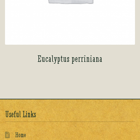
Eucalyptus perriniana
Useful Links
Home