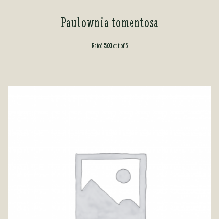
Paulownia tomentosa
Rated
5.00
out of 5