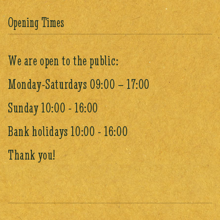
Opening Times
We are open to the public:
Monday-Saturdays 09:00 – 17:00
Sunday 10:00 - 16:00
Bank holidays 10:00 - 16:00
Thank you!