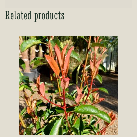
Related products