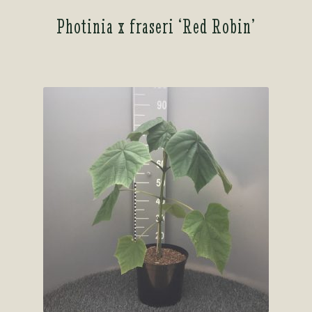
Photinia x fraseri ‘Red Robin’