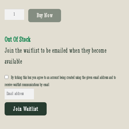
Acacia
Buy Now
baileyana
'Purpurea'
quantity
Out Of Stock
Join the waitlist to be emailed when they become
available
By ticking this box you agree to an account being created using the given email address and to
receive waitlist communications by email
E
n
t
Join Waitlist
e
r
y