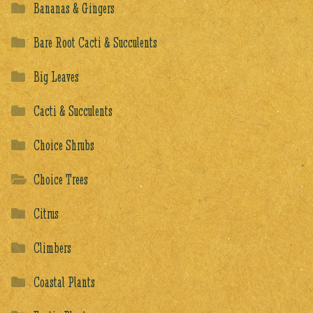
Bananas & Gingers
Bare Root Cacti & Succulents
Big Leaves
Cacti & Succulents
Choice Shrubs
Choice Trees
Citrus
Climbers
Coastal Plants