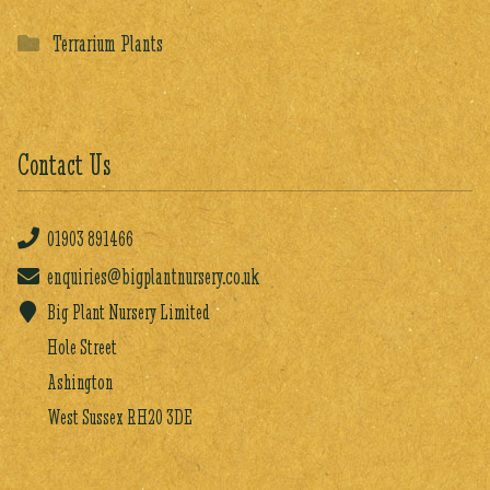
Terrarium Plants
Contact Us
01903
891466
enquiries@bigplantnursery.co.uk
Big Plant Nursery Limited
Hole Street
Ashington
West Sussex RH20 3DE