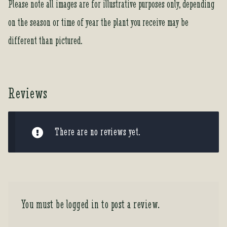
Please note all images are for illustrative purposes only, depending
on the season or time of year the plant you receive may be
different than pictured.
Reviews
There are no reviews yet.
You must be
logged in
to post a review.