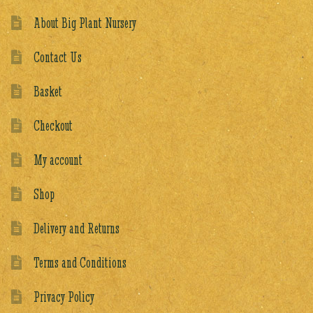
About Big Plant Nursery
Contact Us
Basket
Checkout
My account
Shop
Delivery and Returns
Terms and Conditions
Privacy Policy