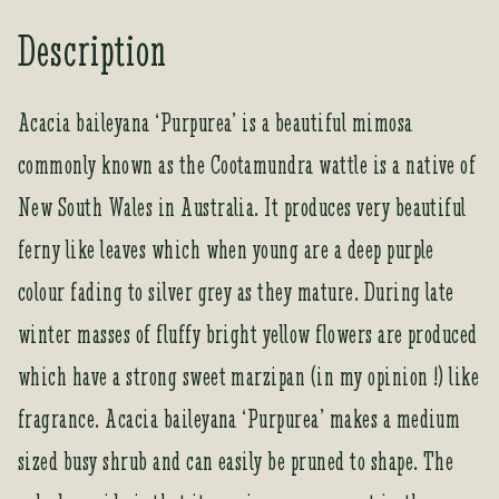
o
Description
u
r
e
Acacia baileyana ‘Purpurea’ is a beautiful mimosa
m
commonly known as the Cootamundra wattle is a native of
a
i
New South Wales in Australia. It produces very beautiful
l
a
ferny like leaves which when young are a deep purple
d
colour fading to silver grey as they mature. During late
d
r
winter masses of fluffy bright yellow flowers are produced
e
which have a strong sweet marzipan (in my opinion !) like
s
s
fragrance. Acacia baileyana ‘Purpurea’ makes a medium
t
sized busy shrub and can easily be pruned to shape. The
o
j