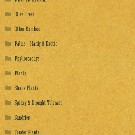
Olive Trees
Other Bamboo
Palms - Hardy & Exotic
Phyllostachys
Plants
Shade Plants
Spikey & Drought Tolerant
Sundries
Tender Plants