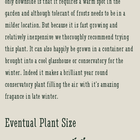
only downside is that it requires a warm spot in the
o
garden and although tolerant of frosts needs to be in a
i
n
milder location. But because it is fast growing and
t
relatively inexpensive we thoroughly recommend trying
h
e
this plant. It can also happily be grown in a container and
w
brought into a cool glasshouse or conservatory for the
a
i
winter. Indeed it makes a brilliant year round
t
conservatory plant filling the air with it’s amazing
l
i
fragance in late winter.
s
t
f
Eventual Plant Size
o
r
t