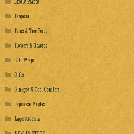
Exotic Plants
Fargesia
Ferns & Tree Ferns
Flowers & Grasses
Gift Wraps
Gifts
Ginkgos & Cool Conifers
Japanese Maples
Lagerstroemia
NEW IN STOCK