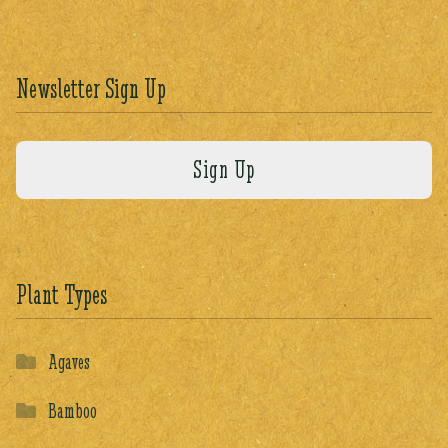
Newsletter Sign Up
Plant Types
Agaves
Bamboo