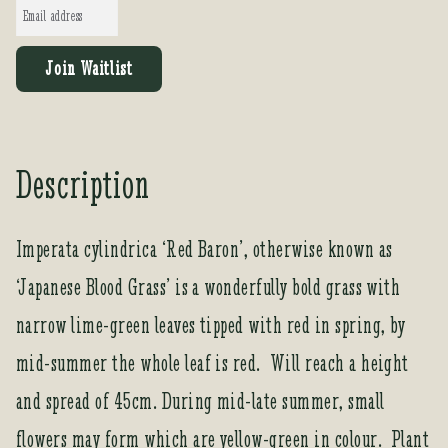
E
n
t
Join Waitlist
e
r
y
o
Description
u
r
e
Imperata cylindrica ‘Red Baron’, otherwise known as
m
‘Japanese Blood Grass’ is a wonderfully bold grass with
a
i
narrow lime-green leaves tipped with red in spring, by
l
a
mid-summer the whole leaf is red. Will reach a height
d
and spread of 45cm. During mid-late summer, small
d
r
flowers may form which are yellow-green in colour. Plant