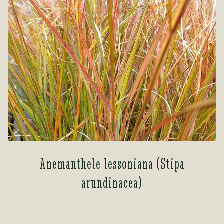
Anemanthele lessoniana (Stipa
arundinacea)