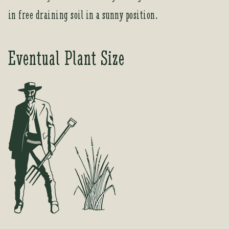
e
in free draining soil in a sunny position.
s
s
t
Eventual Plant Size
o
j
o
i
n
t
h
e
w
a
i
t
l
i