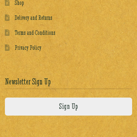
Shop
Delivery and Returns
Terms and Conditions
Privacy Policy
Newsletter Sign Up