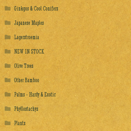
Ginkgos & Cool Conifers
Japanese Maples
Lagerstroemia
NEW IN STOCK
Olive Trees
Other Bamboo
Palms - Hardy & Exotic
Phyllostachys
Plants