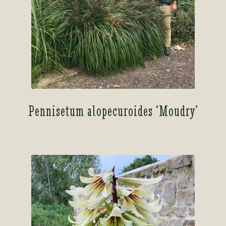
Pennisetum alopecuroides ‘Moudry’