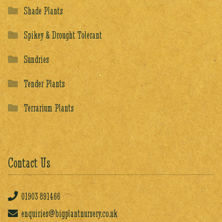
Shade Plants
Spikey & Drought Tolerant
Sundries
Tender Plants
Terrarium Plants
Contact Us
01903
891466
enquiries@bigplantnursery.co.uk