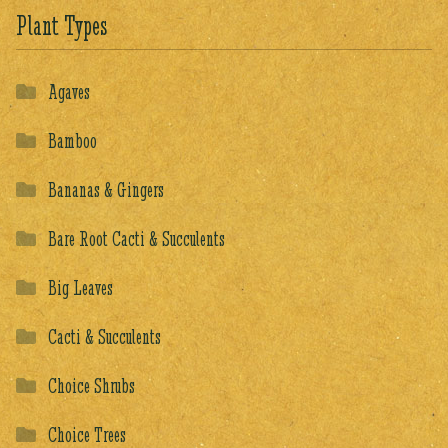
Plant Types
Agaves
Bamboo
Bananas & Gingers
Bare Root Cacti & Succulents
Big Leaves
Cacti & Succulents
Choice Shrubs
Choice Trees