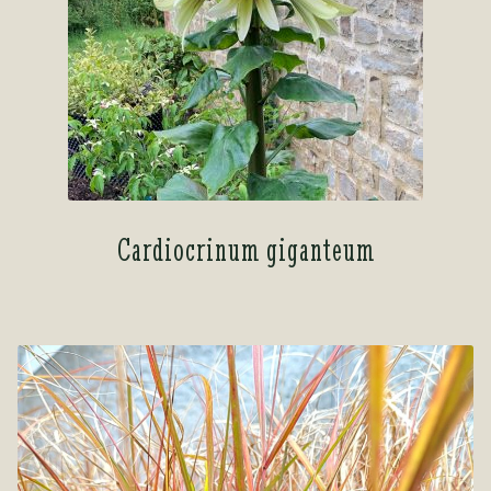
Cardiocrinum giganteum