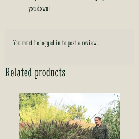
you down!
You must be
logged in
to post a review.
Related products