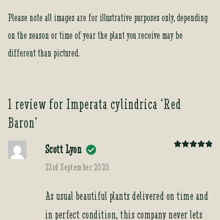
s
Please note all images are for illustrative purposes only, depending
t
f
on the season or time of year the plant you receive may be
o
different than pictured.
r
t
h
i
1 review for
Imperata cylindrica ‘Red
s
p
Baron’
r
o
Scott Lyon
d
Rated
5
out
of 5
23rd September 2020
u
c
t
As usual beautiful plants delivered on time and
in perfect condition, this company never lets