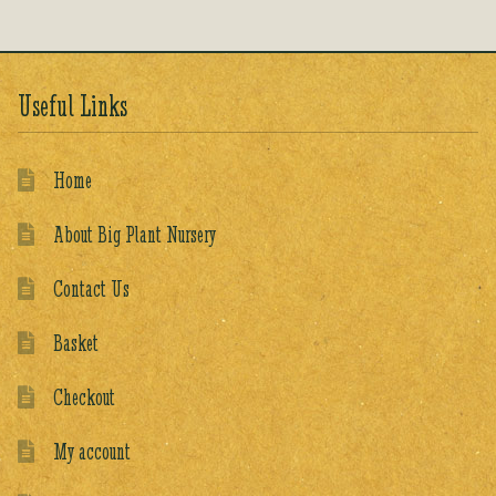
Useful Links
Home
About Big Plant Nursery
Contact Us
Basket
Checkout
My account