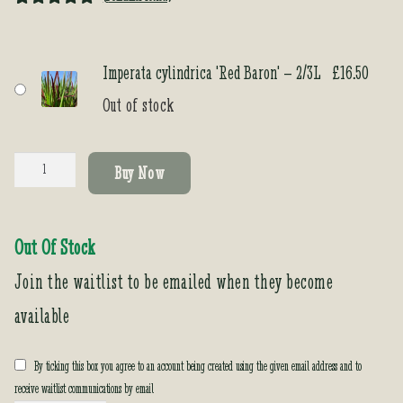
Rated
1
5.00
out of 5
based on
Imperata cylindrica 'Red Baron' – 2/3L
£
16.50
customer
Out of stock
rating
Imperata
Buy Now
cylindrica
'Red
Baron'
Out Of Stock
quantity
Join the waitlist to be emailed when they become
available
By ticking this box you agree to an account being created using the given email address and to
receive waitlist communications by email