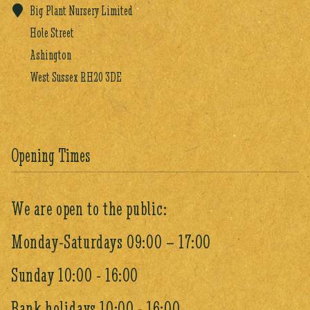
Big Plant Nursery Limited
Hole Street
Ashington
West Sussex RH20 3DE
Opening Times
We are open to the public:
Monday-Saturdays 09:00 – 17:00
Sunday 10:00 - 16:00
Bank holidays 10:00 - 16:00