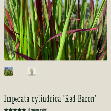
Tea Room
Tea Room
About Us
About Us
Contact Us
Contact Us
My account
My account
Imperata cylindrica ‘Red Baron’
(
1
customer review)