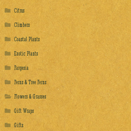
Citrus
Climbers
Coastal Plants
Exotic Plants
Fargesia
Ferns & Tree Ferns
Flowers & Grasses
Gift Wraps
Gifts