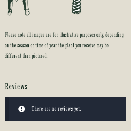
r
o
d
u
Please note all images are for illustrative purposes only, depending
c
t
on the season or time of year the plant you receive may be
different than pictured.
Reviews
There are no reviews yet.