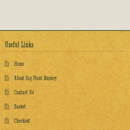
out of 5
Useful Links
Home
About Big Plant Nursery
Contact Us
Basket
Checkout