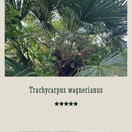
Trachycarpus wagnerianus
Rated
5.00
out of 5