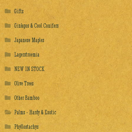
Gifts
Ginkgos & Cool Conifers
Japanese Maples
Lagerstroemia
NEW IN STOCK
Olive Trees
Other Bamboo
Palms - Hardy & Exotic
Phyllostachys