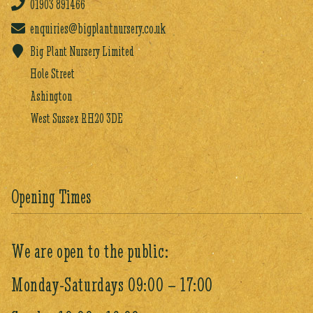
01903
891466
enquiries@bigplantnursery.co.uk
Big Plant Nursery Limited
Hole Street
Ashington
West Sussex RH20 3DE
Opening Times
We are open to the public:
Monday-Saturdays 09:00 – 17:00