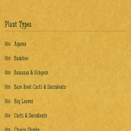
Plant Types
Agaves
Bamboo
Bananas & Gingers
Bare Root Cacti & Succulents
Big Leaves
Cacti & Succulents
Choice Shrubs