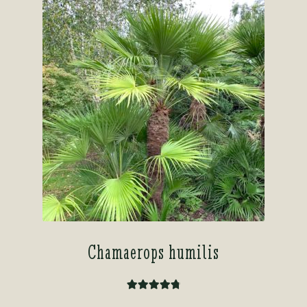
Chamaerops humilis
Rated
4.91