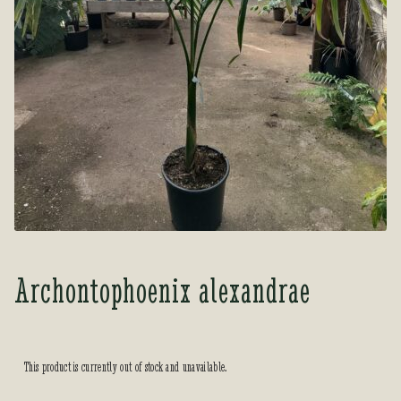
Tea Room
Tea Room
About Us
About Us
Contact Us
Contact Us
My account
My account
Archontophoenix alexandrae
This product is currently out of stock and unavailable.