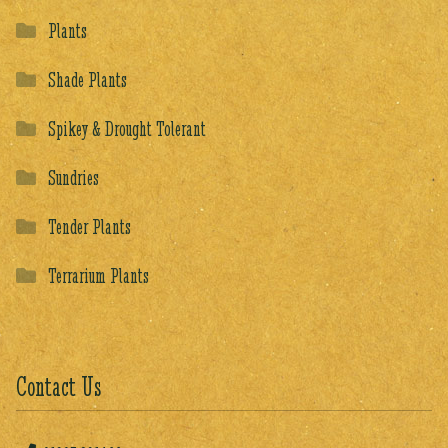
Plants
Shade Plants
Spikey & Drought Tolerant
Sundries
Tender Plants
Terrarium Plants
Contact Us