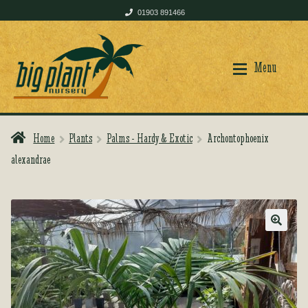
01903 891466
Skip
Skip
to
to
Menu
navigation
content
Home
Plants
Palms - Hardy & Exotic
Archontophoenix
Home
Home
alexandrae
Shop
Shop
🔍
Plant Care
Plant Care