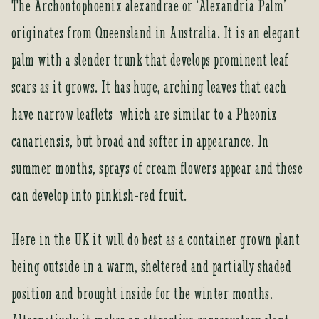
The Archontophoenix alexandrae or ‘Alexandria Palm’
m
originates from Queensland in Australia. It is an elegant
a
i
palm with a slender trunk that develops prominent leaf
l
a
scars as it grows. It has huge, arching leaves that each
d
have narrow leaflets which are similar to a Pheonix
d
r
canariensis, but broad and softer in appearance. In
e
summer months, sprays of cream flowers appear and these
s
s
can develop into pinkish-red fruit.
t
o
Here in the UK it will do best as a container grown plant
j
o
being outside in a warm, sheltered and partially shaded
i
position and brought inside for the winter months.
n
t