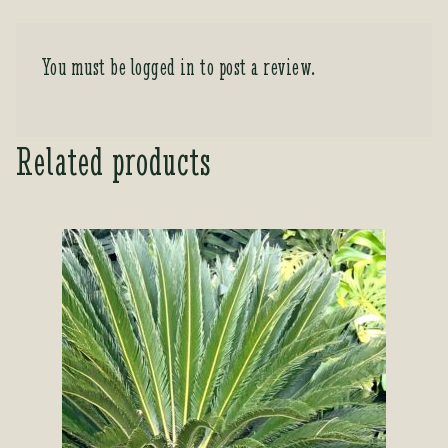
You must be
logged in
to post a review.
Related products