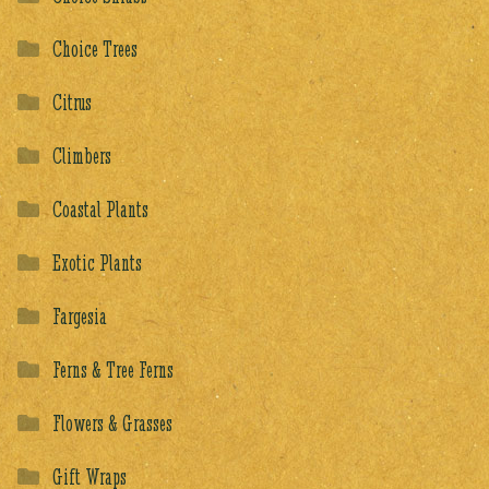
Choice Trees
Citrus
Climbers
Coastal Plants
Exotic Plants
Fargesia
Ferns & Tree Ferns
Flowers & Grasses
Gift Wraps