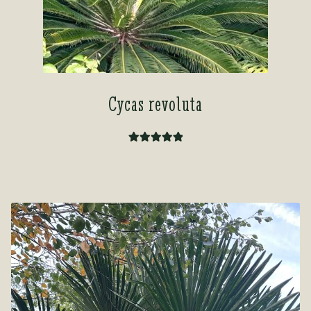
Cycas revoluta
Rated
5.00
out of 5