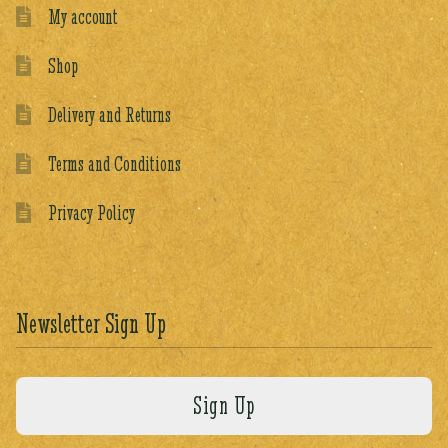
My account
Shop
Delivery and Returns
Terms and Conditions
Privacy Policy
Newsletter Sign Up