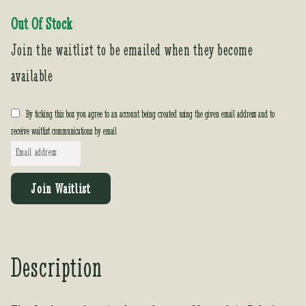
Out Of Stock
Join the waitlist to be emailed when they become
available
By ticking this box you agree to an account being created using the given email address and to
receive waitlist communications by email
E
n
t
Join Waitlist
e
r
y
o
Description
u
r
e