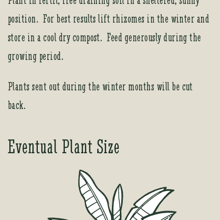
Plant in fertil, free draining soil in a sheltered, sunny
s
t
position. For best results lift rhizomes in the winter and
o
store in a cool dry compost. Feed generously during the
j
o
growing period.
i
n
Plants sent out during the winter months will be cut
t
h
back.
e
w
a
Eventual Plant Size
i
t
l
i
s
t