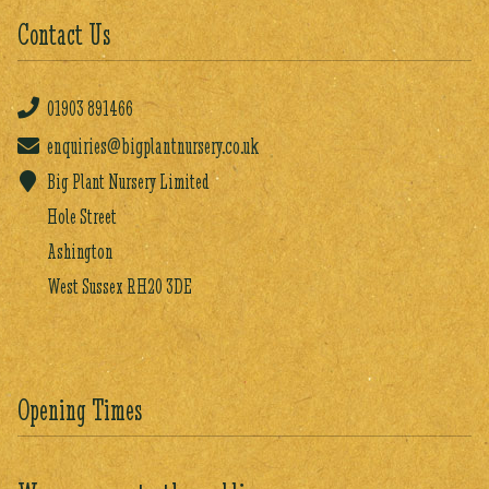
Contact Us
01903
891466
enquiries@bigplantnursery.co.uk
Big Plant Nursery Limited
Hole Street
Ashington
West Sussex RH20 3DE
Opening Times