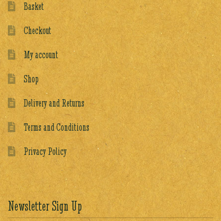
Basket
Checkout
My account
Shop
Delivery and Returns
Terms and Conditions
Privacy Policy
Newsletter Sign Up