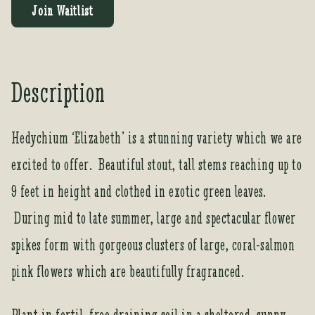
t
Join Waitlist
e
r
y
o
Description
u
r
e
Hedychium ‘Elizabeth’ is a stunning variety which we are
m
excited to offer. Beautiful stout, tall stems reaching up to
a
i
9 feet in height and clothed in exotic green leaves.
l
a
During mid to late summer, large and spectacular flower
d
spikes form with gorgeous clusters of large, coral-salmon
d
r
pink flowers which are beautifully fragranced.
e
s