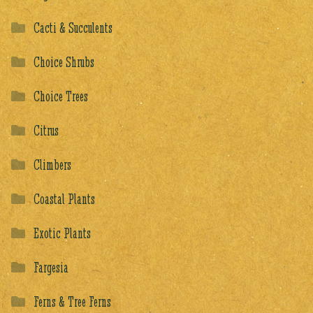
Cacti & Succulents
Choice Shrubs
Choice Trees
Citrus
Climbers
Coastal Plants
Exotic Plants
Fargesia
Ferns & Tree Ferns