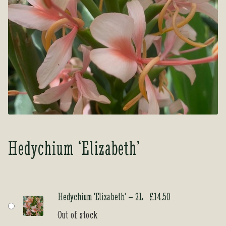
Tea Room
Tea Room
About Us
About Us
Contact Us
Contact Us
My account
My account
Hedychium ‘Elizabeth’
Hedychium 'Elizabeth' – 2L
£
14.50
Out of stock