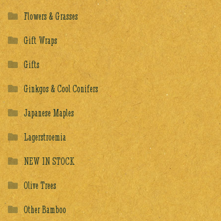
Flowers & Grasses
Gift Wraps
Gifts
Ginkgos & Cool Conifers
Japanese Maples
Lagerstroemia
NEW IN STOCK
Olive Trees
Other Bamboo