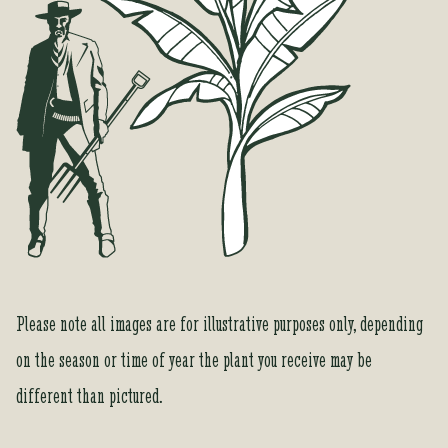
f
o
r
t
h
i
s
p
r
o
d
u
c
Please note all images are for illustrative purposes only, depending
t
on the season or time of year the plant you receive may be
different than pictured.