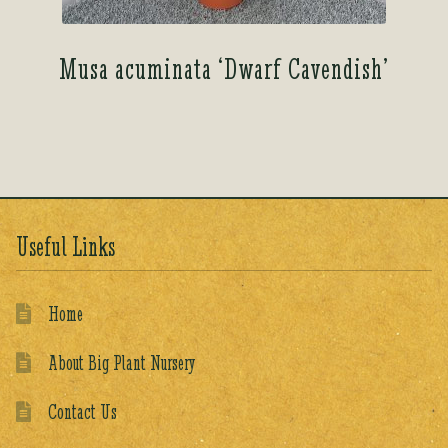
Musa acuminata ‘Dwarf Cavendish’
Useful Links
Home
About Big Plant Nursery
Contact Us