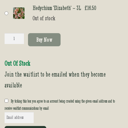
Hedychium 'Elizabeth' – 3L
£
16.50
Out of stock
Hedychium
Buy Now
'Elizabeth'
quantity
Out Of Stock
Join the waitlist to be emailed when they become
available
By ticking this box you agree to an account being created using the given email address and to
receive waitlist communications by email
E
n