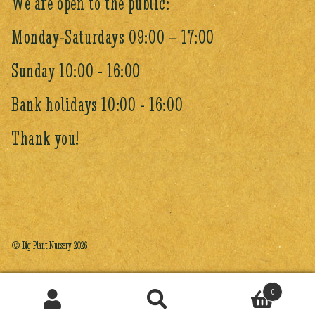
We are open to the public:
Monday-Saturdays 09:00 – 17:00
Sunday 10:00 - 16:00
Bank holidays 10:00 - 16:00
Thank you!
© Big Plant Nursery 2026
0
Search