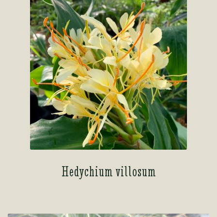
Hedychium villosum