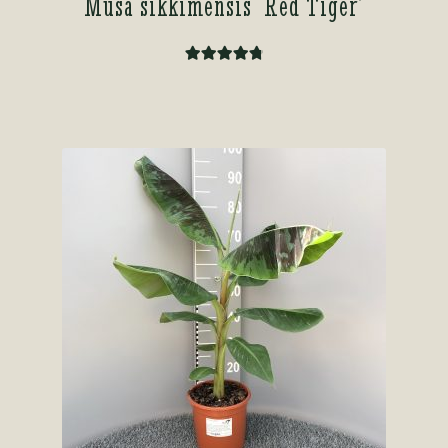
Musa sikkimensis ‘Red Tiger’
Rated
4.86
out of 5