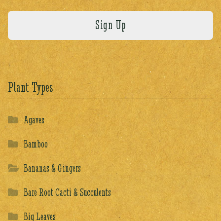
Plant Types
Agaves
Bamboo
Bananas & Gingers
Bare Root Cacti & Succulents
Big Leaves