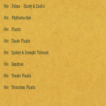
Palms - Hardy & Exotic
Phyllostachys
Plants
Shade Plants
Spikey & Drought Tolerant
Sundries
Tender Plants
Terrarium Plants