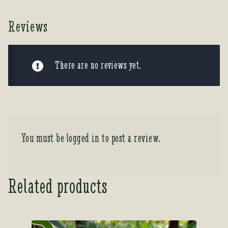
Reviews
There are no reviews yet.
You must be
logged in
to post a review.
Related products