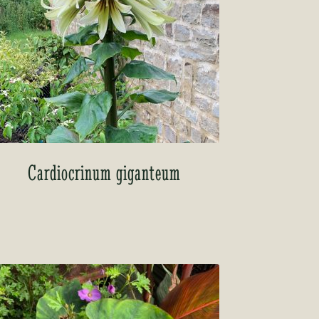
Cardiocrinum giganteum