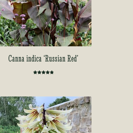
Canna indica ‘Russian Red’
Rated
5.00
out of 5