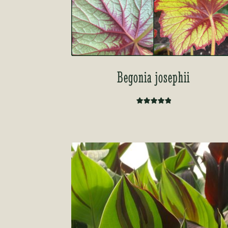
Begonia josephii
Rated
5.00
out of 5