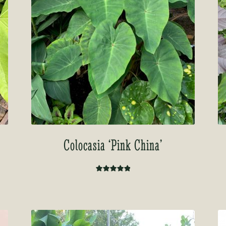
Colocasia ‘Pink China’
Rated
5.00
out of 5