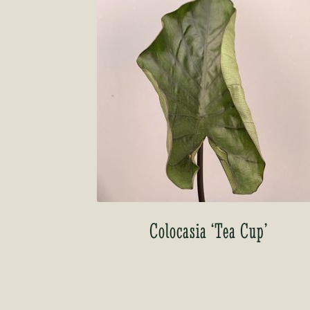
Colocasia ‘Tea Cup’