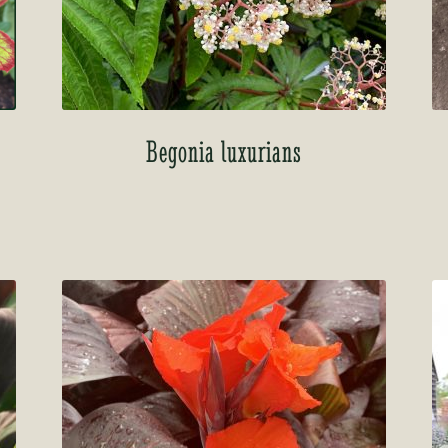
Begonia luxurians