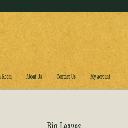
a Room
About Us
Contact Us
My account
Big Leaves