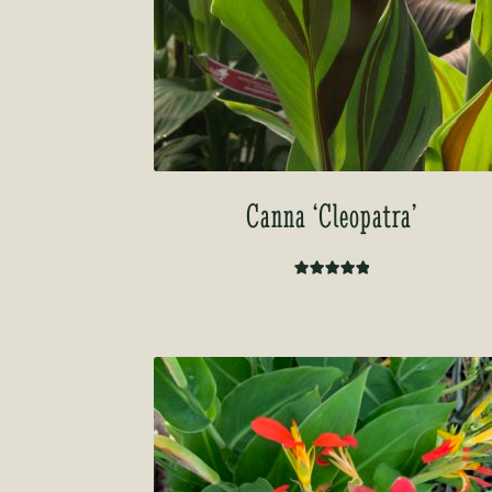
Canna ‘Cleopatra’
Rated
5.00
out of 5