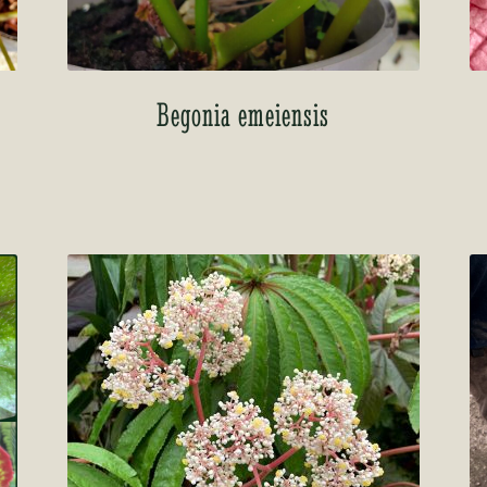
Begonia emeiensis