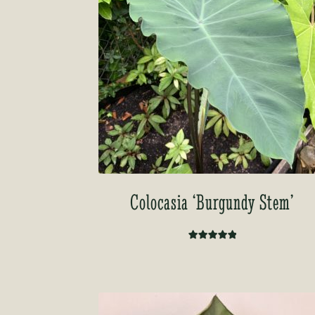
Colocasia ‘Burgundy Stem’
Rated
5.00
out of 5