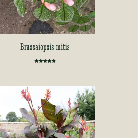
Brassaiopsis mitis
Rated
5.00
out of 5