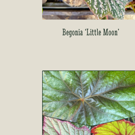
Begonia ‘Little Moon’