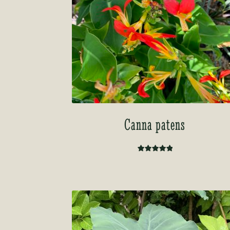
Canna patens
Rated
5.00
out of 5