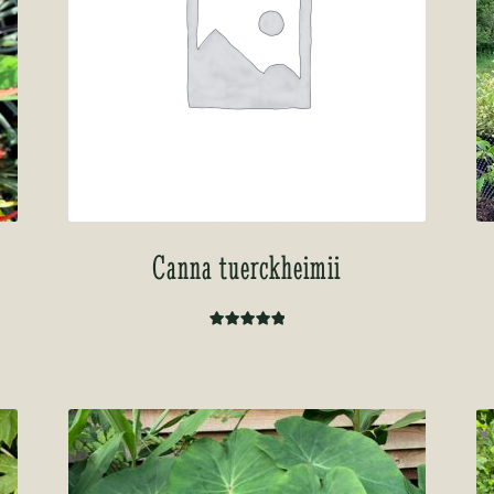
Canna tuerckheimii
Rated
5.00
out of 5