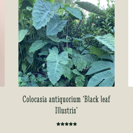
Colocasia antiquorium ‘Black leaf
Illustris’
Rated
5.00