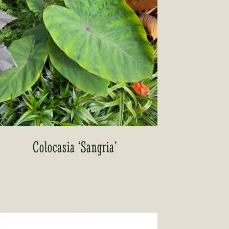
Colocasia ‘Sangria’