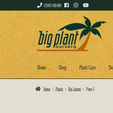
01903 891466
Skip
Skip
to
to
navigation
content
Home
Shop
Plant Care
Te
Home
Plants
Big Leaves
Page 2