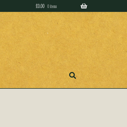
£
0.00
0 items