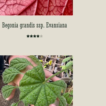
Begonia grandis ssp. Evansiana
Rated
4.00
out of
5