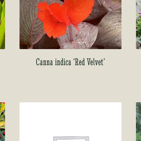
Canna indica ‘Red Velvet’