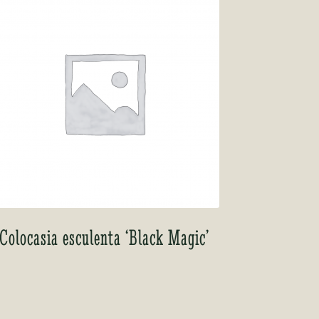
Colocasia esculenta ‘Black Magic’