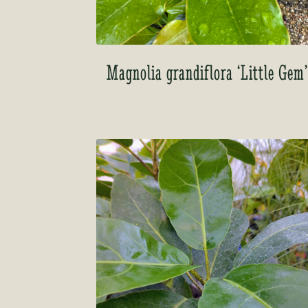
Magnolia grandiflora ‘Little Gem