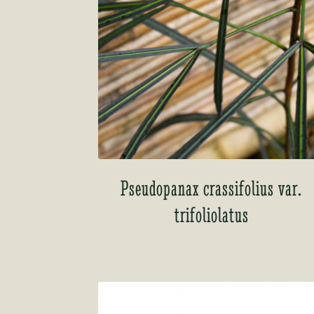
Pseudopanax crassifolius var.
trifoliolatus