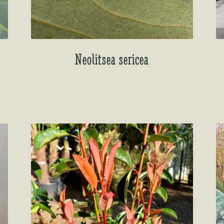
Neolitsea sericea