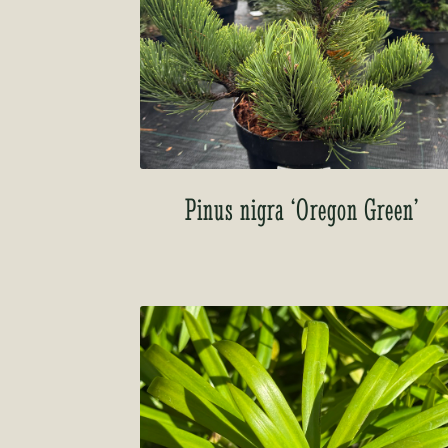
Pinus nigra ‘Oregon Green’