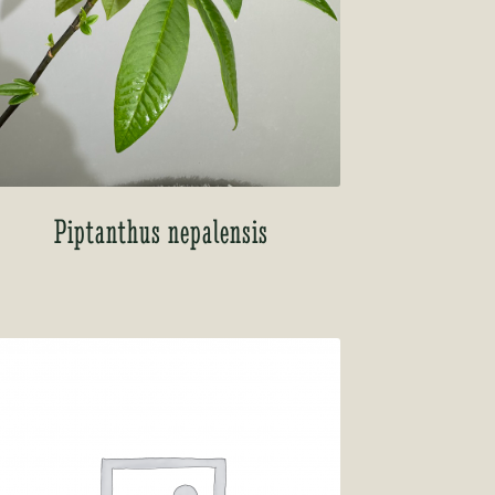
Piptanthus nepalensis