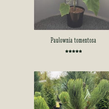
Paulownia tomentosa
Rated
5.00
out of 5