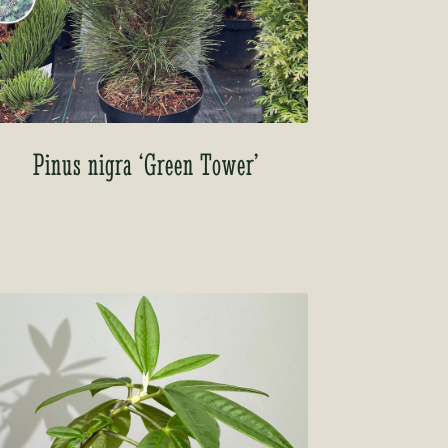
Pinus nigra ‘Green Tower’