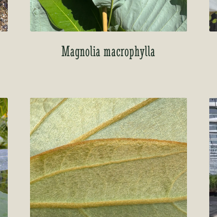
’
Magnolia macrophylla