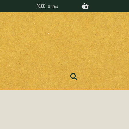
£
0.00
0 items