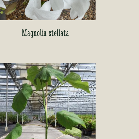
Magnolia stellata