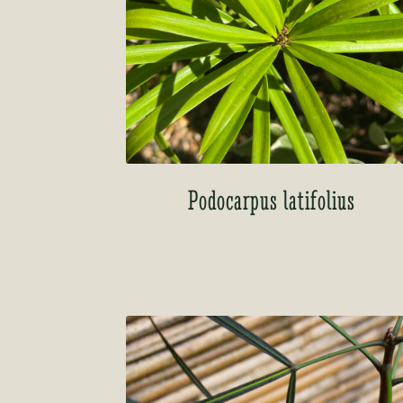
Podocarpus latifolius