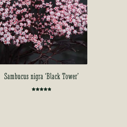
Sambucus nigra ‘Black Tower’
Rated
5.00
out of 5