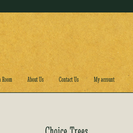
a Room
About Us
Contact Us
My account
Choice Trees