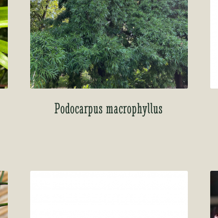
Podocarpus macrophyllus