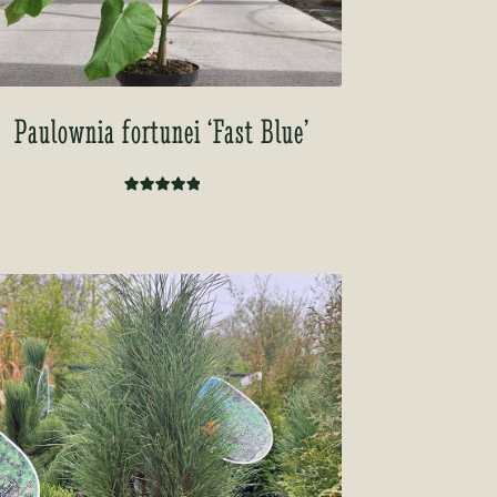
Paulownia fortunei ‘Fast Blue’
Rated
5.00
out of 5