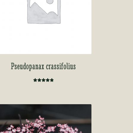
Pseudopanax crassifolius
Rated
5.00
out of 5