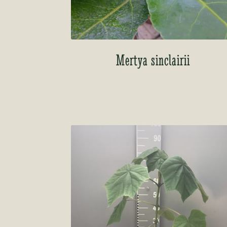
Mertya sinclairii