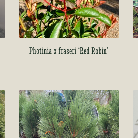
Photinia x fraseri ‘Red Robin’