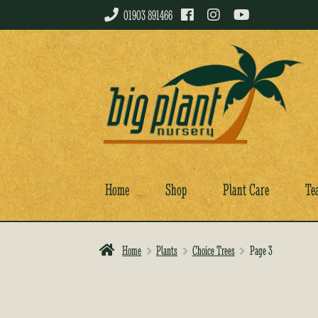
01903 891466
Skip
Skip
to
to
navigation
content
Home
Shop
Plant Care
Te
Home
Plants
Choice Trees
Page 3