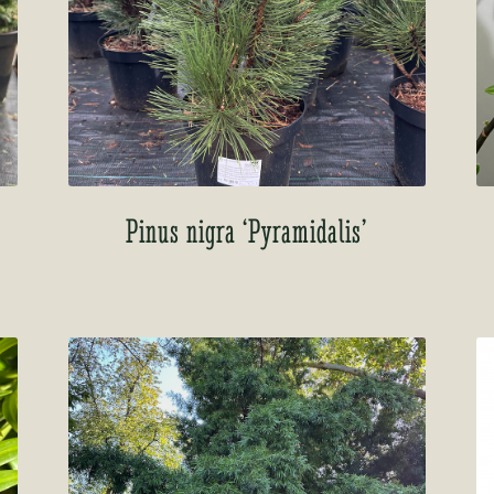
Pinus nigra ‘Pyramidalis’