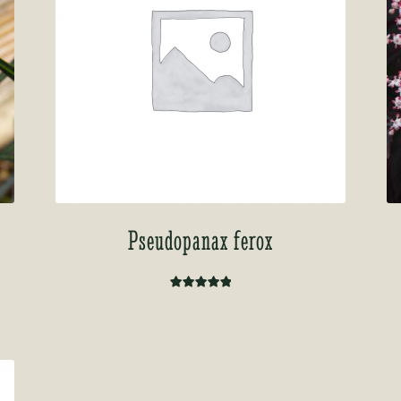
Pseudopanax ferox
Rated
5.00
out of 5