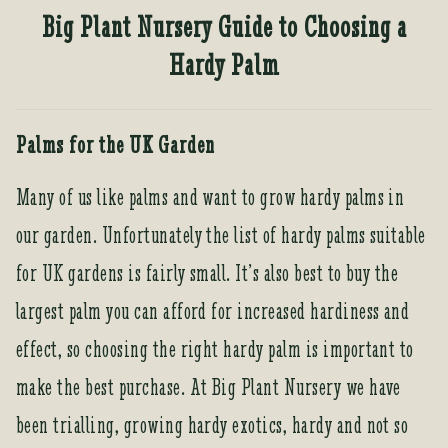
Tea Room
Big Plant Nursery Guide to Choosing a
Tea Room
Hardy Palm
About Us
About Us
Palms for the UK Garden
Contact Us
Contact Us
Many of us like palms and want to grow hardy palms in
our garden. Unfortunately the list of hardy palms suitable
for UK gardens is fairly small. It’s also best to buy the
My account
My account
largest palm you can afford for increased hardiness and
effect, so choosing the right hardy palm is important to
make the best purchase. At Big Plant Nursery we have
been trialling, growing hardy exotics, hardy and not so