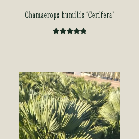
Chamaerops humilis ‘Cerifera’
Rated
5.00
out of 5