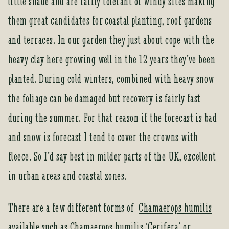
little shade and are fairly tolerant of windy sites making
them great candidates for coastal planting, roof gardens
and terraces. In our garden they just about cope with the
heavy clay here growing well in the 12 years they’ve been
planted. During cold winters, combined with heavy snow
the foliage can be damaged but recovery is fairly fast
during the summer. For that reason if the forecast is bad
and snow is forecast I tend to cover the crowns with
fleece. So I’d say best in milder parts of the UK, excellent
in urban areas and coastal zones.
There are a few different forms of
Chamaerops humilis
available such as Chamaerops humilis ‘Cerifera’ or