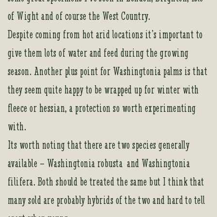
of Wight and of course the West Country.
Despite coming from hot arid locations it’s important to
give them lots of water and feed during the growing
season. Another plus point for Washingtonia palms is that
they seem quite happy to be wrapped up for winter with
fleece or hessian, a protection so worth experimenting
with.
Its worth noting that there are two species generally
available – Washingtonia robusta and Washingtonia
filifera. Both should be treated the same but I think that
many sold are probably hybrids of the two and hard to tell