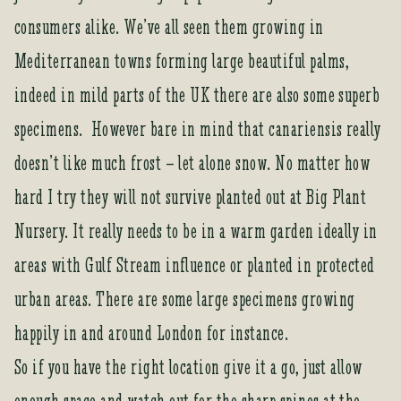
consumers alike. We’ve all seen them growing in
Mediterranean towns forming large beautiful palms,
indeed in mild parts of the UK there are also some superb
specimens. However bare in mind that canariensis really
doesn’t like much frost – let alone snow. No matter how
hard I try they will not survive planted out at Big Plant
Nursery. It really needs to be in a warm garden ideally in
areas with Gulf Stream influence or planted in protected
urban areas. There are some large specimens growing
happily in and around London for instance.
So if you have the right location give it a go, just allow