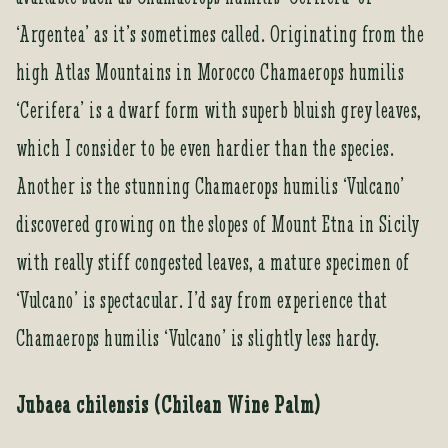
‘Argentea’ as it’s sometimes called. Originating from the
high Atlas Mountains in Morocco Chamaerops humilis
‘Cerifera’ is a dwarf form with superb bluish grey leaves,
which I consider to be even hardier than the species.
Another is the stunning Chamaerops humilis ‘Vulcano’
discovered growing on the slopes of Mount Etna in Sicily
with really stiff congested leaves, a mature specimen of
‘Vulcano’ is spectacular. I’d say from experience that
Chamaerops humilis ‘Vulcano’ is slightly less hardy.
Jubaea chilensis (Chilean Wine Palm)