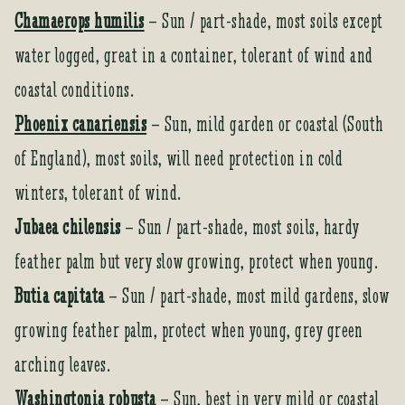
Chamaerops humilis
– Sun / part-shade, most soils except
water logged, great in a container, tolerant of wind and
coastal conditions.
Phoenix canariensis
– Sun, mild garden or coastal (South
of England), most soils, will need protection in cold
winters, tolerant of wind.
Jubaea chilensis
– Sun / part-shade, most soils, hardy
feather palm but very slow growing, protect when young.
Butia capitata
– Sun / part-shade, most mild gardens, slow
growing feather palm, protect when young, grey green
arching leaves.
Washingtonia robusta
– Sun, best in very mild or coastal