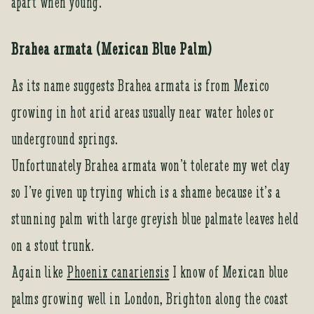
apart when young.
Brahea armata (Mexican Blue Palm)
As its name suggests Brahea armata is from Mexico
growing in hot arid areas usually near water holes or
underground springs.
Unfortunately Brahea armata won’t tolerate my wet clay
so I’ve given up trying which is a shame because it’s a
stunning palm with large greyish blue palmate leaves held
on a stout trunk.
Again like
Phoenix canariensis
I know of Mexican blue
palms growing well in London, Brighton along the coast