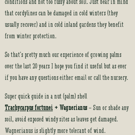
conditions and not too fussy about soil. Just bear in mind
that cordylines can be damaged in cold winters (they
usually recover) and in cold inland gardens they benefit
from winter protection.
So that’s pretty much our experience of growing palms
over the last 20 years I hope you find it useful but as ever
if you have any questions either email or call the nursery.
Super quick guide in a nut (palm) shell
Trachycarpus fortunei
+ Wagnerianus
– Sun or shade any
soil, avoid exposed windy sites as leaves get damaged.
Wagnerianus is slightly more tolerant of wind.