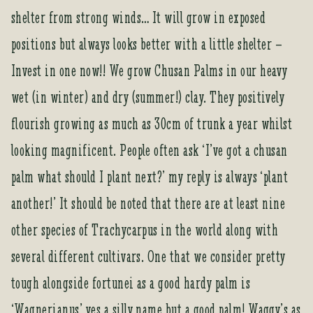
shelter from strong winds… It will grow in exposed
positions but always looks better with a little shelter –
Invest in one now!! We grow Chusan Palms in our heavy
wet (in winter) and dry (summer!) clay. They positively
flourish growing as much as 30cm of trunk a year whilst
looking magnificent. People often ask ‘I’ve got a chusan
palm what should I plant next?’ my reply is always ‘plant
another!’ It should be noted that there are at least nine
other species of Trachycarpus in the world along with
several different cultivars. One that we consider pretty
tough alongside fortunei as a good hardy palm is
‘Wagnerianus’ yes a silly name but a good palm! Waggy’s as