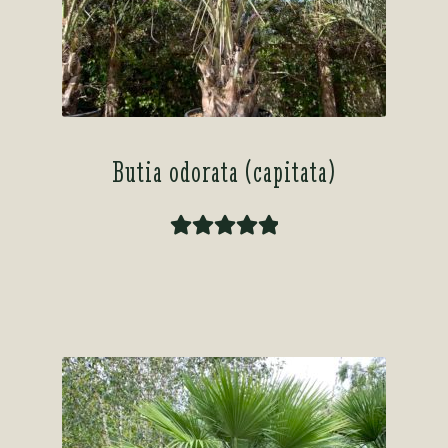
Butia odorata (capitata)
Rated
5.00
out of 5