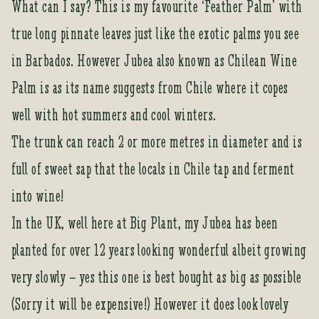
What can I say? This is my favourite ‘Feather Palm’ with
true long pinnate leaves just like the exotic palms you see
in Barbados. However Jubea also known as Chilean Wine
Palm is as its name suggests from Chile where it copes
well with hot summers and cool winters.
The trunk can reach 2 or more metres in diameter and is
full of sweet sap that the locals in Chile tap and ferment
into wine!
In the UK, well here at Big Plant, my Jubea has been
planted for over 12 years looking wonderful albeit growing
very slowly – yes this one is best bought as big as possible
(Sorry it will be expensive!) However it does look lovely