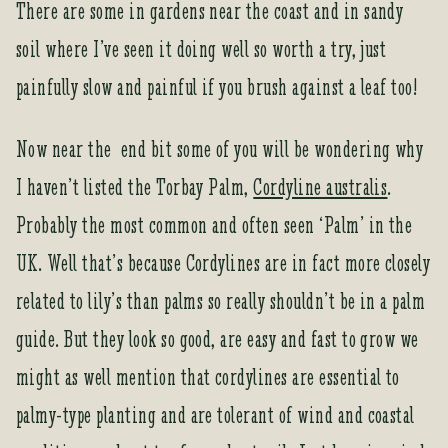
There are some in gardens near the coast and in sandy
soil where I’ve seen it doing well so worth a try, just
painfully slow and painful if you brush against a leaf too!
Now near the end bit some of you will be wondering why
I haven’t listed the Torbay Palm,
Cordyline australis
.
Probably the most common and often seen ‘Palm’ in the
UK. Well that’s because Cordylines are in fact more closely
related to lily’s than palms so really shouldn’t be in a palm
guide. But they look so good, are easy and fast to grow we
might as well mention that cordylines are essential to
palmy-type planting and are tolerant of wind and coastal