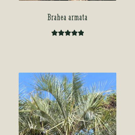
Brahea armata
Rated
5.00
out of 5