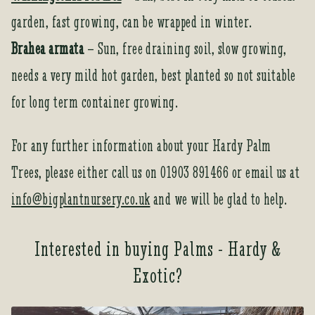
garden, fast growing, can be wrapped in winter.
Brahea armata
– Sun, free draining soil, slow growing,
needs a very mild hot garden, best planted so not suitable
for long term container growing.
For any further information about your Hardy Palm
Trees, please either call us on 01903 891466 or email us at
info@bigplantnursery.co.uk
and we will be glad to help.
Interested in buying Palms - Hardy &
Exotic?