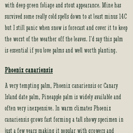
with deep green foliage and stout appearance. Mine has
survived some really cold spells down to at least minus 14C
but I still panic when snow is forecast and cover it to keep
the worst of the weather off the leaves. I’d say this palm
is essential if you love palms and well worth planting.
Phoenix canariensis
A very tempting palm, Phoenix canariensis or Canary
Island date palm, Pineapple palm is widely available and
often very inexpensive. In warm climates Phoenix
canariensis grows fast forming a tall showy specimen in
just a few years making it popular with growers and