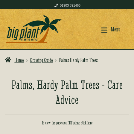
01903 891466
Skip
Skip
to
to
Menu
navigation
content
Home
Growing Guide
Palms Hardy Palm Trees
Home
Home
Palms, Hardy Palm Trees - Care
Shop
Shop
Advice
Plant Care
Plant Care
To view this page as a PDF please click here