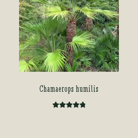
Chamaerops humilis
Rated
4.91
out of 5