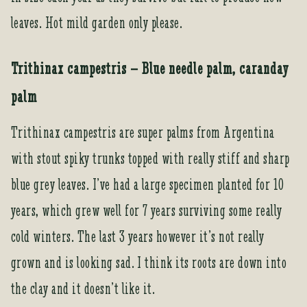
leaves. Hot mild garden only please.
Trithinax campestris – Blue needle palm, caranday
palm
Trithinax campestris are super palms from Argentina
with stout spiky trunks topped with really stiff and sharp
blue grey leaves. I’ve had a large specimen planted for 10
years, which grew well for 7 years surviving some really
cold winters. The last 3 years however it’s not really
grown and is looking sad. I think its roots are down into
the clay and it doesn’t like it.