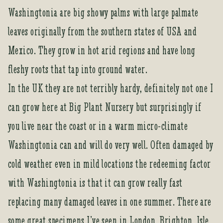
Washingtonia are big showy palms with large palmate
leaves originally from the southern states of USA and
Mexico. They grow in hot arid regions and have long
fleshy roots that tap into ground water.
In the UK they are not terribly hardy, definitely not one I
can grow here at Big Plant Nursery but surprisingly if
you live near the coast or in a warm micro-climate
Washingtonia can and will do very well. Often damaged by
cold weather even in mild locations the redeeming factor
with Washingtonia is that it can grow really fast
replacing many damaged leaves in one summer. There are
some great specimens I’ve seen in London, Brighton, Isle