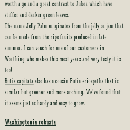
worth a go and a great contrast to Jubea which have
stiffer and darker green leaves.
The name Jelly Palm originates from the jelly or jam that
can be made from the ripe fruits produced in late
summer. I can vouch for one of our customers in
Worthing who makes this most years and very tasty it is
too!
Butia capitata
also has a cousin Butia eriospatha that is
similar but greener and more arching. We’ve found that
it seems just as hardy and easy to grow.
Washingtonia robusta