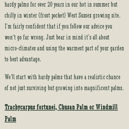
hardy palms for over 20 years in our hot in summer but
chilly in winter (frost pocket) West Sussex growing site.
I’m fairly confident that if you follow our advice you
won’t go far wrong. Just bear in mind it’s all about
micro-climates and using the warmest part of your garden
to best advantage.
We’ll start with hardy palms that have a realistic chance
of not just surviving but growing into magnificent palms.
Trachycarpus fortunei, Chusan Palm or Windmill
Palm