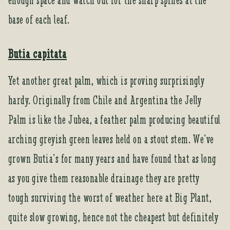
enough space and watch out for the sharp spines at the
base of each leaf.
Butia capitata
Yet another great palm, which is proving surprisingly
hardy. Originally from Chile and Argentina the Jelly
Palm is like the Jubea, a feather palm producing beautiful
arching greyish green leaves held on a stout stem. We’ve
grown Butia’s for many years and have found that as long
as you give them reasonable drainage they are pretty
tough surviving the worst of weather here at Big Plant,
quite slow growing, hence not the cheapest but definitely