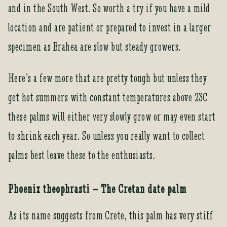
and in the South West. So worth a try if you have a mild
location and are patient or prepared to invest in a larger
specimen as Brahea are slow but steady growers.
Here’s a few more that are pretty tough but unless they
get hot summers with constant temperatures above 23C
these palms will either very slowly grow or may even start
to shrink each year. So unless you really want to collect
palms best leave these to the enthusiasts.
Phoenix theophrasti – The Cretan date palm
As its name suggests from Crete, this palm has very stiff