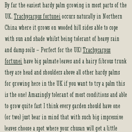
By far the easiest hardy palm growing in most parts of the
UK.
Trachycarpus fortunei
occurs naturally in Northern
China where it grows on wooded hill sides able to cope
with sun and shade whilst being tolerant of heavy rain
and damp soils – Perfect for the UK!
Trachycarpus
fortunei
have big palmate leaves and a hairy fibrous trunk
they are head and shoulders above all other hardy palms
for growing here in the UK if you want to try a palm this
is the one! Amazingly tolerant of most conditions and able
to grow quite fast I think every garden should have one
(or two) just bear in mind that with such big impressive
leaves choose a spot where your chusan will get a little