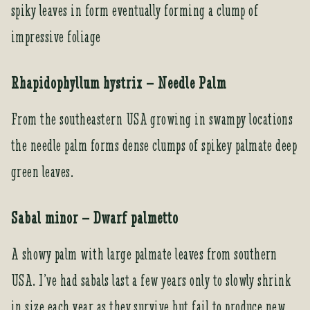
spiky leaves in form eventually forming a clump of
impressive foliage
Rhapidophyllum hystrix – Needle Palm
From the southeastern USA growing in swampy locations
the needle palm forms dense clumps of spikey palmate deep
green leaves.
Sabal minor – Dwarf palmetto
A showy palm with large palmate leaves from southern
USA. I’ve had sabals last a few years only to slowly shrink
in size each year as they survive but fail to produce new