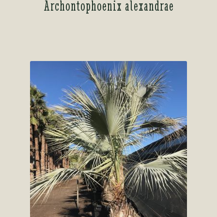
Archontophoenix alexandrae