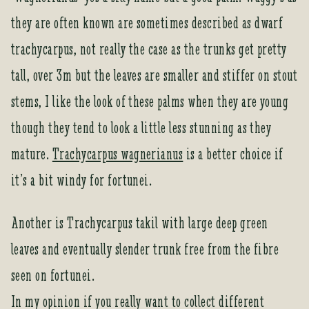
they are often known are sometimes described as dwarf
trachycarpus, not really the case as the trunks get pretty
tall, over 3m but the leaves are smaller and stiffer on stout
stems, I like the look of these palms when they are young
though they tend to look a little less stunning as they
mature.
Trachycarpus wagnerianus
is a better choice if
it’s a bit windy for fortunei.
Another is Trachycarpus takil with large deep green
leaves and eventually slender trunk free from the fibre
seen on fortunei.
In my opinion if you really want to collect different