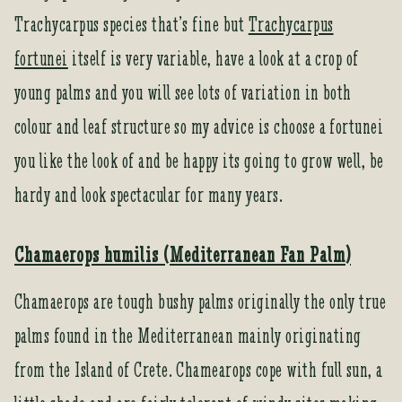
Trachycarpus species that’s fine but
Trachycarpus
fortunei
itself is very variable, have a look at a crop of
young palms and you will see lots of variation in both
colour and leaf structure so my advice is choose a fortunei
you like the look of and be happy its going to grow well, be
hardy and look spectacular for many years.
Chamaerops humilis (Mediterranean Fan Palm)
Chamaerops are tough bushy palms originally the only true
palms found in the Mediterranean mainly originating
from the Island of Crete. Chamearops cope with full sun, a